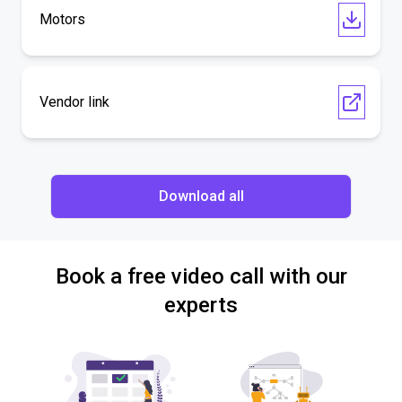
Motors
Vendor link
Download all
Book a free video call with our
experts