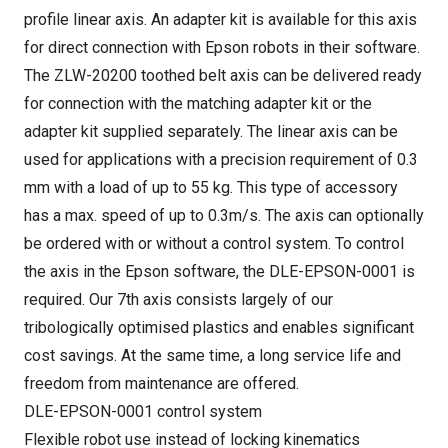
profile linear axis. An adapter kit is available for this axis
for direct connection with Epson robots in their software.
The ZLW-20200 toothed belt axis can be delivered ready
for connection with the matching adapter kit or the
adapter kit supplied separately. The linear axis can be
used for applications with a precision requirement of 0.3
mm with a load of up to 55 kg. This type of accessory
has a max. speed of up to 0.3m/s. The axis can optionally
be ordered with or without a control system. To control
the axis in the Epson software, the DLE-EPSON-0001 is
required. Our 7th axis consists largely of our
tribologically optimised plastics and enables significant
cost savings. At the same time, a long service life and
freedom from maintenance are offered.
DLE-EPSON-0001 control system
Flexible robot use instead of locking kinematics