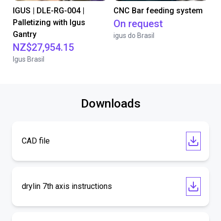
IGUS | DLE-RG-004 |
CNC Bar feeding system
Palletizing with Igus
On request
Gantry
igus do Brasil
NZ$27,954.15
Igus Brasil
Downloads
CAD file
drylin 7th axis instructions