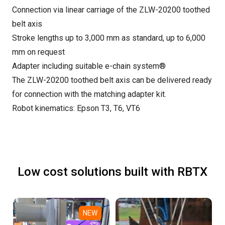
Connection via linear carriage of the ZLW-20200 toothed
belt axis
Stroke lengths up to 3,000 mm as standard, up to 6,000
mm on request
Adapter including suitable e-chain system®
The ZLW-20200 toothed belt axis can be delivered ready
for connection with the matching adapter kit.
Robot kinematics: Epson T3, T6, VT6
Low cost solutions built with RBTX
NEW