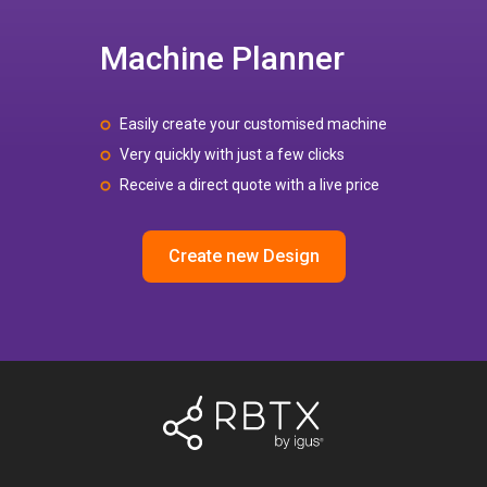
Machine Planner
Easily create your customised machine
Very quickly with just a few clicks
Receive a direct quote with a live price
Create new Design