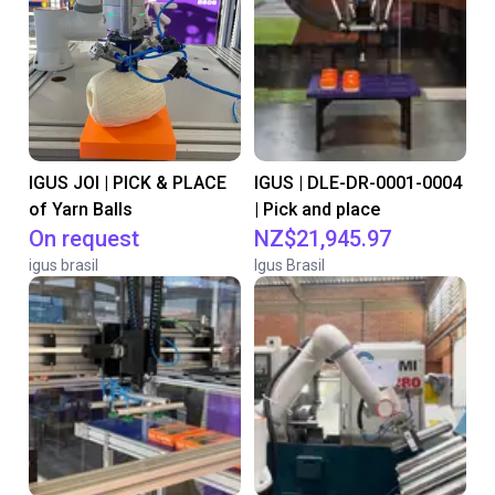
IGUS JOI | PICK & PLACE
IGUS | DLE-DR-0001-0004
of Yarn Balls
| Pick and place
On request
NZ$21,945.97
igus brasil
Igus Brasil