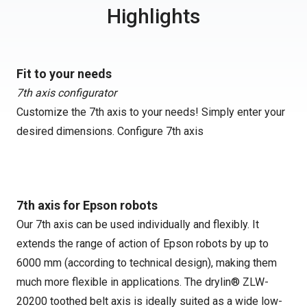
Highlights
Fit to your needs
7th axis configurator
Customize the 7th axis to your needs! Simply enter your
desired dimensions.
Configure 7th axis
7th axis for Epson robots
Our 7th axis can be used individually and flexibly. It
extends the range of action of Epson robots by up to
6000 mm (according to technical design), making them
much more flexible in applications. The drylin® ZLW-
20200 toothed belt axis is ideally suited as a wide low-