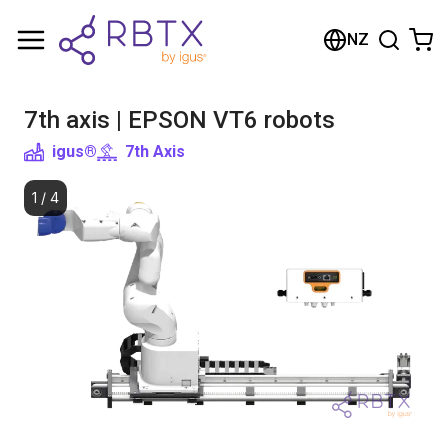
Shopping Cart
NZ
Your cart is empty
7th axis | EPSON VT6 robots
Browse the shop
igus®
7th Axis
1
/
4