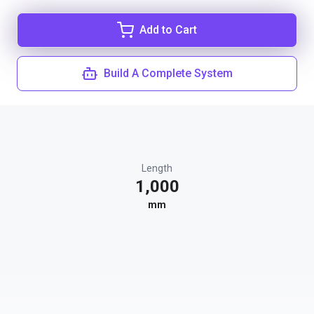
Add to Cart
Build A Complete System
Length
1,000
mm