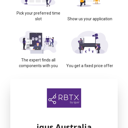
Pick your preferred time
slot
Show us your application
The expert finds all
components with you
You get a fixed price offer