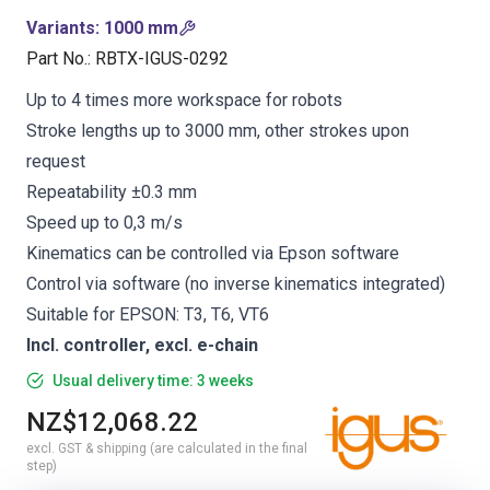
Variants
:
1000 mm
Part No.
:
RBTX-IGUS-0292
Up to 4 times more workspace for robots
Stroke lengths up to 3000 mm, other strokes upon
request
Repeatability ±0.3 mm
Speed up to 0,3 m/s
Kinematics can be controlled via Epson software
Control via software (no inverse kinematics integrated)
Suitable for EPSON: T3, T6, VT6
Incl. controller, excl. e-chain
Usual delivery time: 3 weeks
NZ$12,068.22
excl. GST & shipping (are calculated in the final
step)