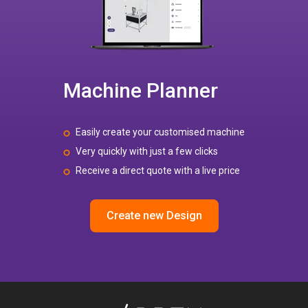
Machine Planner
Easily create your customised machine
Very quickly with just a few clicks
Receive a direct quote with a live price
Create new Design