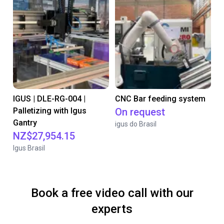
IGUS | DLE-RG-004 |
CNC Bar feeding system
Palletizing with Igus
On request
Gantry
igus do Brasil
NZ$27,954.15
Igus Brasil
Book a free video call with our
experts