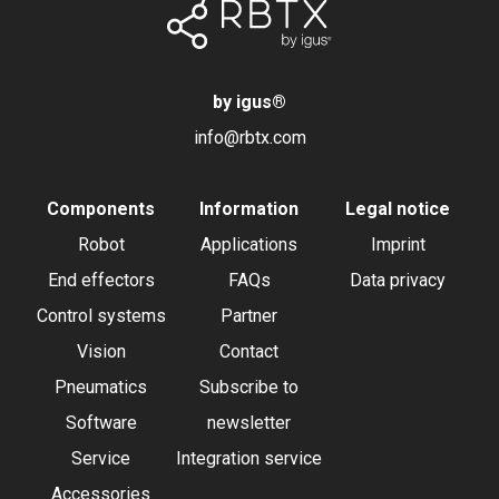
by igus
®
info@rbtx.com
Components
Information
Legal notice
Robot
Applications
Imprint
End effectors
FAQs
Data privacy
Control systems
Partner
Vision
Contact
Pneumatics
Subscribe to
Software
newsletter
Service
Integration service
Accessories