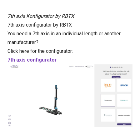
7th axis Konfigurator by RBTX
7th axis configurator by RBTX
You need a 7th axis in an individual length or another
manufacturer?
Click here for the configurator:
7th axis configurator