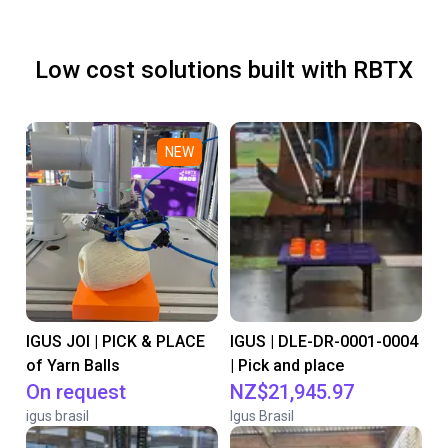
Low cost solutions built with RBTX
NEW
IGUS JOI | PICK & PLACE
IGUS | DLE-DR-0001-0004
of Yarn Balls
| Pick and place
On request
NZ$21,945.97
igus brasil
Igus Brasil