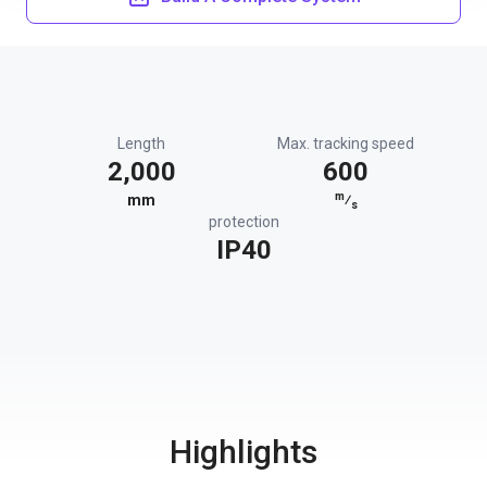
Length
Max. tracking speed
2,000
600
m
mm
⁄
s
protection
IP40
Highlights