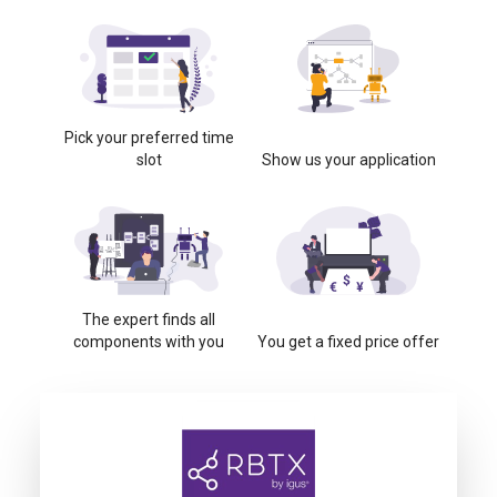
Pick your preferred time
slot
Show us your application
The expert finds all
components with you
You get a fixed price offer