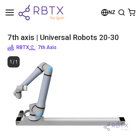
Shopping Cart
NZ
Your cart is empty
7th axis | Universal Robots 20-30
Browse the shop
RBTX
7th Axis
1
/
1