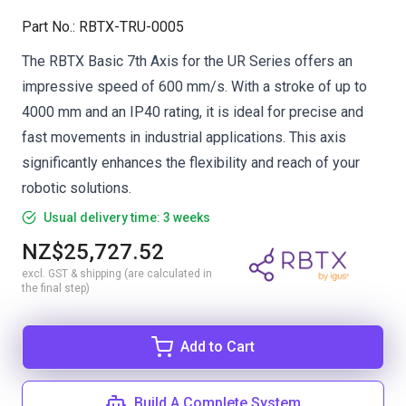
Part No.
:
RBTX-TRU-0005
The RBTX Basic 7th Axis for the UR Series offers an
impressive speed of 600 mm/s. With a stroke of up to
4000 mm and an IP40 rating, it is ideal for precise and
fast movements in industrial applications. This axis
significantly enhances the flexibility and reach of your
robotic solutions.
Usual delivery time: 3 weeks
NZ$25,727.52
excl. GST & shipping (are calculated in
the final step)
Add to Cart
Build A Complete System