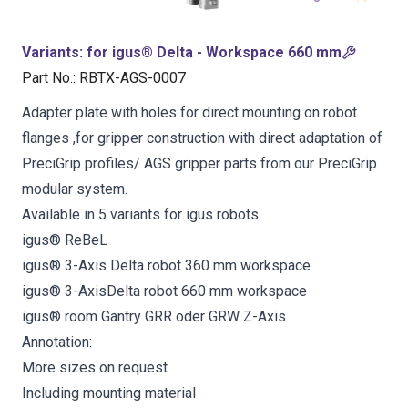
Variants
:
for igus® Delta - Workspace 660 mm
Part No.
:
RBTX-AGS-0007
Adapter plate with holes for direct mounting on robot
flanges ,for gripper construction with direct adaptation of
PreciGrip profiles/ AGS gripper parts from our PreciGrip
modular system.
Available in 5 variants for igus robots
igus® ReBeL
igus® 3-Axis Delta robot 360 mm workspace
igus® 3-AxisDelta robot 660 mm workspace
igus® room Gantry GRR oder GRW Z-Axis
Annotation:
More sizes on request
Including mounting material