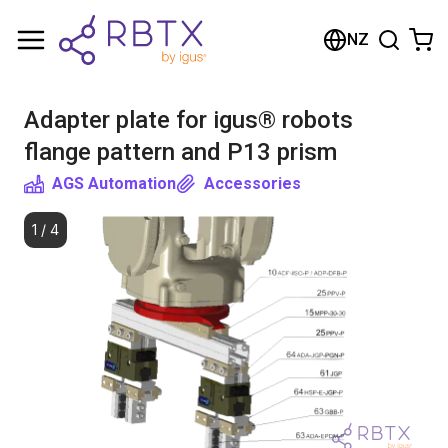
Shopping Cart
NZ
Your cart is empty
Adapter plate for igus® robots
Browse the shop
flange pattern and P13 prism
AGS Automation
Accessories
1
/
4