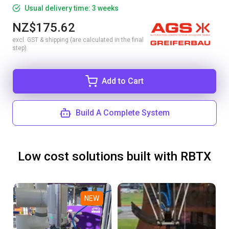
Usual delivery time: 3 weeks
NZ$175.62
excl. GST & shipping (are calculated in the final
step)
Add to Cart
Build A Complete System
Low cost solutions built with RBTX
NEW