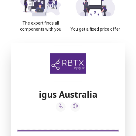
The expert finds all
components with you
You get a fixed price offer