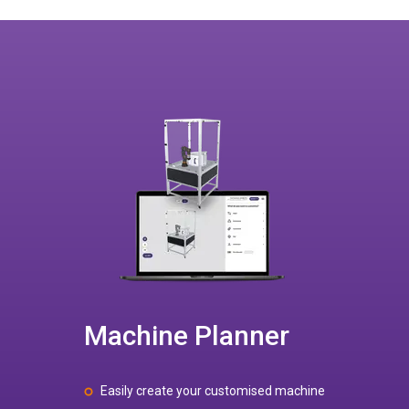
Machine Planner
Easily create your customised machine