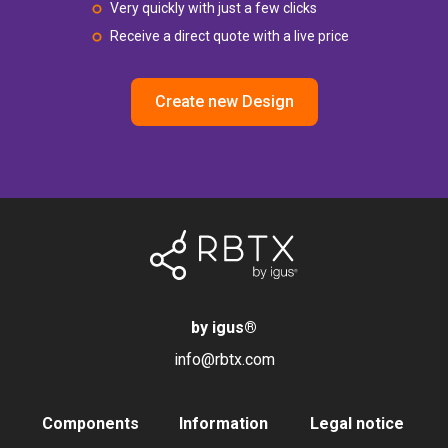
Very quickly with just a few clicks
Receive a direct quote with a live price
Create new Design
by igus
®
info@rbtx.com
Components
Information
Legal notice