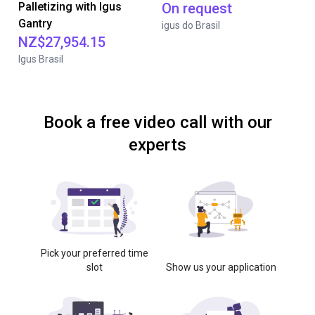
Palletizing with Igus
On request
Gantry
igus do Brasil
NZ$27,954.15
Igus Brasil
Book a free video call with our
experts
Pick your preferred time
slot
Show us your application