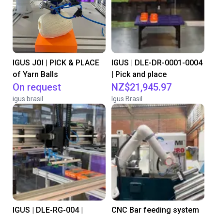
IGUS JOI | PICK & PLACE
IGUS | DLE-DR-0001-0004
of Yarn Balls
| Pick and place
On request
NZ$21,945.97
igus brasil
Igus Brasil
IGUS | DLE-RG-004 |
CNC Bar feeding system