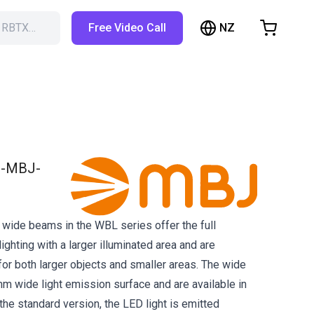
NZ
h RBTX…
Free Video Call
hopping Cart
t is empty
Browse the shop
-MBJ-
e wide beams in the WBL series offer the full
lighting with a larger illuminated area and are
for both larger objects and smaller areas. The wide
 wide light emission surface and are available in
 the standard version, the LED light is emitted