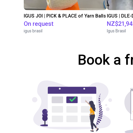
IGUS JOI | PICK & PLACE of Yarn Balls
On request
NZ$21,94
igus brasil
Igus Brasil
Book a f