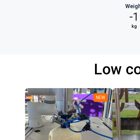
Weig
-1
kg
Low co
NEW