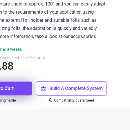
erture angle of approx. 100° and you can easily adapt
ion to the requirements of your application using
the external foil holder and suitable foils such as
izing foils, the adaptation is quickly and variably
more information, take a look at our accessories.
ime: 3 weeks
 calculated in the final step)
.88
to Cart
Build A Complete System
ping mode
Compatibility guaranteed