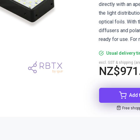
directly with an ap
the light distribut
optical foils. With 
diffusers and polar
ready for use. For 
Usual delivery t
excl. GST & shipping (are
NZ$971
Add 
Free shop