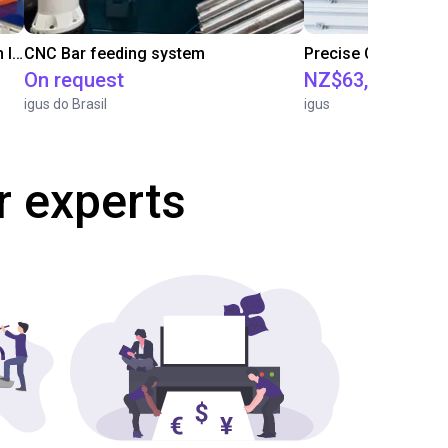
IGUS | DLE-RG-004 | Palletizing with Igus Gantry
CNC Bar feeding system
On request
NZ$63,514.86
igus do Brasil
igus
r experts