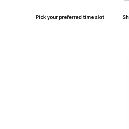
Pick your preferred time slot
Sh