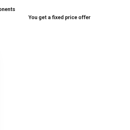
ponents
You get a fixed price offer