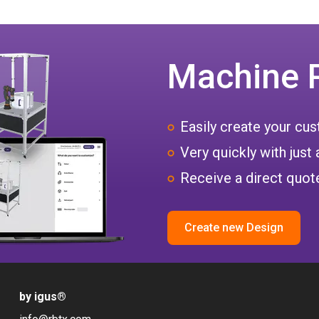
Machine 
Easily create your c
Very quickly with just 
Receive a direct quote
Create new Design
by igus
®