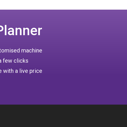
Planner
ustomised machine
a few clicks
 with a live price