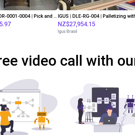
IGUS | DLE-DR-0001-0004 | Pick and place
5.97
NZ$27,954.15
Igus Brasil
ree video call with ou