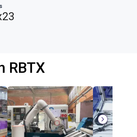
s
x23
th RBTX