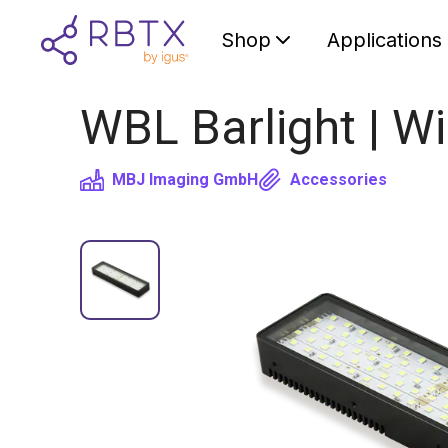
Shop
Applications
WBL Barlight | W
MBJ Imaging GmbH
Accessories