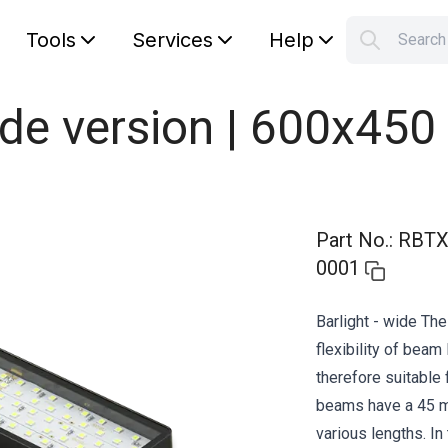
Tools
Services
Help
Searc
S
Your car
ide version | 600x450
Part No.
:
RBTX
0001
Barlight - wide Th
flexibility of beam 
therefore suitable 
beams have a 45 mm
various lengths. In