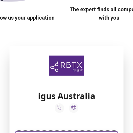
The expert finds all com
ow us your application
with you