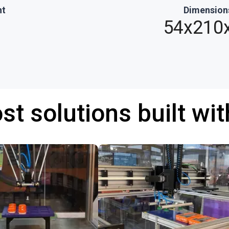
ht
Dimension
54x210
st solutions built wi