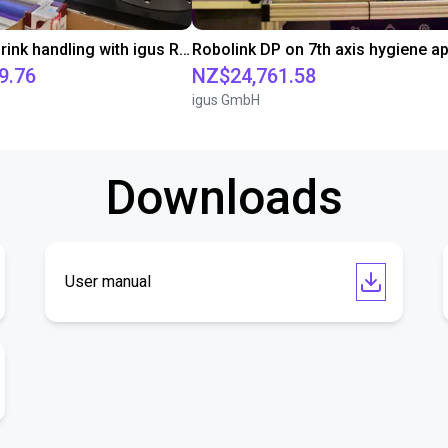
Chocolate drink handling with igus ReBeL on 7th axis
9.76
NZ$24,761.58
igus GmbH
Downloads
User manual