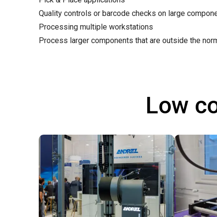
Quality controls or barcode checks on large compon
Processing multiple workstations
Process larger components that are outside the nor
Low co