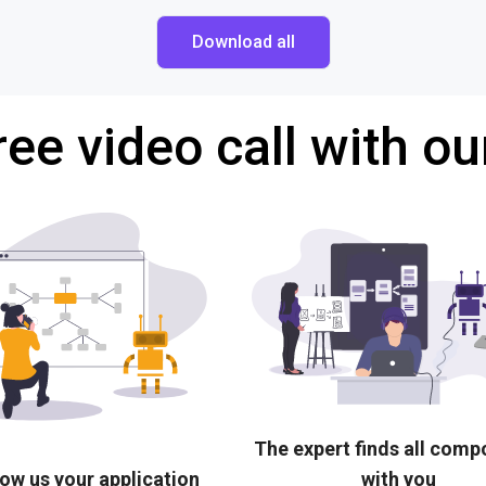
Download all
ree video call with ou
The expert finds all com
ow us your application
with you