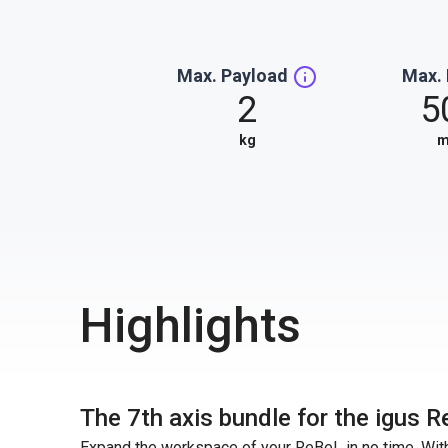
Max. Payload
Max.
2
5
kg
Highlights
The 7th axis bundle for the igus R
Expand the workspace of your ReBeL in no time. With 