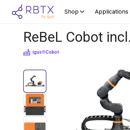
Shop
Applications
ReBeL Cobot incl
igus®
Cobot