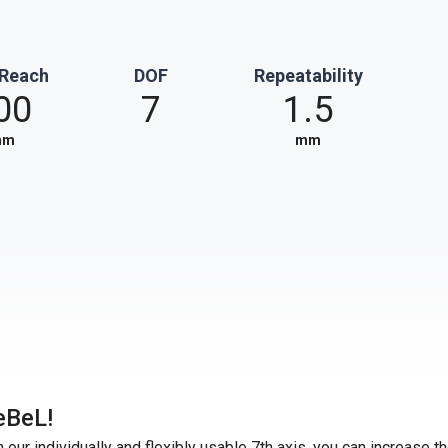
 Reach
DOF
Repeatability
00
7
1.5
mm
mm
eBeL!
our individually and flexibly usable 7th axis, you can increase