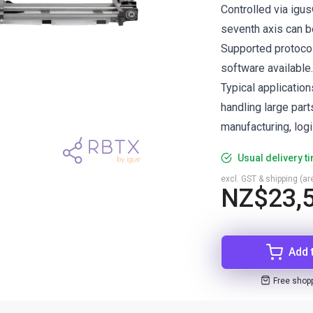
Controlled via igu
seventh axis can b
Supported protoco
software available.
Typical application
handling large part
manufacturing, logi
Usual delivery t
excl. GST & shipping (are
NZ$23,
Add 
Free shop