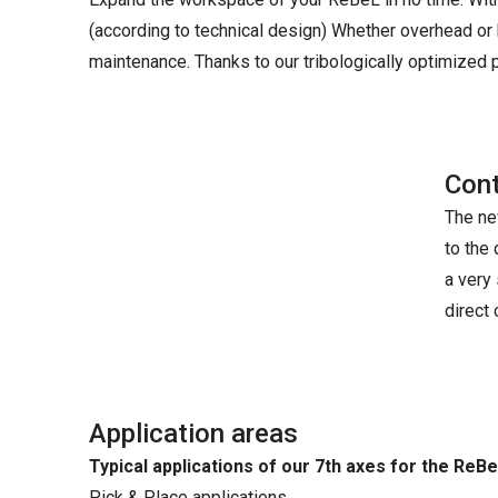
(according to technical design) Whether overhead or 
maintenance. Thanks to our tribologically optimized pl
Cont
The new
to the
a very
direct
Application areas
Typical applications of our 7th axes for the ReBe
Pick & Place applications