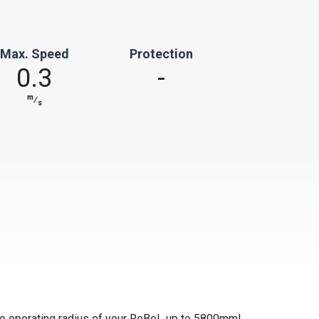
Max. Speed
Protection
0.3
-
m
⁄
s
 the operating radius of your ReBeL up to 5800mm!