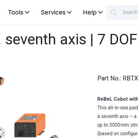
Tools
Services
Help
Searc
S
Your car
. seventh axis | 7 DO
Part No.
:
RBTX
ReBeL Cobot with
This all-in-one pa
a seventh axis – a
up to 3000 mm str
(based on configura