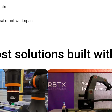
ents
mal robot workspace
st solutions built wi