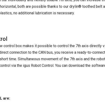
horizontal, both are possible thanks to our drylin® toothed belt 
astics, no additional lubrication is necessary.
rol
 control box makes it possible to control the 7th axis directly v
 direct connection to the CAN bus, you receive a ready-to-connect
 short time. Simultaneous movement of the 7th axis and the robot 
 control via the igus Robot Control. You can download the softwar
L are: