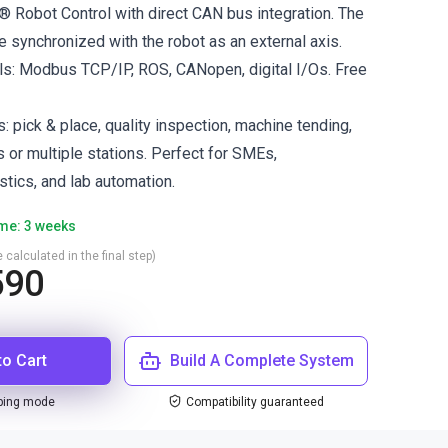
s® Robot Control with direct CAN bus integration. The
e synchronized with the robot as an external axis.
ls: Modbus TCP/IP, ROS, CANopen, digital I/Os. Free
s: pick & place, quality inspection, machine tending,
s or multiple stations. Perfect for SMEs,
stics, and lab automation.
ime: 3 weeks
 calculated in the final step)
590
to Cart
Build A Complete System
ping mode
Compatibility guaranteed