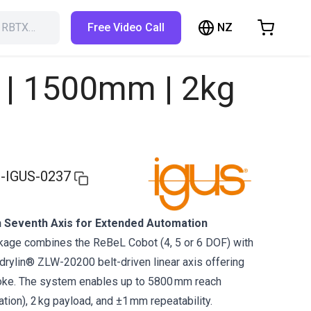
NZ
h RBTX…
Free Video Call
hopping Cart
t is empty
F | 1500mm | 2kg
Browse the shop
-IGUS-0237
 Seventh Axis for Extended Automation
ckage combines the ReBeL Cobot (4, 5 or 6 DOF) with
 drylin® ZLW-20200 belt-driven linear axis offering
oke. The system enables up to 5800 mm reach
tion), 2 kg payload, and ±1 mm repeatability.