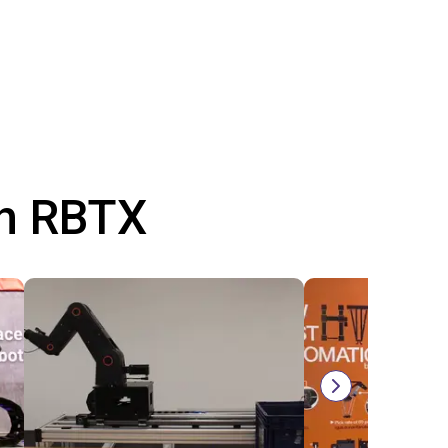
th RBTX