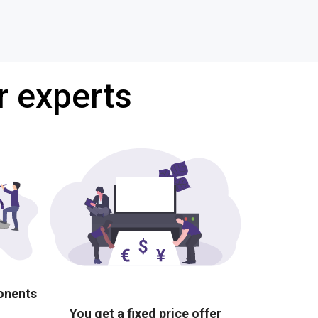
r experts
ponents
You get a fixed price offer