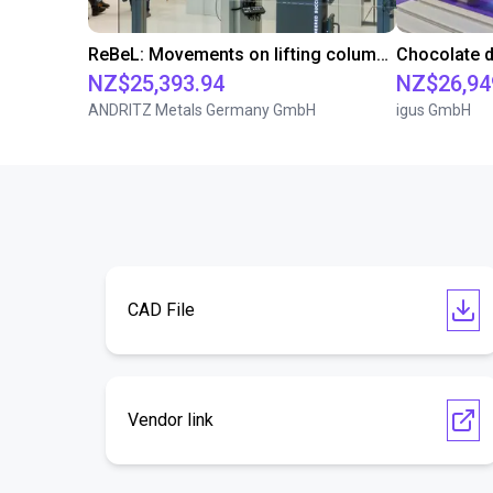
ReBeL: Movements on lifting column and linear axis
NZ$25,393.94
NZ$26,94
ANDRITZ Metals Germany GmbH
igus GmbH
CAD File
Vendor link