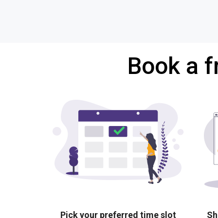
Book a f
Pick your preferred time slot
Sh