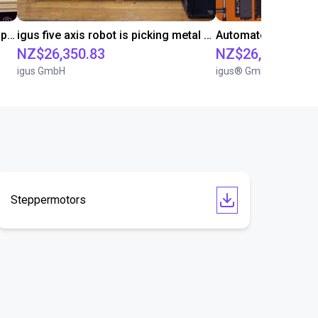
Robolink DP on 7th axis hygiene application
igus five axis robot is picking metal parts
Automated palletizi
NZ$26,350.83
NZ$26,124.40
igus GmbH
igus® GmbH
Steppermotors