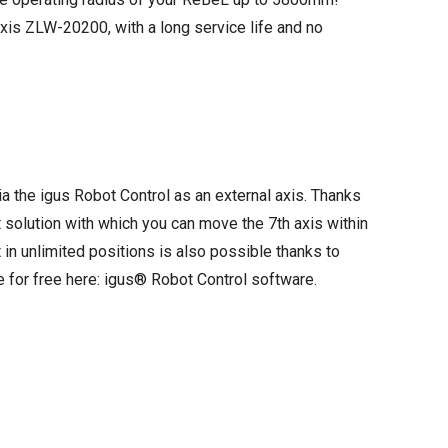
axis ZLW-20200, with a long service life and no
ia the igus Robot Control as an external axis. Thanks
 solution with which you can move the 7th axis within
in unlimited positions is also possible thanks to
e for free here:
igus® Robot Control software
.