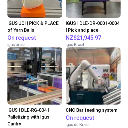
IGUS JOI | PICK & PLACE
IGUS | DLE-DR-0001-0004
of Yarn Balls
| Pick and place
On request
NZ$21,945.97
igus brasil
Igus Brasil
IGUS | DLE-RG-004 |
CNC Bar feeding system
Palletizing with Igus
On request
Gantry
igus do Brasil