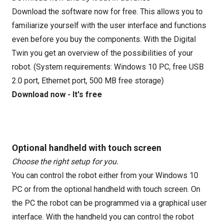
Download the software now for free. This allows you to
familiarize yourself with the user interface and functions
even before you buy the components. With the Digital
Twin you get an overview of the possibilities of your
robot. (System requirements: Windows 10 PC, free USB
2.0 port, Ethernet port, 500 MB free storage)
Download now - It's free
Optional handheld with touch screen
Choose the right setup for you.
You can control the robot either from your Windows 10
PC or from the optional handheld with touch screen. On
the PC the robot can be programmed via a graphical user
interface. With the handheld you can control the robot