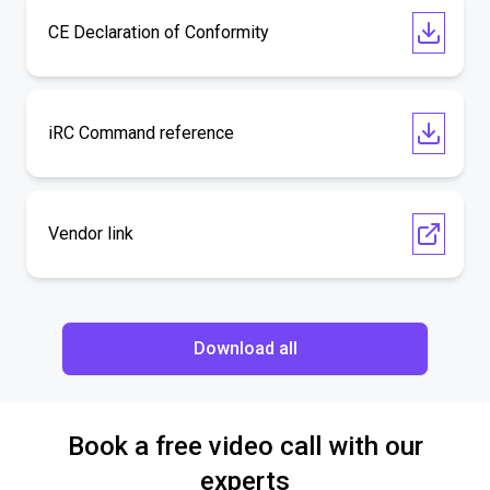
CE Declaration of Conformity
iRC Command reference
Vendor link
Download all
Book a free video call with our
experts