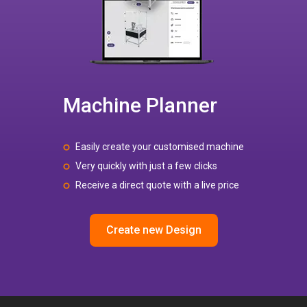
Machine Planner
Easily create your customised machine
Very quickly with just a few clicks
Receive a direct quote with a live price
Create new Design