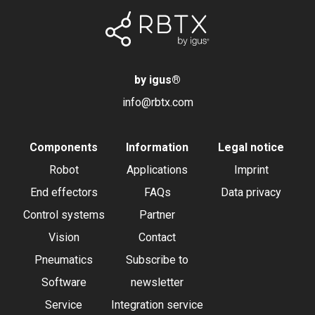
by igus
®
info@rbtx.com
Components
Information
Legal notice
Robot
Applications
Imprint
End effectors
FAQs
Data privacy
Control systems
Partner
Vision
Contact
Pneumatics
Subscribe to
Software
newsletter
Service
Integration service