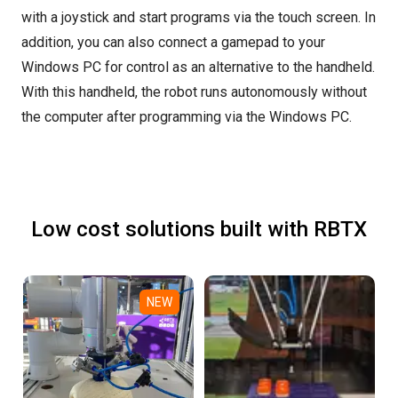
with a joystick and start programs via the touch screen. In
addition, you can also connect a gamepad to your
Windows PC for control as an alternative to the handheld.
With this handheld, the robot runs autonomously without
the computer after programming via the Windows PC.
Low cost solutions built with RBTX
NEW