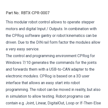
Part No.
:
RBTX-CPR-0007
This modular robot control allows to operate stepper
motors and digital Input / Outputs. In combination with
the CPRog software gantry or robot kinematics can be
driven. Due to the DIN rail form factor the modules allow
a very easy service.
The control and programming environment CPRog for
Windows 7/10 generates the commands for the joints
and forwards them with a USB-to-CAN adapter to the
electronic modules. CPRog is based on a 3D user
interface that allows an easy start into robot
programming. The robot can be moved in reality, but also
in simulation to allow testing. Robot programs can
contain e.g. Joint, Linear, DigitalOut, Loop or If-Then-Else