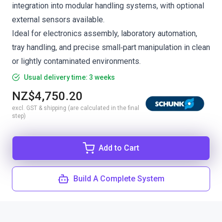
integration into modular handling systems, with optional
external sensors available.
Ideal for electronics assembly, laboratory automation,
tray handling, and precise small‑part manipulation in clean
or lightly contaminated environments.
Usual delivery time: 3 weeks
NZ$4,750.20
excl. GST & shipping (are calculated in the final
step)
Add to Cart
Build A Complete System