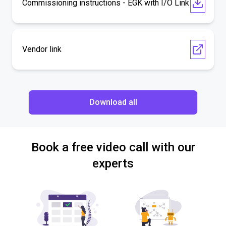
Commissioning instructions - EGK with I/O Link
Vendor link
Download all
Book a free video call with our
experts