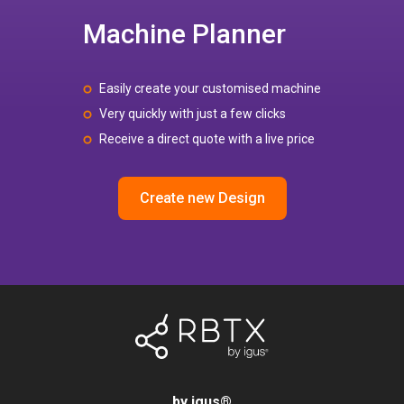
Machine Planner
Easily create your customised machine
Very quickly with just a few clicks
Receive a direct quote with a live price
Create new Design
by igus
®