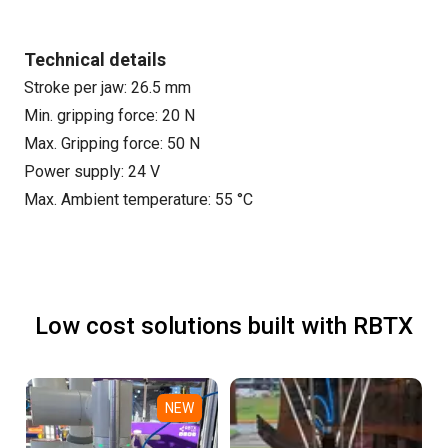
Technical details
Stroke per jaw: 26.5 mm
Min. gripping force: 20 N
Max. Gripping force: 50 N
Power supply: 24 V
Max. Ambient temperature: 55 °C
Low cost solutions built with RBTX
NEW