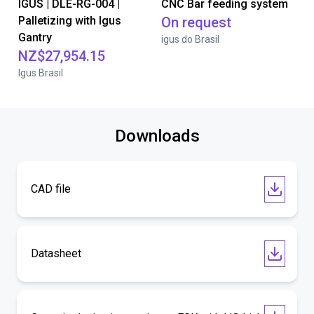
IGUS | DLE-RG-004 |
CNC Bar feeding system
Palletizing with Igus
On request
Gantry
igus do Brasil
NZ$27,954.15
Igus Brasil
Downloads
CAD file
Datasheet