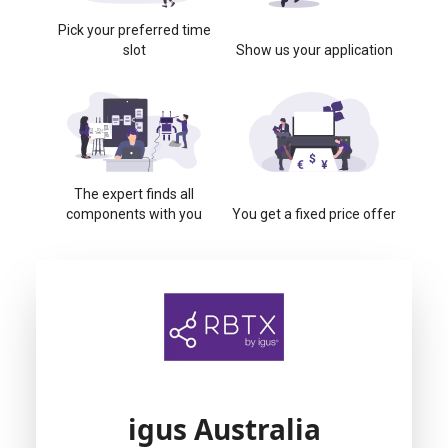
Pick your preferred time
slot
Show us your application
The expert finds all
components with you
You get a fixed price offer