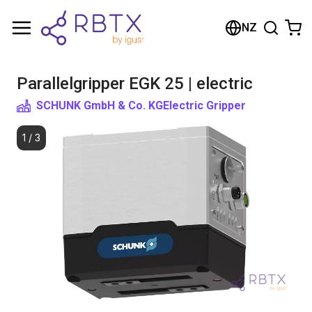
Shopping Cart
NZ
Your cart is empty
Parallelgripper EGK 25 | electric
Browse the shop
SCHUNK GmbH & Co. KG
Electric Gripper
1
/
3