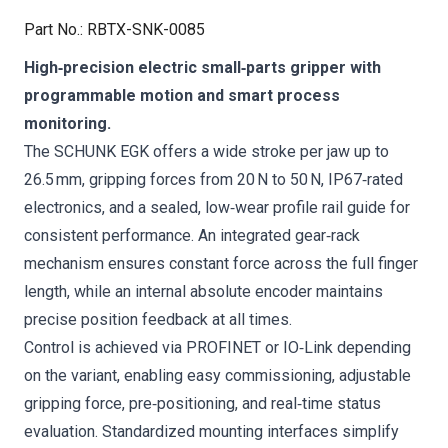
Part No.
:
RBTX-SNK-0085
High‑precision electric small‑parts gripper with
programmable motion and smart process
monitoring.
The SCHUNK EGK offers a wide stroke per jaw up to
26.5 mm, gripping forces from 20 N to 50 N, IP67‑rated
electronics, and a sealed, low‑wear profile rail guide for
consistent performance. An integrated gear‑rack
mechanism ensures constant force across the full finger
length, while an internal absolute encoder maintains
precise position feedback at all times.
Control is achieved via PROFINET or IO‑Link depending
on the variant, enabling easy commissioning, adjustable
gripping force, pre‑positioning, and real‑time status
evaluation. Standardized mounting interfaces simplify