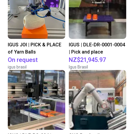
IGUS JOI | PICK & PLACE
IGUS | DLE-DR-0001-0004
of Yarn Balls
| Pick and place
On request
NZ$21,945.97
igus brasil
Igus Brasil