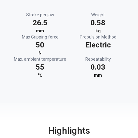
Stroke per jaw
Weight
26.5
0.58
mm
kg
Max Gripping force
Propulsion Method
50
Electric
N
Max. ambient temperature
Repeatability
55
0.03
℃
mm
Highlights