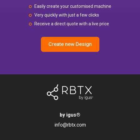
Easily create your customised machine
Very quickly with just a few clicks
Receive a direct quote with a live price
Create new Design
by igus
®
info@rbtx.com