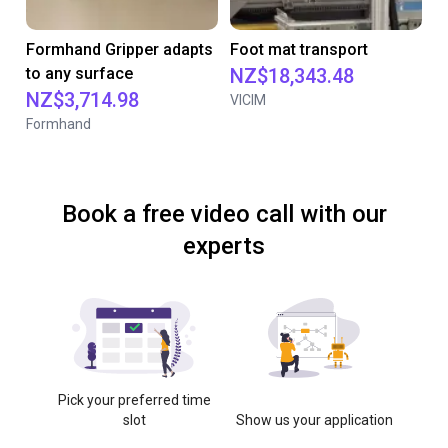
Formhand Gripper adapts
Foot mat transport
to any surface
NZ$18,343.48
NZ$3,714.98
VICIM
Formhand
Book a free video call with our
experts
Pick your preferred time
slot
Show us your application