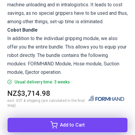
machine unloading and in intralogistics. It leads to cost
savings, as no special grippers have to be used and thus,
among other things, set-up time is eliminated.
Cobot Bundle
In addition to the individual gripping module, we also
offer you the entire bundle. This allows you to equip your
robot directly. The bundle contains the following
modules: FORMHAND Module, Hose module, Suction
module, Ejector operation.
Usual delivery time: 3 weeks
NZ$3,714.98
excl. GST & shipping (are calculated in the final
step)
Add to Cart