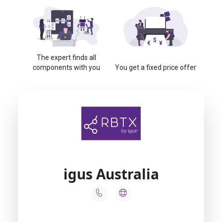
The expert finds all
components with you
You get a fixed price offer