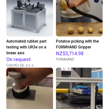
Automated rubber part
Potatoe picking with the
testing with UR3e on a
FORMHAND Gripper
linear axis
NZ$3,714.98
On request
FORMHAND
CobotEx Sp. z o. o.