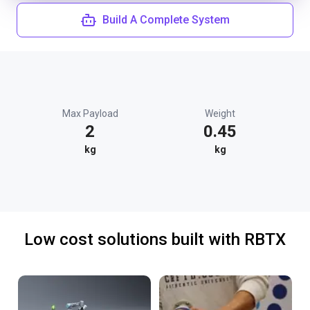
Build A Complete System
Max Payload
Weight
2
0.45
kg
kg
Low cost solutions built with RBTX