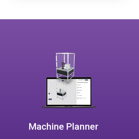
Machine Planner