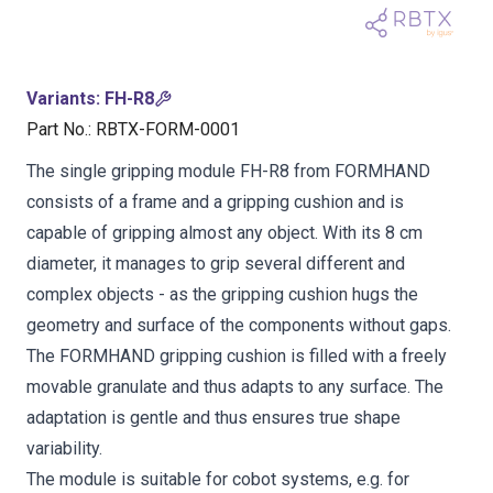
Variants
:
FH-R8
Part No.
:
RBTX-FORM-0001
The single gripping module FH-R8 from FORMHAND
consists of a frame and a gripping cushion and is
capable of gripping almost any object. With its 8 cm
diameter, it manages to grip several different and
complex objects - as the gripping cushion hugs the
geometry and surface of the components without gaps.
The FORMHAND gripping cushion is filled with a freely
movable granulate and thus adapts to any surface. The
adaptation is gentle and thus ensures true shape
variability.
The module is suitable for cobot systems, e.g. for