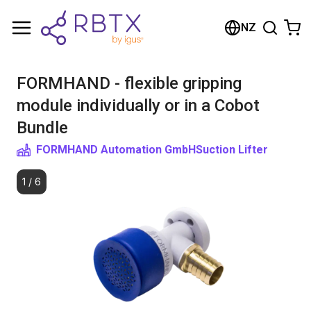
Shopping Cart
NZ
Your cart is empty
FORMHAND - flexible gripping
Browse the shop
module individually or in a Cobot
Bundle
FORMHAND Automation GmbH
Suction Lifter
1
/
6