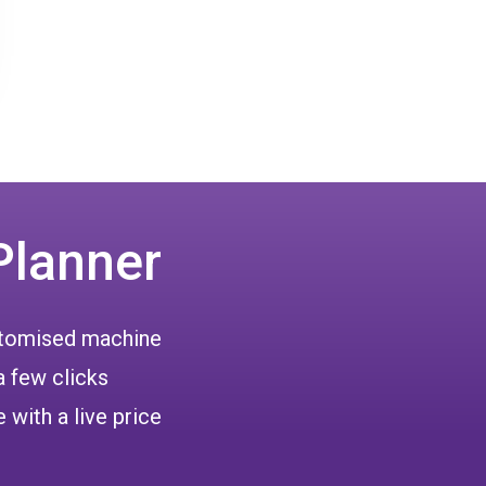
Planner
ustomised machine
a few clicks
 with a live price