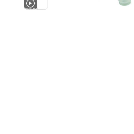
2
VIDEOS