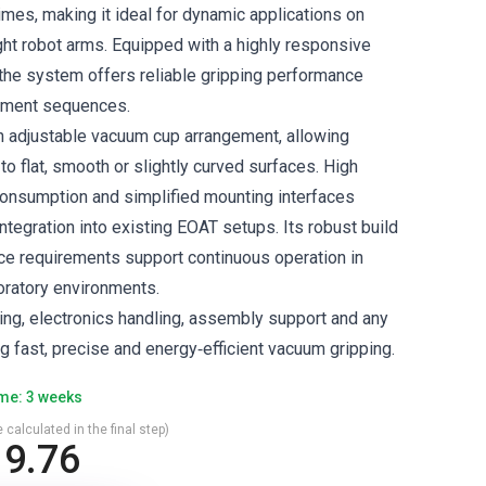
imes, making it ideal for dynamic applications on
ght robot arms. Equipped with a highly responsive
the system offers reliable gripping performance
ement sequences.
n adjustable vacuum cup arrangement, allowing
 to flat, smooth or slightly curved surfaces. High
r consumption and simplified mounting interfaces
ntegration into existing EOAT setups. Its robust build
e requirements support continuous operation in
oratory environments.
ing, electronics handling, assembly support and any
ng fast, precise and energy‑efficient vacuum gripping.
ime: 3 weeks
 calculated in the final step)
9.76