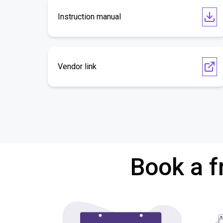
Instruction manual
Vendor link
Book a f