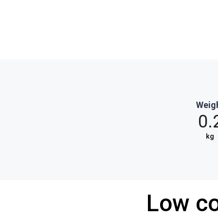
Weig
0.
kg
Low co