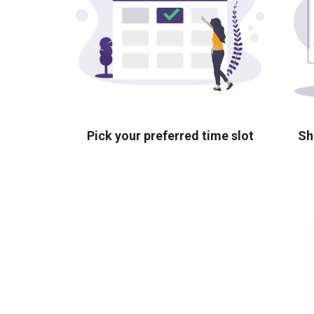
Pick your preferred time slot
Sh