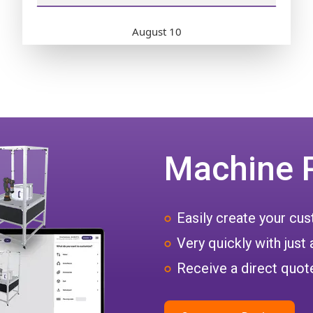
Machine 
Easily create your c
Very quickly with just 
Receive a direct quote