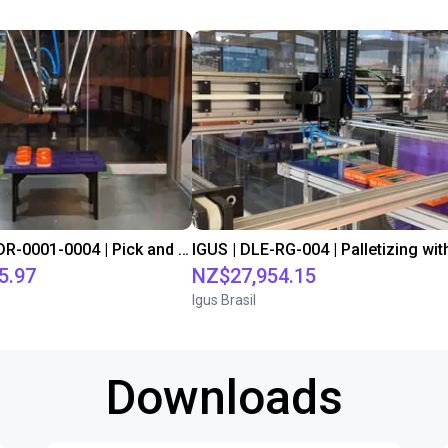
IGUS | DLE-DR-0001-0004 | Pick and place
5.97
NZ$27,954.15
Igus Brasil
Downloads