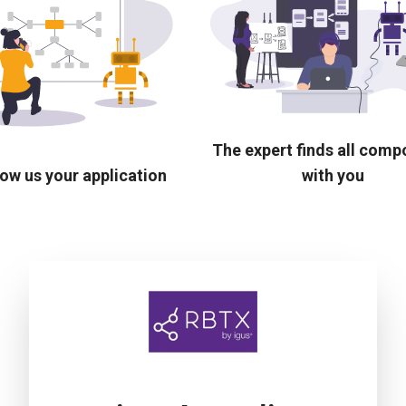
The expert finds all com
ow us your application
with you