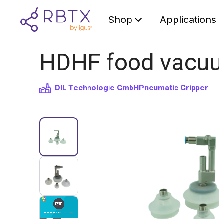
Shop
Applications
HDHF food vacuu
DIL Technologie GmbH
Pneumatic Gripper