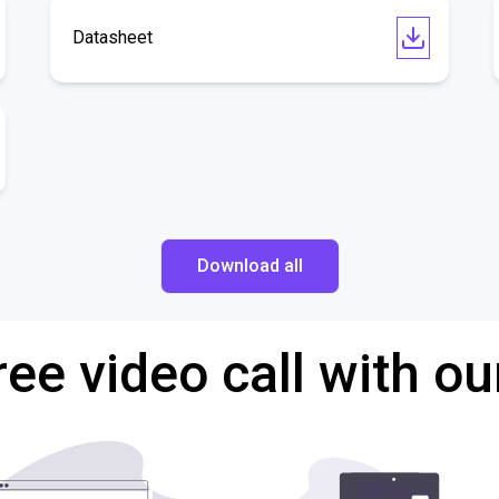
Datasheet
Download all
ree video call with ou