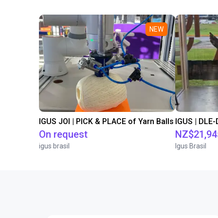
NEW
IGUS JOI | PICK & PLACE of Yarn Balls
On request
NZ$21,94
igus brasil
Igus Brasil