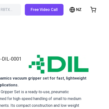
NZ
h RBTX…
Free Video Call
hopping Cart
t is empty
Browse the shop
-DIL-0001
amics vacuum gripper set for fast, lightweight
plications.
ripper Set is a ready‑to‑use, pneumatic
ned for high‑speed handling of small to medium
ents. Its compact construction and low weight