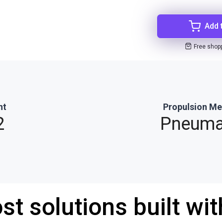
Add 
Free shop
ht
Propulsion M
2
Pneuma
st solutions built wi