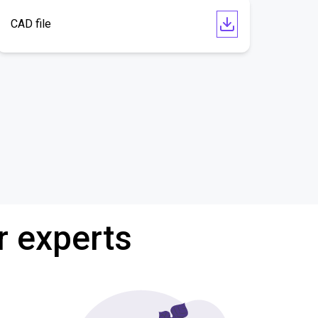
CAD file
r experts