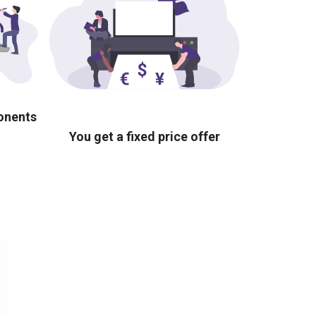
ponents
You get a fixed price offer