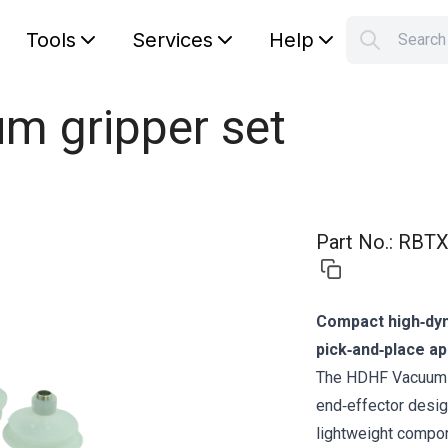
Tools
Services
Help
Searc
S
Your car
m gripper set
Part No.
:
RBTX
Compact high‑dyn
pick‑and‑place ap
The HDHF Vacuum G
end‑effector desig
lightweight compon