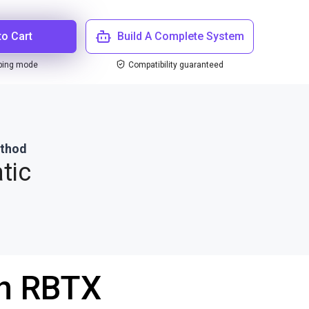
to Cart
Build A Complete System
ping mode
Compatibility guaranteed
ethod
tic
th RBTX