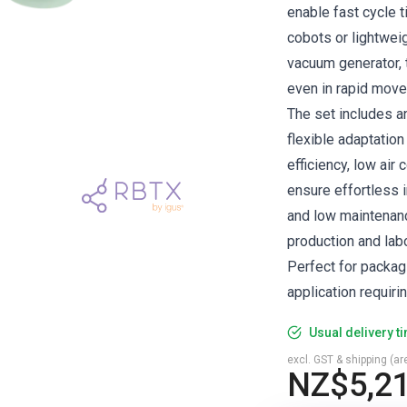
enable fast cycle t
cobots or lightwei
vacuum generator, 
even in rapid mov
The set includes a
flexible adaptation
efficiency, low ai
ensure effortless i
and low maintenanc
production and lab
Perfect for packag
application requiri
Usual delivery t
excl. GST & shipping (are
NZ$5,21