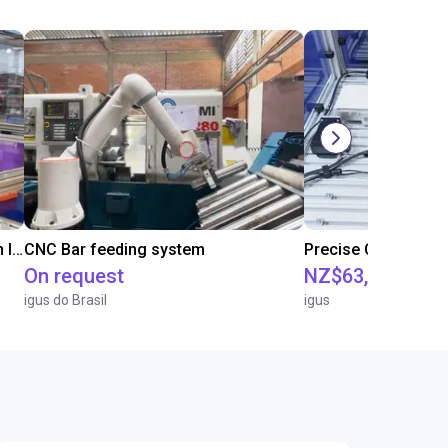
IGUS | DLE-RG-004 | Palletizing with Igus Gantry
CNC Bar feeding system
On request
NZ$63,514.86
igus do Brasil
igus