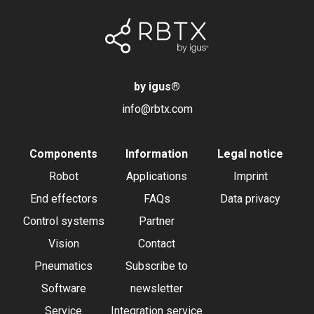
by igus
®
info@rbtx.com
Components
Information
Legal notice
Robot
Applications
Imprint
End effectors
FAQs
Data privacy
Control systems
Partner
Vision
Contact
Pneumatics
Subscribe to
Software
newsletter
Service
Integration service