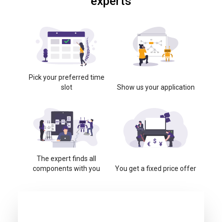
experts
Pick your preferred time
slot
Show us your application
The expert finds all
components with you
You get a fixed price offer