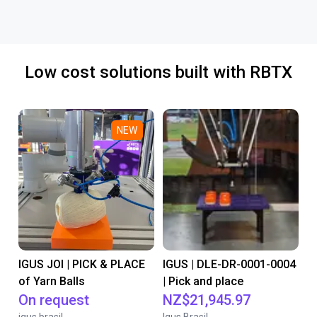
Low cost solutions built with RBTX
NEW
IGUS JOI | PICK & PLACE
IGUS | DLE-DR-0001-0004
of Yarn Balls
| Pick and place
On request
NZ$21,945.97