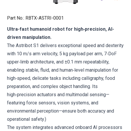
Part No.
:
RBTX-ASTRI-0001
Ultra-fast humanoid robot for high‑precision, AI-
driven manipulation.
The Astribot S1 delivers exceptional speed and dexterity
with 10 m/s arm velocity, 5 kg payload per arm, 7‑DoF
upper‑limb architecture, and ±0.1 mm repeatability,
enabling stable, fluid, and human‑level manipulation for
high‑speed, delicate tasks including calligraphy, food
preparation, and complex object handling. Its
high‑precision actuators and multimodal sensing—
featuring force sensors, vision systems, and
environmental perception—ensure both accuracy and
operational safety.)
The system integrates advanced onboard AI processors