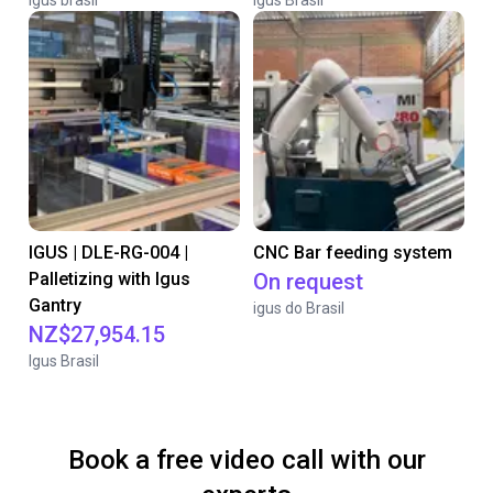
igus brasil
Igus Brasil
IGUS | DLE-RG-004 |
CNC Bar feeding system
Palletizing with Igus
On request
Gantry
igus do Brasil
NZ$27,954.15
Igus Brasil
Book a free video call with our