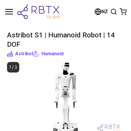
Shopping Cart
NZ
Your cart is empty
Astribot S1 | Humanoid Robot | 14
Browse the shop
DOF
Astribot
Humanoid
1
/
3