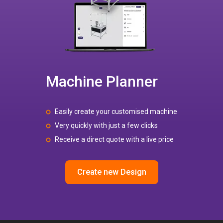
Machine Planner
Easily create your customised machine
Very quickly with just a few clicks
Receive a direct quote with a live price
Create new Design