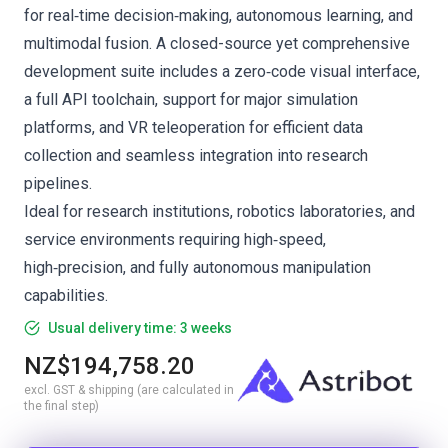
for real‑time decision‑making, autonomous learning, and
multimodal fusion. A closed-source yet comprehensive
development suite includes a zero‑code visual interface,
a full API toolchain, support for major simulation
platforms, and VR teleoperation for efficient data
collection and seamless integration into research
pipelines.
Ideal for research institutions, robotics laboratories, and
service environments requiring high‑speed,
high‑precision, and fully autonomous manipulation
capabilities.
Usual delivery time: 3 weeks
NZ$194,758.20
excl. GST & shipping (are calculated in
the final step)