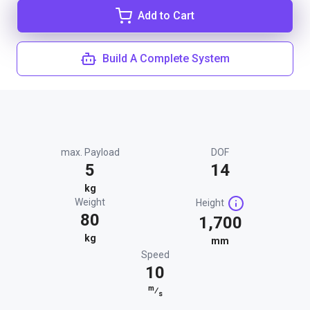
Add to Cart
Build A Complete System
max. Payload
DOF
5
14
kg
Weight
Height
80
1,700
kg
mm
Speed
10
m
⁄
s