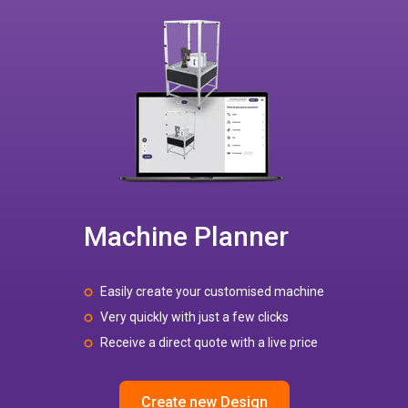
Machine Planner
Easily create your customised machine
Very quickly with just a few clicks
Receive a direct quote with a live price
Create new Design