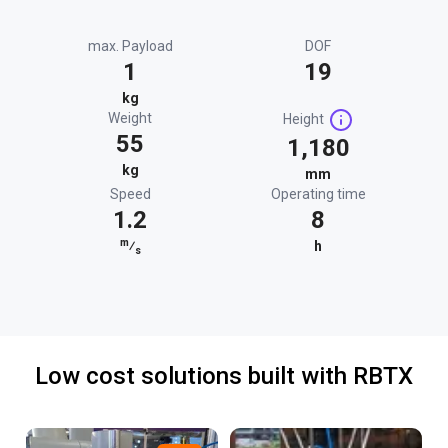
max. Payload
DOF
1
19
kg
Weight
Height
55
1,180
kg
mm
Speed
Operating time
1.2
8
m
⁄
h
s
Low cost solutions built with RBTX