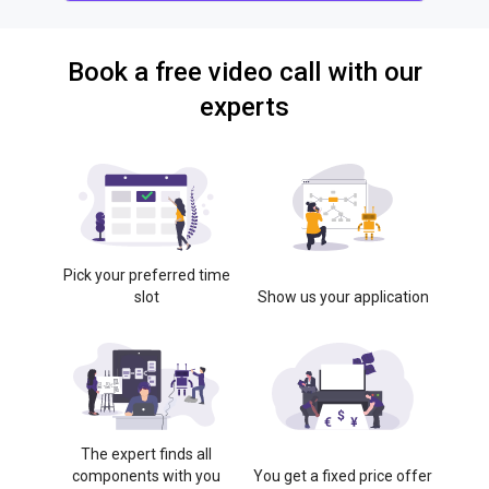
Book a free video call with our
experts
Pick your preferred time
slot
Show us your application
The expert finds all
components with you
You get a fixed price offer