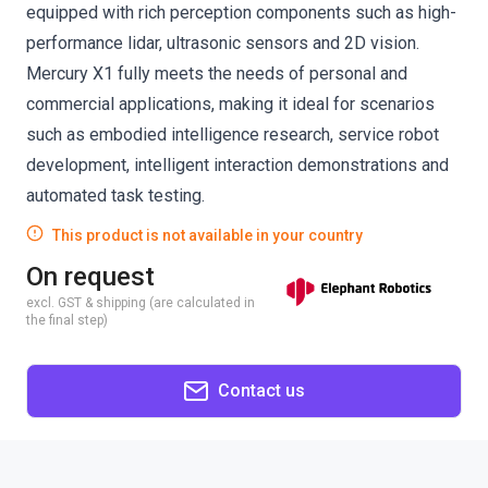
equipped with rich perception components such as high-
performance lidar, ultrasonic sensors and 2D vision.
Mercury X1 fully meets the needs of personal and
commercial applications, making it ideal for scenarios
such as embodied intelligence research, service robot
development, intelligent interaction demonstrations and
automated task testing.
This product is not available in your country
On request
excl. GST & shipping (are calculated in
the final step)
Contact us