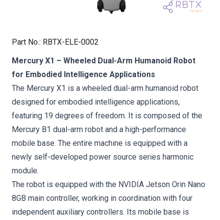
Part No.
:
RBTX-ELE-0002
Mercury X1 – Wheeled Dual-Arm Humanoid Robot
for Embodied Intelligence Applications
The Mercury X1 is a wheeled dual-arm humanoid robot
designed for embodied intelligence applications,
featuring 19 degrees of freedom. It is composed of the
Mercury B1 dual-arm robot and a high-performance
mobile base. The entire machine is equipped with a
newly self-developed power source series harmonic
module.
The robot is equipped with the NVIDIA Jetson Orin Nano
8GB main controller, working in coordination with four
independent auxiliary controllers. Its mobile base is