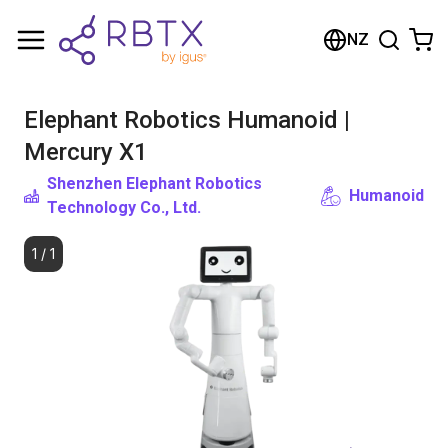
Shopping Cart
NZ
Your cart is empty
Elephant Robotics Humanoid |
Browse the shop
Mercury X1
Shenzhen Elephant Robotics
Humanoid
Technology Co., Ltd.
1
/
1