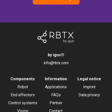
by igus
®
info@rbtx.com
Components
Information
Legal notice
Robot
Applications
Imprint
End effectors
FAQs
Data privacy
Control systems
Partner
Vision
Contact