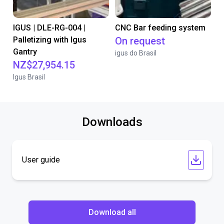
IGUS | DLE-RG-004 |
CNC Bar feeding system
Palletizing with Igus
On request
Gantry
igus do Brasil
NZ$27,954.15
Igus Brasil
Downloads
User guide
Download all