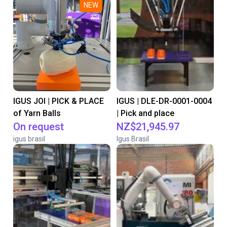
NEW
IGUS JOI | PICK & PLACE
IGUS | DLE-DR-0001-0004
of Yarn Balls
| Pick and place
On request
NZ$21,945.97
igus brasil
Igus Brasil