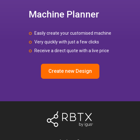
Machine Planner
Easily create your customised machine
Very quickly with just a few clicks
Receive a direct quote with a live price
Create new Design