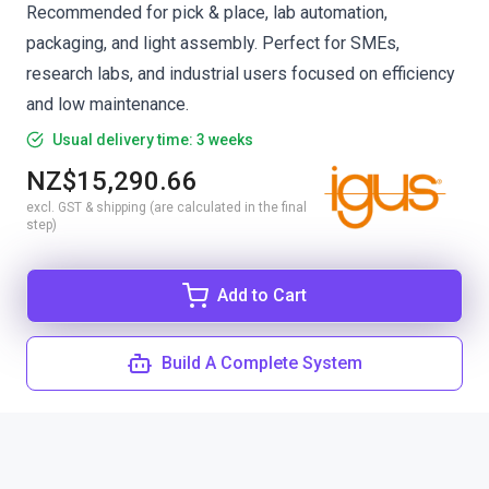
Recommended for pick & place, lab automation,
packaging, and light assembly. Perfect for SMEs,
research labs, and industrial users focused on efficiency
and low maintenance.
Usual delivery time: 3 weeks
NZ$15,290.66
excl. GST & shipping (are calculated in the final
step)
Add to Cart
Build A Complete System