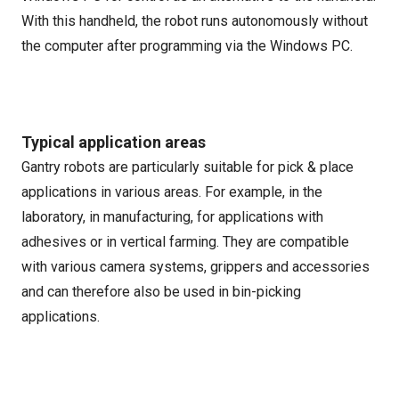
With this handheld, the robot runs autonomously without
the computer after programming via the Windows PC.
Typical application areas
Gantry robots are particularly suitable for pick & place
applications in various areas. For example, in the
laboratory, in manufacturing, for applications with
adhesives or in vertical farming. They are compatible
with various camera systems, grippers and accessories
and can therefore also be used in bin-picking
applications.