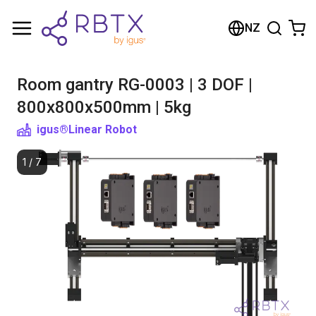
Shopping Cart
NZ
Your cart is empty
Room gantry RG-0003 | 3 DOF |
Browse the shop
800x800x500mm | 5kg
igus®
Linear Robot
1
/
7