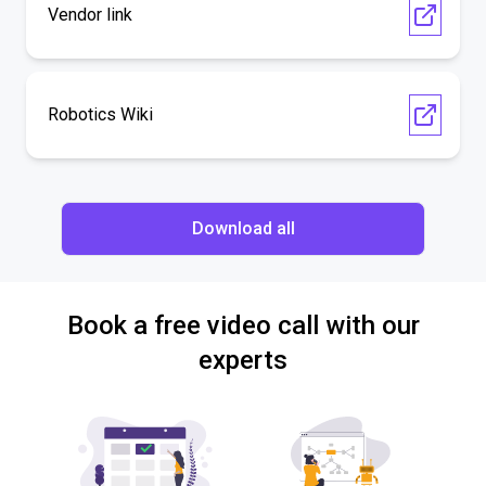
Vendor link
Robotics Wiki
Download all
Book a free video call with our
experts