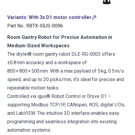
Variants
:
With 3x D1 motor controller
Part No.
:
RBTX-IGUS-0096
Room Gantry Robot for Precise Automation in
Medium-Sized Workspaces
The drylin® room gantry robot DLE-RG-0003 offers
±0.8 mm accuracy and a workspace of
800 × 800 × 500 mm. With a max payload of 5 kg, 0.5 m/s
speed, and up to 20 picks/min, it’s ideal for precise and
repeatable motion tasks.
Controlled via igus® Robot Control or Dryve D1 –
supporting Modbus TCP/IP, CANopen, ROS, digital I/Os,
and LabVIEW. The intuitive 3D interface enables easy
programming and seamless integration into existing
automation systems.