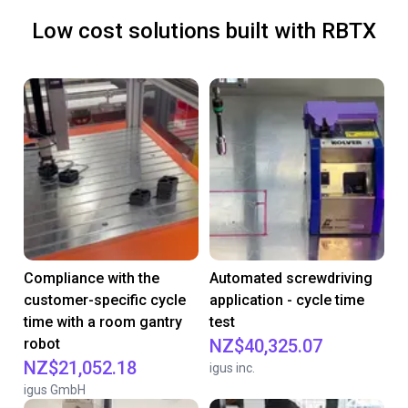
Low cost solutions built with RBTX
Compliance with the
Automated screwdriving
customer-specific cycle
application - cycle time
time with a room gantry
test
robot
NZ$40,325.07
NZ$21,052.18
igus inc.
igus GmbH