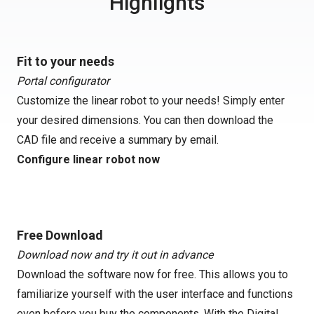
Highlights
Fit to your needs
Portal configurator
Customize the linear robot to your needs! Simply enter
your desired dimensions. You can then download the
CAD file and receive a summary by email.
Configure linear robot now
Free Download
Download now and try it out in advance
Download the software now for free. This allows you to
familiarize yourself with the user interface and functions
even before you buy the components. With the Digital