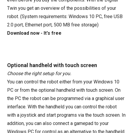
Twin you get an overview of the possibilities of your
robot. (System requirements: Windows 10 PC, free USB
2.0 port, Ethernet port, 500 MB free storage)
Download now - It's free
Optional handheld with touch screen
Choose the right setup for you.
You can control the robot either from your Windows 10
PC or from the optional handheld with touch screen. On
the PC the robot can be programmed via a graphical user
interface. With the handheld you can control the robot
with a joystick and start programs via the touch screen. In
addition, you can also connect a gamepad to your
Windows PC for control as an alternative to the handheld.