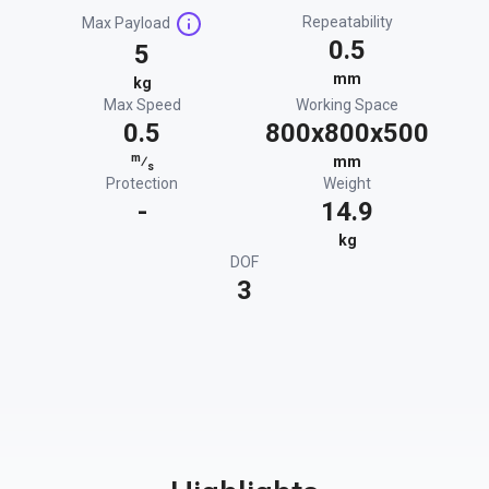
Repeatability
Max Payload
0.5
5
mm
kg
Max Speed
Working Space
0.5
800x800x500
m
⁄
mm
s
Protection
Weight
-
14.9
kg
DOF
3