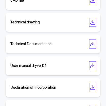
CAD file
Technical drawing
Technical Documentation
User manual dryve D1
Declaration of incorporation