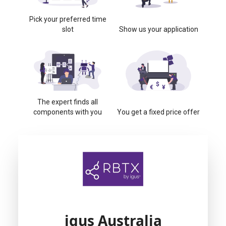
Pick your preferred time
slot
Show us your application
The expert finds all
components with you
You get a fixed price offer