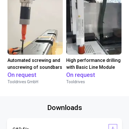
Automated screwing and
High performance drilling
unscrewing of soundbars
with Basic Line Module
On request
On request
Tooldrives GmbH
Tooldrives
Downloads