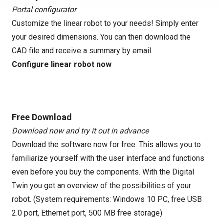
Portal configurator
Customize the linear robot to your needs! Simply enter
your desired dimensions. You can then download the
CAD file and receive a summary by email.
Configure linear robot now
Free Download
Download now and try it out in advance
Download the software now for free. This allows you to
familiarize yourself with the user interface and functions
even before you buy the components. With the Digital
Twin you get an overview of the possibilities of your
robot. (System requirements: Windows 10 PC, free USB
2.0 port, Ethernet port, 500 MB free storage)