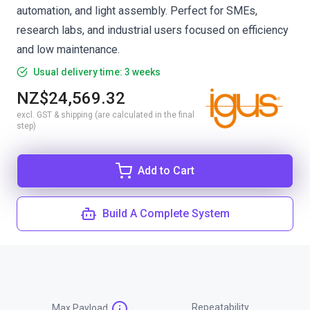
automation, and light assembly. Perfect for SMEs,
research labs, and industrial users focused on efficiency
and low maintenance.
Usual delivery time: 3 weeks
NZ$24,569.32
excl. GST & shipping (are calculated in the final
step)
Add to Cart
Build A Complete System
Repeatability
Max Payload