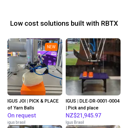
Low cost solutions built with RBTX
NEW
IGUS JOI | PICK & PLACE
IGUS | DLE-DR-0001-0004
of Yarn Balls
| Pick and place
On request
NZ$21,945.97
igus brasil
Igus Brasil