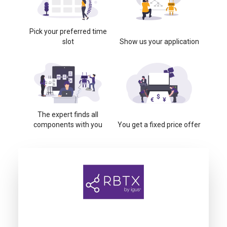
Pick your preferred time
slot
Show us your application
The expert finds all
components with you
You get a fixed price offer