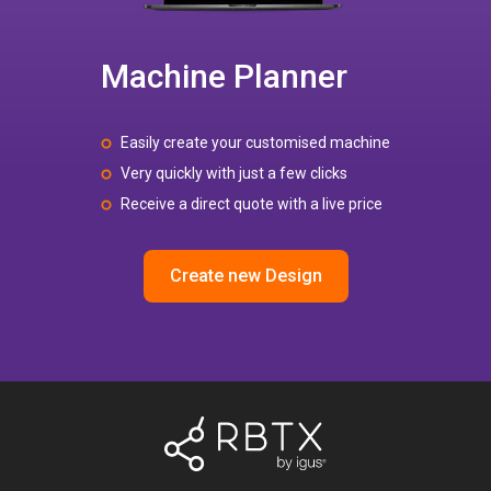
Machine Planner
Easily create your customised machine
Very quickly with just a few clicks
Receive a direct quote with a live price
Create new Design