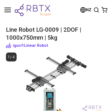
Shopping Cart
NZ
Your cart is empty
Line Robot LG-0009 | 2DOF |
Browse the shop
1000x750mm | 5kg
igus®
Linear Robot
1
/
4