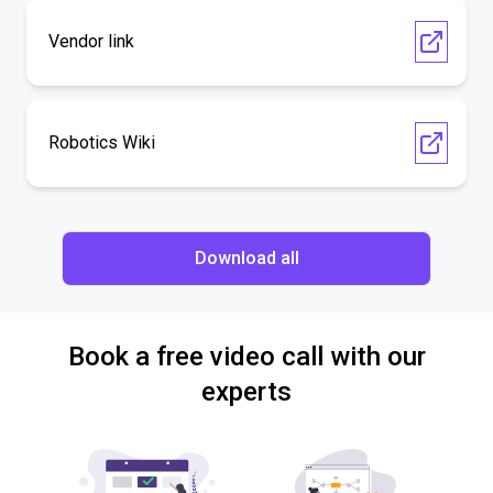
Vendor link
Robotics Wiki
Download all
Book a free video call with our
experts