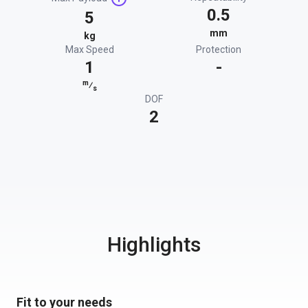
0.5
5
mm
kg
Max Speed
Protection
1
-
m
⁄
s
DOF
2
Highlights
Fit to your needs