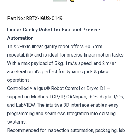
Part No.
:
RBTX-IGUS-0149
Linear Gantry Robot for Fast and Precise
Automation
This 2-axis linear gantry robot offers ±0.5 mm
repeatability and is ideal for precise linear motion tasks.
With a max payload of 5 kg, 1 m/s speed, and 2 m/s²
acceleration, it’s perfect for dynamic pick & place
operations.
Controlled via igus® Robot Control or Dryve D1 –
supporting Modbus TCP/IP, CANopen, ROS, digital I/Os,
and LabVIEW. The intuitive 3D interface enables easy
programming and seamless integration into existing
systems.
Recommended for inspection automation, packaging, lab