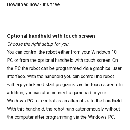
Download now - It's free
Optional handheld with touch screen
Choose the right setup for you.
You can control the robot either from your Windows 10
PC or from the optional handheld with touch screen. On
the PC the robot can be programmed via a graphical user
interface. With the handheld you can control the robot
with a joystick and start programs via the touch screen. In
addition, you can also connect a gamepad to your
Windows PC for control as an alternative to the handheld.
With this handheld, the robot runs autonomously without
the computer after programming via the Windows PC.