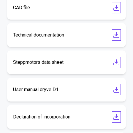
CAD file
Technical documentation
Steppmotors data sheet
User manual dryve D1
Declaration of incorporation