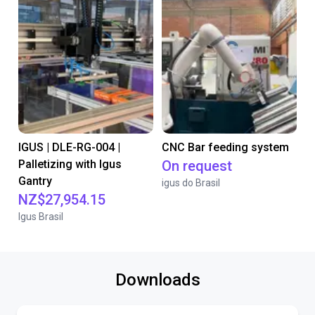
IGUS | DLE-RG-004 |
CNC Bar feeding system
Palletizing with Igus
On request
Gantry
igus do Brasil
NZ$27,954.15
Igus Brasil
Downloads