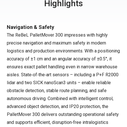
Highlights
Navigation & Safety
The ReBeL PalletMover 300 impresses with highly
precise navigation and maximum safety in modern
logistics and production environments. With a positioning
accuracy of ±1 cm and an angular accuracy of ±0.5°, it
ensures exact pallet handling even in narrow warehouse
aisles. State‑of‑the‑art sensors – including a P+F R2000
lidar and two SICK nanoScan3 units – enable reliable
obstacle detection, stable route planning, and safe
autonomous driving. Combined with intelligent control,
advanced object detection, and IP20 protection, the
PalletMover 300 delivers outstanding operational safety
and supports efficient, disruption‑free intralogistics