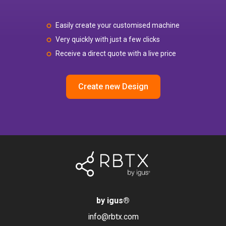
Easily create your customised machine
Very quickly with just a few clicks
Receive a direct quote with a live price
Create new Design
by igus
®
info@rbtx.com