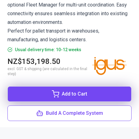
optional Fleet Manager for multi-unit coordination. Easy
connectivity ensures seamless integration into existing
automation environments.
Perfect for pallet transport in warehouses,
manufacturing, and logistics centers.
Usual delivery time: 10-12 weeks
NZ$153,198.50
excl. GST & shipping (are calculated in the final
step)
Add to Cart
Build A Complete System