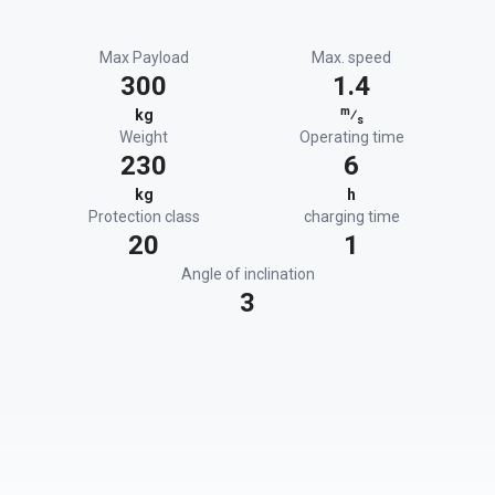
Max Payload
Max. speed
300
1.4
m
kg
⁄
s
Weight
Operating time
230
6
kg
h
Protection class
charging time
20
1
Angle of inclination
3