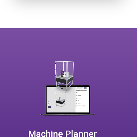
Machine Planner