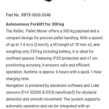
Part No.
:
RBTX-IGUS-0346
Autonomous Forklift for 300 kg
The ReBeL Pallet Mover offers a 300 kg payload and a
compact design for precise pallet handling. With a speed
of up to 1.4 m/s (5 km/h), a lift height of 70 mm ±5, and
weighing only 230 kg including battery, it is ideal for
confined spaces. Featuring IP20 protection and ±1 cm
positioning accuracy, it ensures safe and efficient
operation. Runtime is approx. 6 hours with a quick 1-hour
charging time.
Navigation is powered by advanced software and Lidar
sensors (P+F R2000 & SICK nanoScan3) for obstacle
detection and smooth movement. The system supports
automatic operation and can be integrated with an