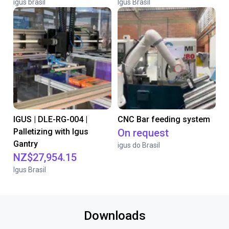
igus brasil
Igus Brasil
IGUS | DLE-RG-004 |
CNC Bar feeding system
Palletizing with Igus
On request
Gantry
igus do Brasil
NZ$27,954.15
Igus Brasil
Downloads