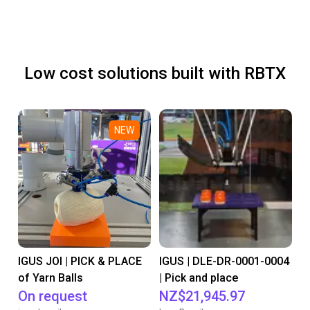
Low cost solutions built with RBTX
NEW
IGUS JOI | PICK & PLACE
IGUS | DLE-DR-0001-0004
of Yarn Balls
| Pick and place
On request
NZ$21,945.97