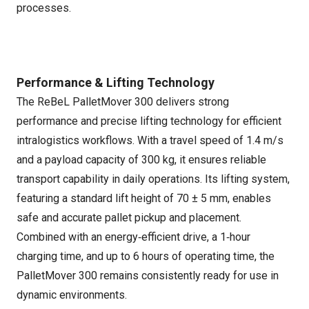
processes.
Performance & Lifting Technology
The ReBeL PalletMover 300 delivers strong
performance and precise lifting technology for efficient
intralogistics workflows. With a travel speed of 1.4 m/s
and a payload capacity of 300 kg, it ensures reliable
transport capability in daily operations. Its lifting system,
featuring a standard lift height of 70 ± 5 mm, enables
safe and accurate pallet pickup and placement.
Combined with an energy‑efficient drive, a 1‑hour
charging time, and up to 6 hours of operating time, the
PalletMover 300 remains consistently ready for use in
dynamic environments.