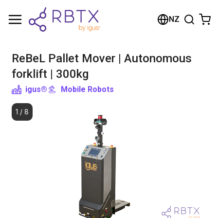
Shopping Cart
NZ
Your cart is empty
ReBeL Pallet Mover | Autonomous
Browse the shop
forklift | 300kg
igus®
Mobile Robots
1
/
8