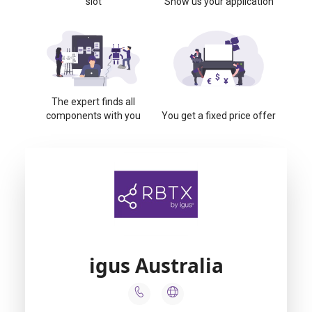
slot
Show us your application
The expert finds all
components with you
You get a fixed price offer