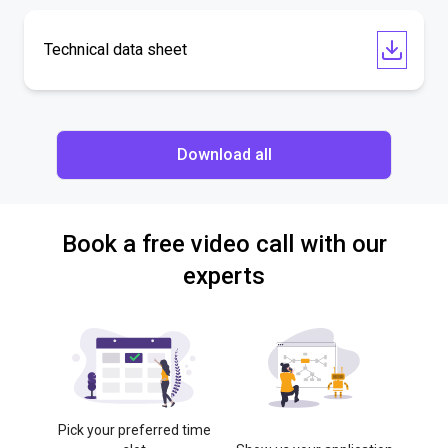
Technical data sheet
Download all
Book a free video call with our
experts
Pick your preferred time