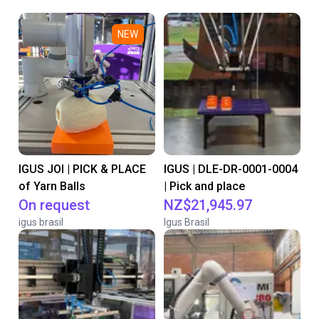
NEW
IGUS JOI | PICK & PLACE
IGUS | DLE-DR-0001-0004
of Yarn Balls
| Pick and place
On request
NZ$21,945.97
igus brasil
Igus Brasil