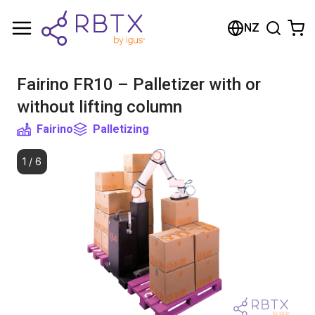
Shopping Cart
NZ
Your cart is empty
Fairino FR10 – Palletizer with or
Browse the shop
without lifting column
Fairino
Palletizing
1
/
6