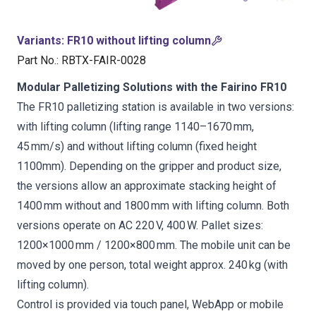
Variants
:
FR10 without lifting column
Part No.
:
RBTX-FAIR-0028
Modular Palletizing Solutions with the Fairino FR10
The FR10 palletizing station is available in two versions:
with lifting column (lifting range 1140–1670 mm,
45 mm/s) and without lifting column (fixed height
1100mm). Depending on the gripper and product size,
the versions allow an approximate stacking height of
1400 mm without and 1800 mm with lifting column. Both
versions operate on AC 220 V, 400 W. Pallet sizes:
1200×1000 mm / 1200×800 mm. The mobile unit can be
moved by one person, total weight approx. 240 kg (with
lifting column).
Control is provided via touch panel, WebApp or mobile