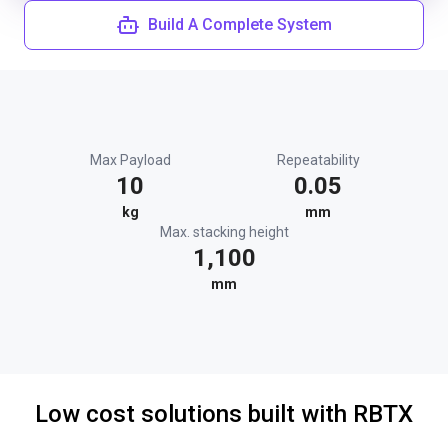
Build A Complete System
Max Payload
Repeatability
10
0.05
kg
mm
Max. stacking height
1,100
mm
Low cost solutions built with RBTX