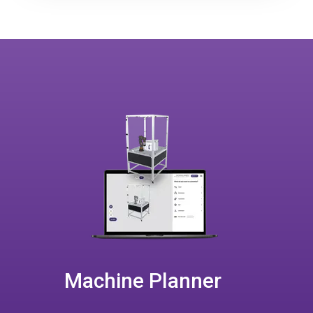
Machine Planner