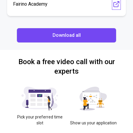
Fairino Academy
Download all
Book a free video call with our
experts
Pick your preferred time
slot
Show us your application