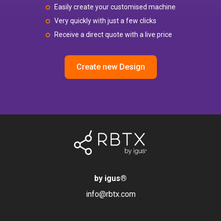
Easily create your customised machine
Very quickly with just a few clicks
Receive a direct quote with a live price
Create new Design
by igus
®
info@rbtx.com