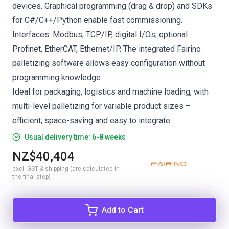
devices. Graphical programming (drag & drop) and SDKs
for C#/C++/Python enable fast commissioning.
Interfaces: Modbus, TCP/IP, digital I/Os; optional
Profinet, EtherCAT, Ethernet/IP. The integrated Fairino
palletizing software allows easy configuration without
programming knowledge.
Ideal for packaging, logistics and machine loading, with
multi-level palletizing for variable product sizes –
efficient, space-saving and easy to integrate.
Usual delivery time: 6-8 weeks
NZ$40,404
excl. GST & shipping (are calculated in
the final step)
Add to Cart