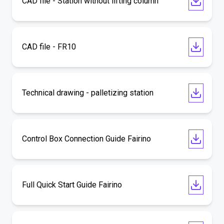
CAD file - Station without lifting column
CAD file - FR10
Technical drawing - palletizing station
Control Box Connection Guide Fairino
Full Quick Start Guide Fairino