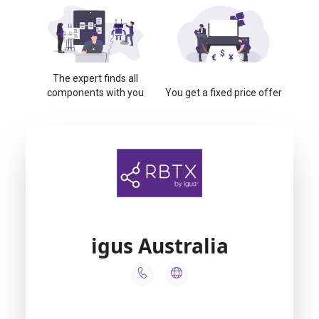
The expert finds all
components with you
You get a fixed price offer