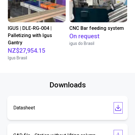
IGUS | DLE-RG-004 |
CNC Bar feeding system
Palletizing with Igus
On request
Gantry
igus do Brasil
NZ$27,954.15
Igus Brasil
Downloads
Datasheet