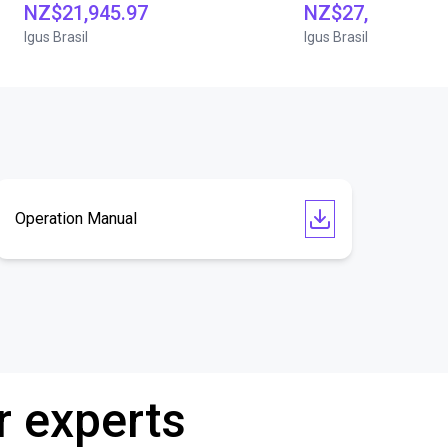
NZ$21,945.97
NZ$27,954.15
Igus Brasil
Igus Brasil
Operation Manual
r experts