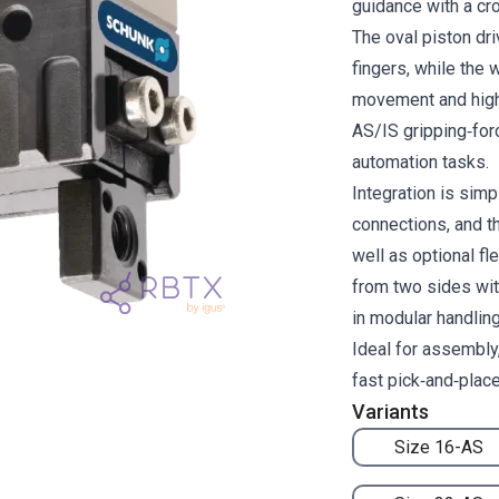
guidance with a cro
The oval piston dri
fingers, while th
movement and high 
AS/IS gripping‑for
automation tasks.
Integration is simp
connections, and t
well as optional f
from two sides wit
in modular handlin
Ideal for assembly,
fast pick‑and‑plac
Variants
Size 16-AS