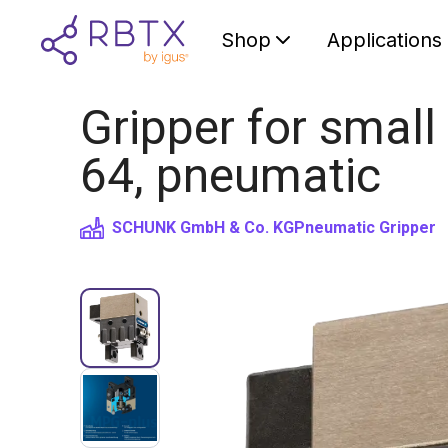
Shop
Applications
Gripper for smal
64, pneumatic
SCHUNK GmbH & Co. KG
Pneumatic Gripper