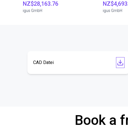
NZ$28,163.76
NZ$4,693
igus GmbH
igus GmbH
CAD Datei
Book a f