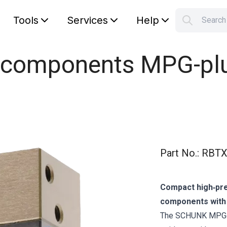
Tools
Services
Help
Searc
S
Your car
l components MPG-plu
Part No.
:
RBTX
Compact high‑prec
components with o
The SCHUNK MPG‑p