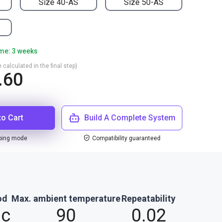
Size 40-AS
Size 50-AS
ime: 3 weeks
 calculated in the final step)
.60
to Cart
Build A Complete System
ping mode
Compatibility guaranteed
od
Max. ambient temperature
Repeatability
ic
90
0.02