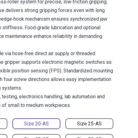
ss‑roller system for precise, low‑friction gripping.
ve delivers strong gripping forces even with long
e wedge‑hook mechanism ensures synchronized jaw
stiffness. Food‑grade lubrication and optional
ce maintenance enhance reliability in demanding
le via hose‑free direct air supply or threaded
he gripper supports electronic magnetic switches as
lexible position sensing (FPS). Standardized mounting
h four screw directions allows easy implementation
g systems.
 testing, electronics handling, lab automation and
e of small to medium workpieces.
Size 20-AS
Size 25-AS