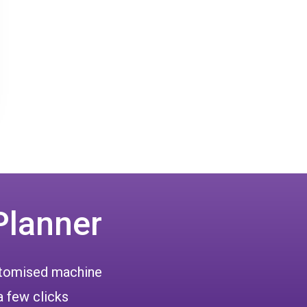
Planner
ustomised machine
a few clicks