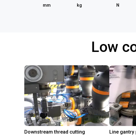
mm
kg
N
Low co
Downstream thread cutting