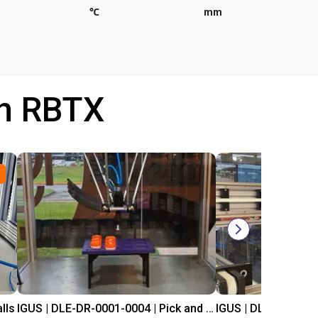
℃
mm
th RBTX
lls
IGUS | DLE-DR-0001-0004 | Pick and place