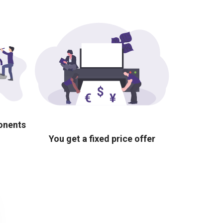
ponents
You get a fixed price offer