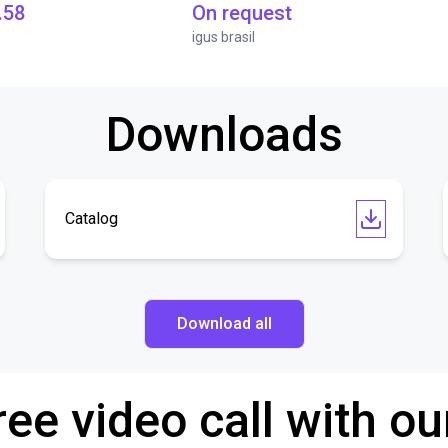
.58
On request
igus brasil
Downloads
Catalog
Download all
ree video call with ou