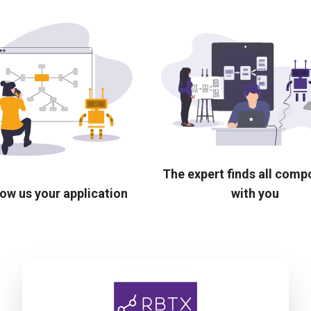
The expert finds all com
ow us your application
with you