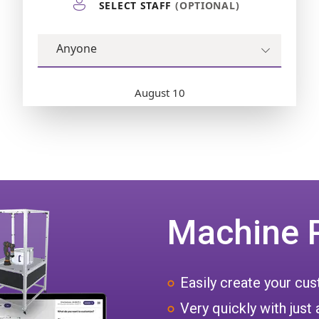
Machine 
Easily create your c
Very quickly with just 