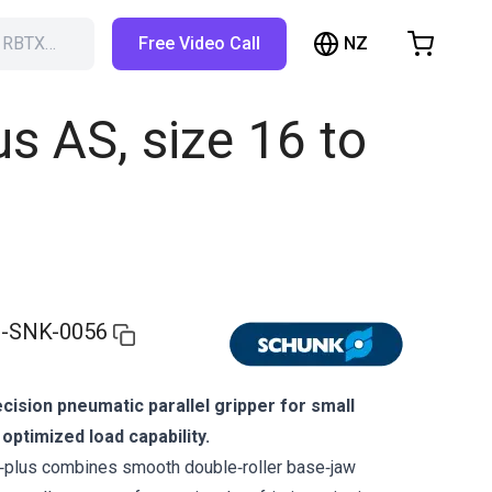
NZ
h RBTX…
Free Video Call
hopping Cart
t is empty
s AS, size 16 to
Browse the shop
-SNK-0056
ision pneumatic parallel gripper for small
ptimized load capability.
lus combines smooth double‑roller base‑jaw