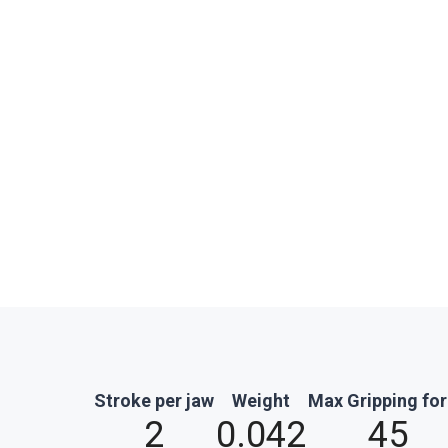
Stroke per jaw
Weight
Max Gripping fo
2
0.042
45