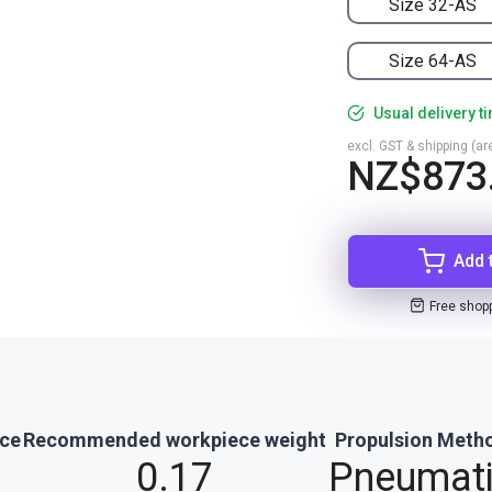
Size 32-AS
Size 64-AS
Usual delivery t
excl. GST & shipping (are
NZ$873
Add 
Free shop
rce
Recommended workpiece weight
Propulsion Meth
0.17
Pneumat