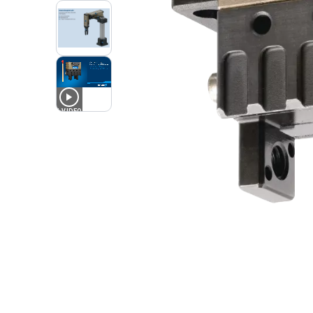
1
VIDEO