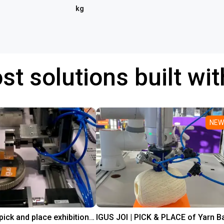
kg
st solutions built wi
NEW
Line gantry pick and place exhibition showcase
IGUS JOI | PICK & PLACE of Yarn Ba