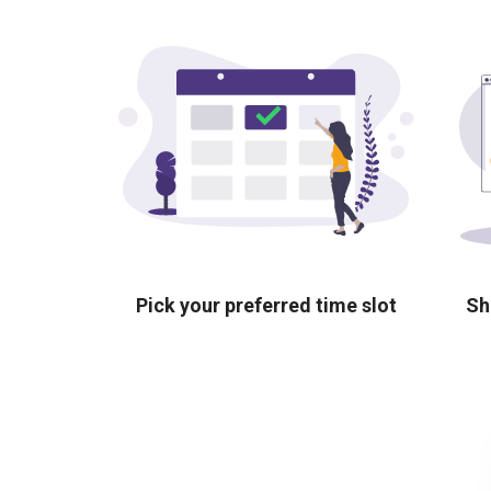
Pick your preferred time slot
Sh