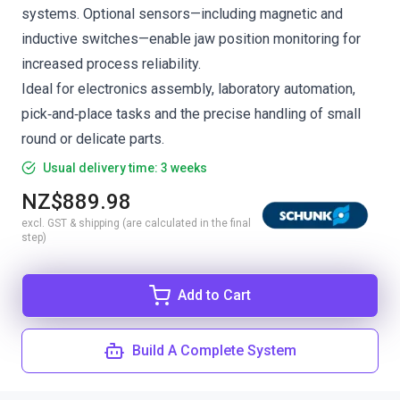
systems. Optional sensors—including magnetic and
inductive switches—enable jaw position monitoring for
increased process reliability.
Ideal for electronics assembly, laboratory automation,
pick‑and‑place tasks and the precise handling of small
round or delicate parts.
Usual delivery time: 3 weeks
NZ$889.98
excl. GST & shipping (are calculated in the final
step)
Add to Cart
Build A Complete System