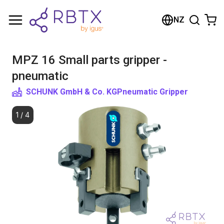
Shopping Cart
NZ
Your cart is empty
MPZ 16 Small parts gripper -
Browse the shop
pneumatic
SCHUNK GmbH & Co. KG
Pneumatic Gripper
1
/
4