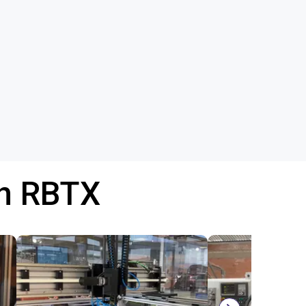
th RBTX