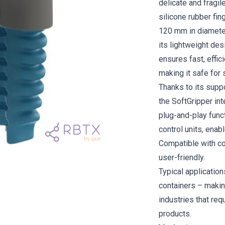
delicate and fragil
silicone rubber fi
120 mm in diameter
its lightweight des
ensures fast, effic
making it safe for 
Thanks to its supp
the SoftGripper in
plug-and-play funct
control units, enab
Compatible with col
user-friendly.
Typical application
containers – makin
industries that req
products.