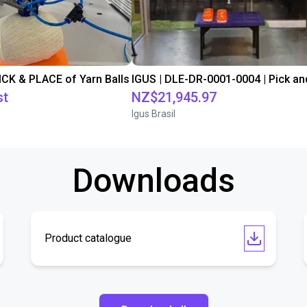
PICK & PLACE of Yarn Balls
st
NZ$21,945.97
Igus Brasil
Downloads
Product catalogue