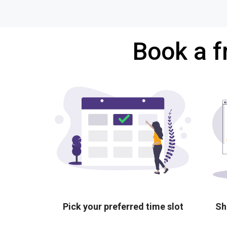
Book a f
Pick your preferred time slot
Sh