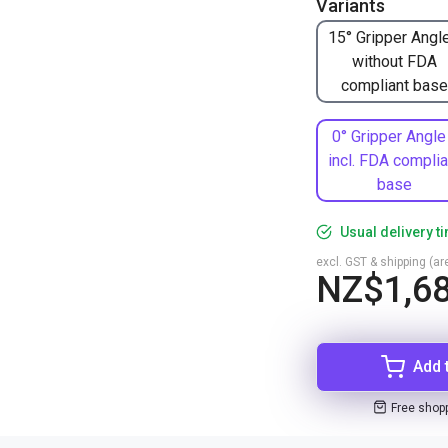
Variants
15° Gripper Angle
without FDA
compliant base
0° Gripper Angle
incl. FDA complia
base
Usual delivery t
excl. GST & shipping (are
NZ$1,68
Add 
Free shop