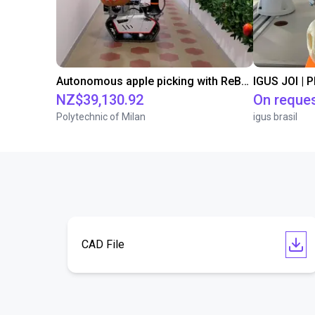
Autonomous apple picking with ReBeL robot
IGUS JOI | 
NZ$39,130.92
On reque
Polytechnic of Milan
igus brasil
CAD File