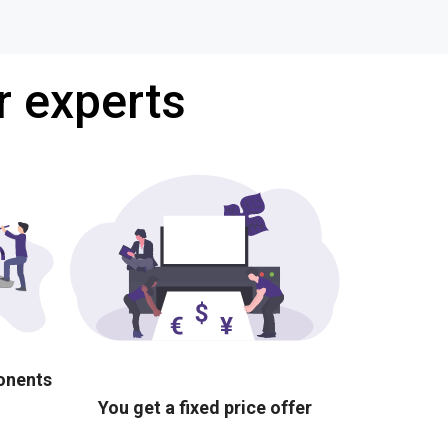
r experts
ponents
You get a fixed price offer