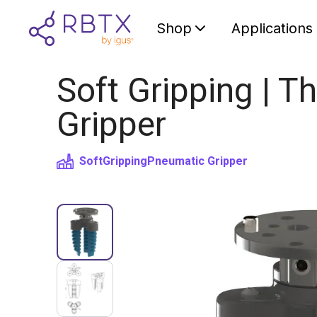
Shop
Applications
Soft Gripping | Th
Gripper
SoftGripping
Pneumatic Gripper