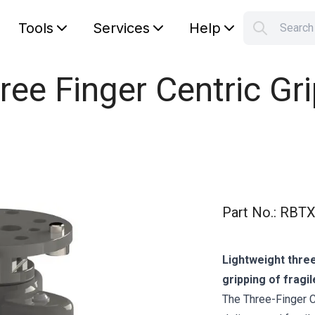
Tools
Services
Help
Searc
S
Your car
ree Finger Centric Gri
Part No.
:
RBTX
Lightweight three
gripping of fragil
The Three-Finger Ce