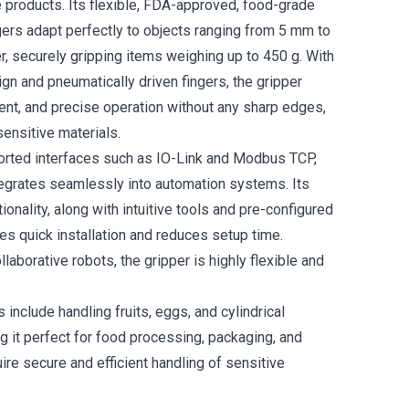
e products. Its flexible, FDA-approved, food-grade
ngers adapt perfectly to objects ranging from 5 mm to
, securely gripping items weighing up to 450 g. With
ign and pneumatically driven fingers, the gripper
ient, and precise operation without any sharp edges,
sensitive materials.
orted interfaces such as IO-Link and Modbus TCP,
tegrates seamlessly into automation systems. Its
ionality, along with intuitive tools and pre-configured
les quick installation and reduces setup time.
laborative robots, the gripper is highly flexible and
s include handling fruits, eggs, and cylindrical
g it perfect for food processing, packaging, and
uire secure and efficient handling of sensitive