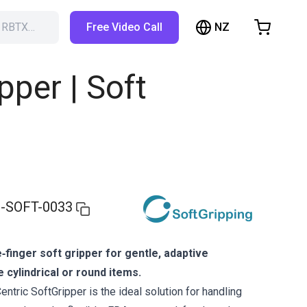
NZ
h RBTX…
Free Video Call
hopping Cart
t is empty
pper | Soft
Browse the shop
-SOFT-0033
‑finger soft gripper for gentle, adaptive
e cylindrical or round items.
ntric SoftGripper is the ideal solution for handling