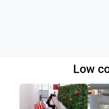
Low co