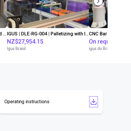
IGUS | DLE-DR-0001-0004 | Pick and place
IGUS | DLE-RG-004 | Palletizing with Igus Gantry
CNC Bar feeding s
NZ$27,954.15
On request
Igus Brasil
igus do Brasil
Operating instructions