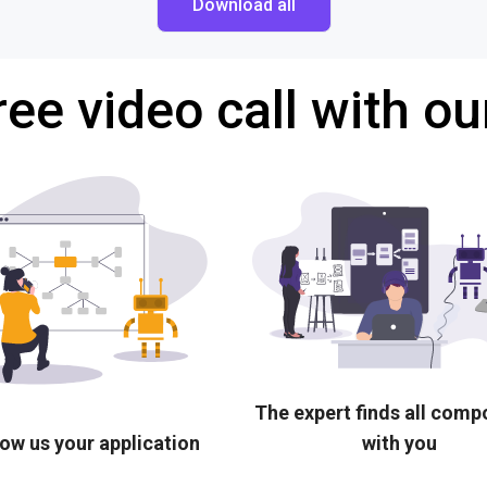
Download all
ree video call with ou
The expert finds all com
ow us your application
with you