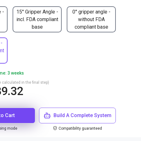
 -
15° Gripper Angle -
0° gripper angle -
incl. FDA compliant
without FDA
base
compliant base
 -
nt
ime: 3 weeks
 calculated in the final step)
9.32
to Cart
Build A Complete System
ping mode
Compatibility guaranteed