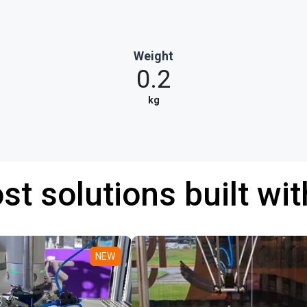
Weight
0.2
kg
st solutions built wi
NEW