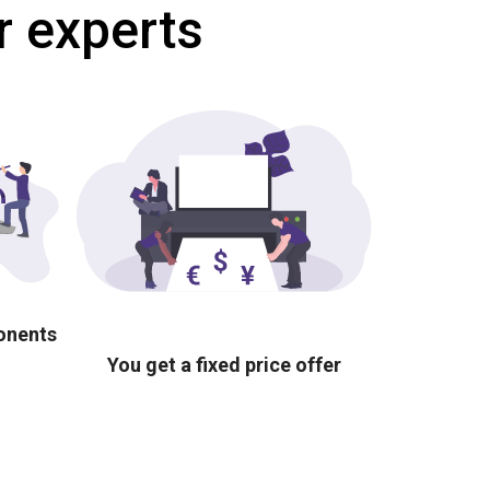
r experts
ponents
You get a fixed price offer