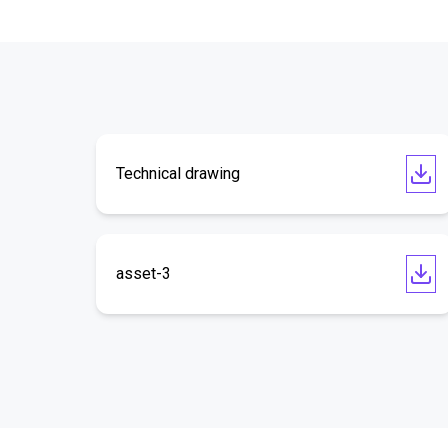
Technical drawing
asset-3