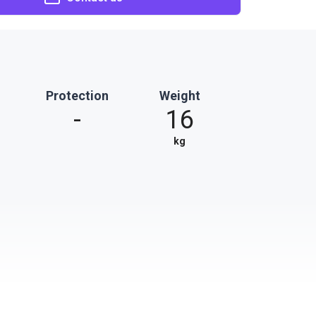
Protection
Weight
-
16
kg