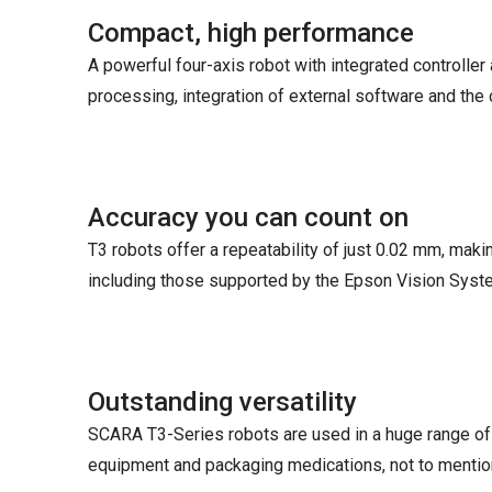
Compact, high performance
A powerful four-axis robot with integrated controlle
processing, integration of external software and the 
Accuracy you can count on
T3 robots offer a repeatability of just 0.02 mm, maki
including those supported by the Epson Vision Syste
Outstanding versatility
SCARA T3-Series robots are used in a huge range of
equipment and packaging medications, not to mention 