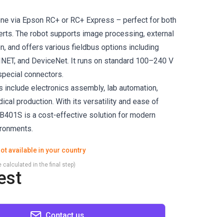
ne via Epson RC+ or RC+ Express – perfect for both
rts. The robot supports image processing, external
n, and offers various fieldbus options including
NET, and DeviceNet. It runs on standard 100–240 V
pecial connectors.
s include electronics assembly, lab automation,
cal production. With its versatility and ease of
3-B401S is a cost-effective solution for modern
ironments.
ot available in your country
 calculated in the final step)
est
Contact us