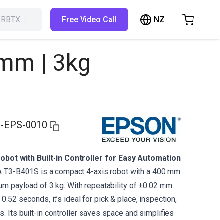
NZ
h RBTX…
Free Video Call
hopping Cart
t is empty
mm | 3kg
Browse the shop
-EPS-0010
bot with Built-in Controller for Easy Automation
T3-B401S is a compact 4-axis robot with a 400 mm
m payload of 3 kg. With repeatability of ±0.02 mm
 0.52 seconds, it’s ideal for pick & place, inspection,
 Its built-in controller saves space and simplifies