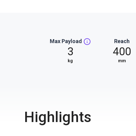
Max Payload
Reach
3
400
kg
mm
Highlights