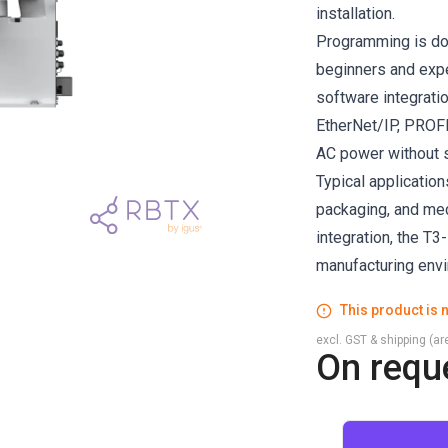
installation.
Programming is do
beginners and expe
software integratio
EtherNet/IP, PROFI
AC power without s
Typical application
packaging, and medi
integration, the T
manufacturing env
This product is n
excl. GST & shipping (are
On requ