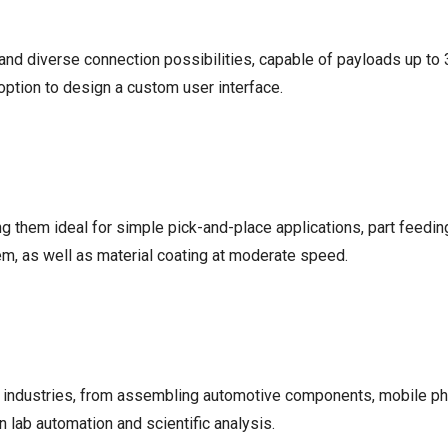
r and diverse connection possibilities, capable of payloads up t
option to design a custom user interface.
ng them ideal for simple pick-and-place applications, part feedi
m, as well as material coating at moderate speed.
 industries, from assembling automotive components, mobile ph
lab automation and scientific analysis.