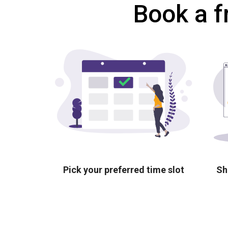
Book a f
Pick your preferred time slot
Sh