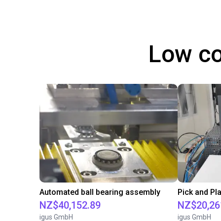
Low co
Automated ball bearing assembly
NZ$40,152.89
NZ$20,26
igus GmbH
igus GmbH