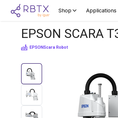
Shop
Applications
EPSON SCARA T3-
EPSON
Scara Robot