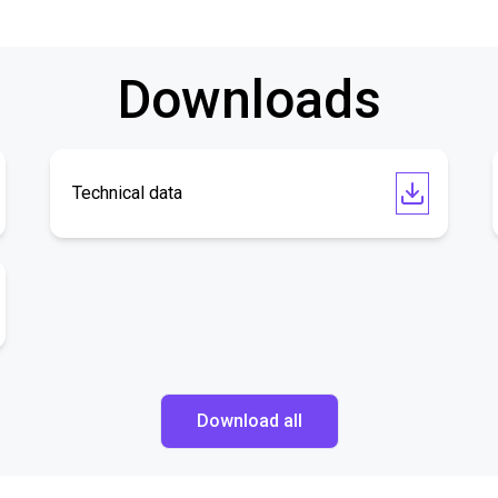
Downloads
Technical data
Download all