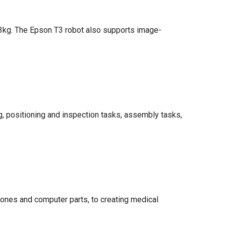
o 3kg. The Epson T3 robot also supports image-
ng, positioning and inspection tasks, assembly tasks,
ones and computer parts, to creating medical