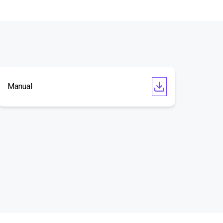
Manual