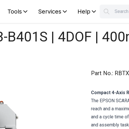
Tools
Services
Help
Searc
S
Your car
B401S | 4DOF | 400
Part No.
:
RBTX
Compact 4-Axis Ro
The EPSON SCARA 
reach and a maximu
and a cycle time of
and assembly tasks.