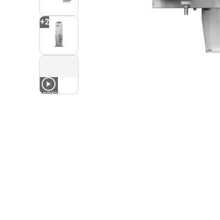
+
2
1
VIDEO