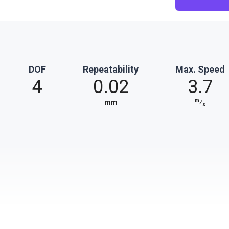
DOF
Repeatability
Max. Speed
4
0.02
3.7
m
mm
⁄
s