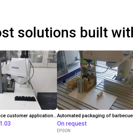
st solutions built wi
Pick and Place customer application with EPSON Scara T3
1.03
On request
EPSON