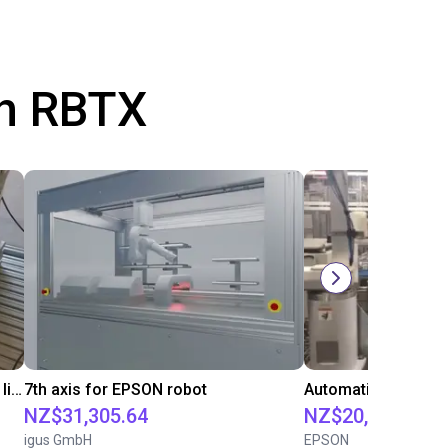
th RBTX
Automated packaging of barbecue lighter with a SCARA robot
7th axis for EPSON robot
NZ$31,305.64
NZ$20,124.88
igus GmbH
EPSON