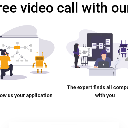
ree video call with ou
The expert finds all com
ow us your application
with you