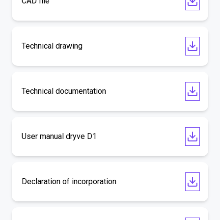
CAD file
Technical drawing
Technical documentation
User manual dryve D1
Declaration of incorporation