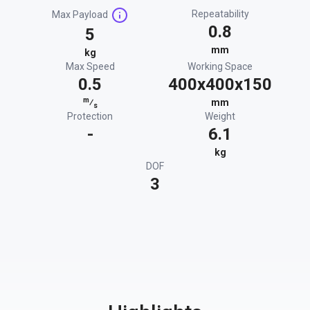
Repeatability
Max Payload
0.8
5
mm
kg
Max Speed
Working Space
0.5
400x400x150
m
⁄
mm
s
Protection
Weight
-
6.1
kg
DOF
3