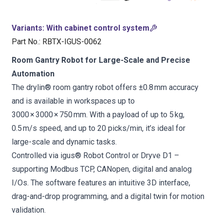
Variants
:
With cabinet control system
Part No.
:
RBTX-IGUS-0062
Room Gantry Robot for Large-Scale and Precise
Automation
The drylin® room gantry robot offers ±0.8 mm accuracy
and is available in workspaces up to
3000 × 3000 × 750 mm. With a payload of up to 5 kg,
0.5 m/s speed, and up to 20 picks/min, it’s ideal for
large-scale and dynamic tasks.
Controlled via igus® Robot Control or Dryve D1 –
supporting Modbus TCP, CANopen, digital and analog
I/Os. The software features an intuitive 3D interface,
drag-and-drop programming, and a digital twin for motion
validation.