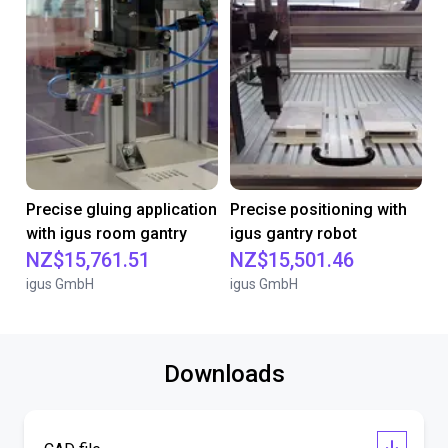
Precise gluing application
Precise positioning with
with igus room gantry
igus gantry robot
NZ$15,761.51
NZ$15,501.46
igus GmbH
igus GmbH
Downloads