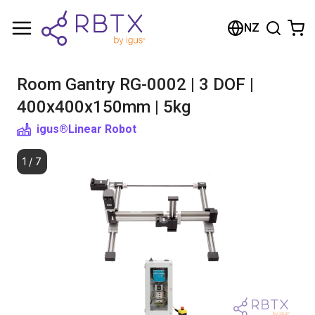
Shopping Cart
NZ
Your cart is empty
Room Gantry RG-0002 | 3 DOF |
Browse the shop
400x400x150mm | 5kg
igus®
Linear Robot
1
/
7