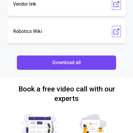
Vendor link
Robotics Wiki
Download all
Book a free video call with our
experts