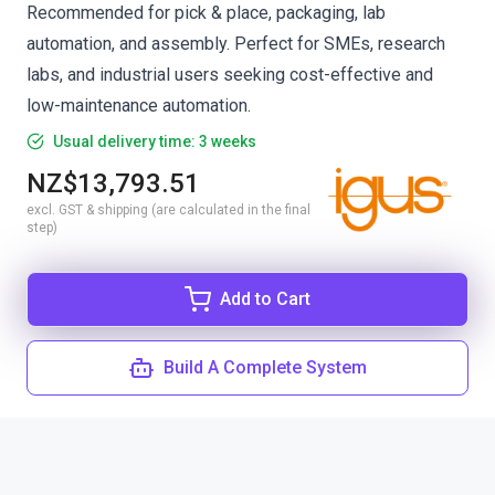
Recommended for pick & place, packaging, lab
automation, and assembly. Perfect for SMEs, research
labs, and industrial users seeking cost-effective and
low-maintenance automation.
Usual delivery time: 3 weeks
NZ$13,793.51
excl. GST & shipping (are calculated in the final
step)
Add to Cart
Build A Complete System