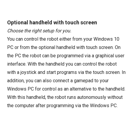
Optional handheld with touch screen
Choose the right setup for you.
You can control the robot either from your Windows 10
PC or from the optional handheld with touch screen. On
the PC the robot can be programmed via a graphical user
interface. With the handheld you can control the robot
with a joystick and start programs via the touch screen. In
addition, you can also connect a gamepad to your
Windows PC for control as an alternative to the handheld.
With this handheld, the robot runs autonomously without
the computer after programming via the Windows PC.