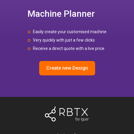
Machine Planner
Easily create your customised machine
Very quickly with just a few clicks
Receive a direct quote with a live price
Create new Design