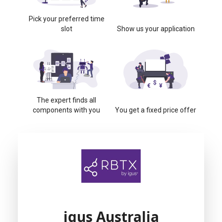
Pick your preferred time
slot
Show us your application
The expert finds all
components with you
You get a fixed price offer