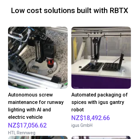
Low cost solutions built with RBTX
Autonomous screw
Automated packaging of
maintenance for runway
spices with igus gantry
lighting with AI and
robot
electric vehicle
NZ$18,492.66
NZ$17,056.62
igus GmbH
HTL Rennweg