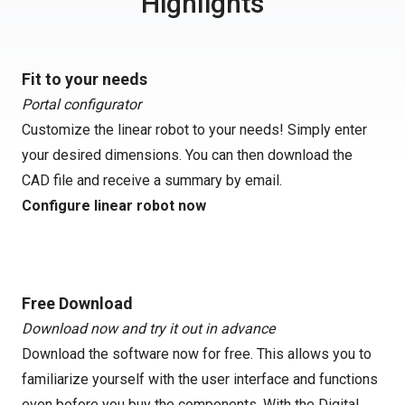
Highlights
Fit to your needs
Portal configurator
Customize the linear robot to your needs! Simply enter
your desired dimensions. You can then download the
CAD file and receive a summary by email.
Configure linear robot now
Free Download
Download now and try it out in advance
Download the software now for free. This allows you to
familiarize yourself with the user interface and functions
even before you buy the components. With the Digital