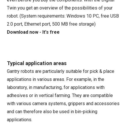
Twin you get an overview of the possibilities of your
robot. (System requirements: Windows 10 PC, free USB
2.0 port, Ethernet port, 500 MB free storage)
Download now - It's free
Typical application areas
Gantry robots are particularly suitable for pick & place
applications in various areas. For example, in the
laboratory, in manufacturing, for applications with
adhesives or in vertical farming. They are compatible
with various camera systems, grippers and accessories
and can therefore also be used in bin-picking
applications.