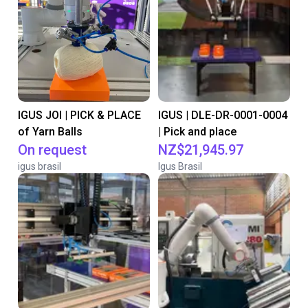
IGUS JOI | PICK & PLACE
IGUS | DLE-DR-0001-0004
of Yarn Balls
| Pick and place
On request
NZ$21,945.97
igus brasil
Igus Brasil