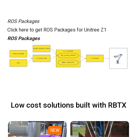
ROS Packages
Click here to get ROS Packages for Unitree Z1
ROS Packages
Low cost solutions built with RBTX
NEW