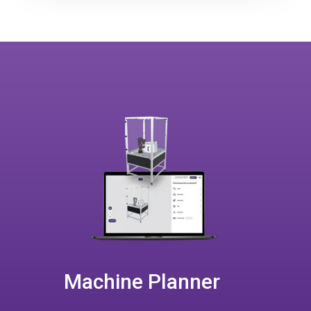
Machine Planner