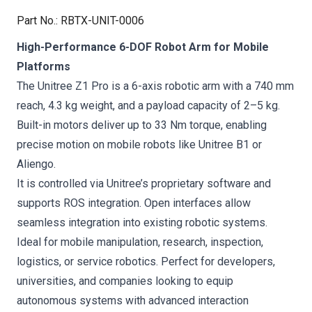
Part No.
:
RBTX-UNIT-0006
High-Performance 6-DOF Robot Arm for Mobile
Platforms
The Unitree Z1 Pro is a 6-axis robotic arm with a 740 mm
reach, 4.3 kg weight, and a payload capacity of 2–5 kg.
Built-in motors deliver up to 33 Nm torque, enabling
precise motion on mobile robots like Unitree B1 or
Aliengo.
It is controlled via Unitree’s proprietary software and
supports ROS integration. Open interfaces allow
seamless integration into existing robotic systems.
Ideal for mobile manipulation, research, inspection,
logistics, or service robotics. Perfect for developers,
universities, and companies looking to equip
autonomous systems with advanced interaction