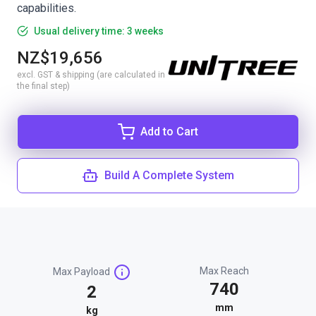
capabilities.
Usual delivery time: 3 weeks
NZ$19,656
excl. GST & shipping (are calculated in
the final step)
Add to Cart
Build A Complete System
Max Reach
Max Payload
740
2
mm
kg