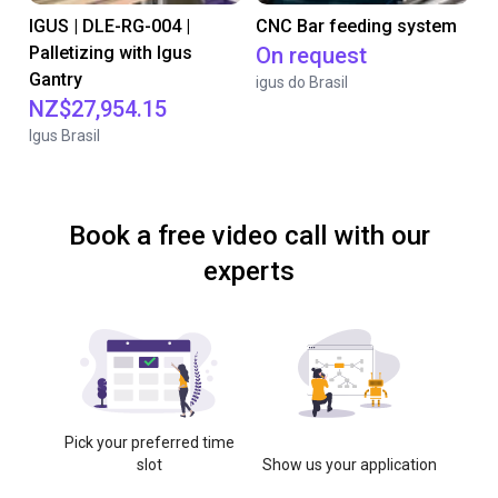
IGUS | DLE-RG-004 |
CNC Bar feeding system
Palletizing with Igus
On request
Gantry
igus do Brasil
NZ$27,954.15
Igus Brasil
Book a free video call with our
experts
Pick your preferred time
slot
Show us your application