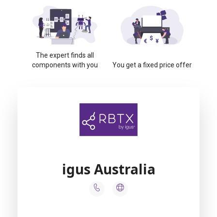
The expert finds all
components with you
You get a fixed price offer