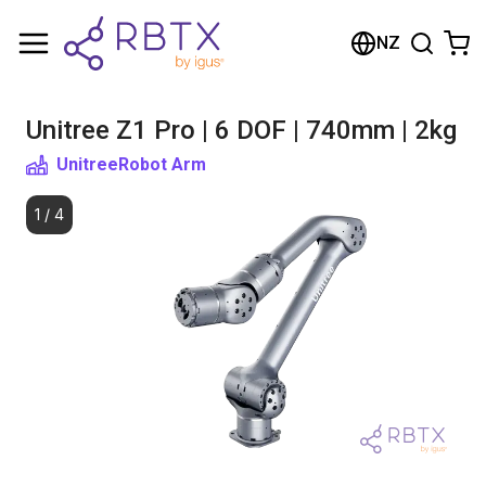
Shopping Cart
NZ
Your cart is empty
Unitree Z1 Pro | 6 DOF | 740mm | 2kg
Browse the shop
Unitree
Robot Arm
1
/
4