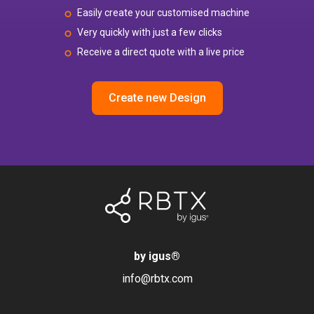
Easily create your customised machine
Very quickly with just a few clicks
Receive a direct quote with a live price
Create new Design
by igus
®
info@rbtx.com