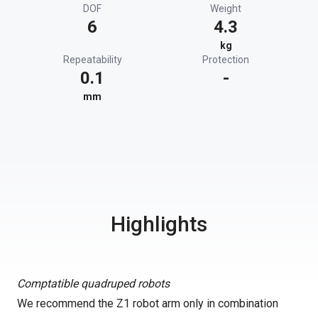
DOF
Weight
6
4.3
kg
Repeatability
Protection
0.1
-
mm
Highlights
Comptatible quadruped robots
We recommend the Z1 robot arm only in combination