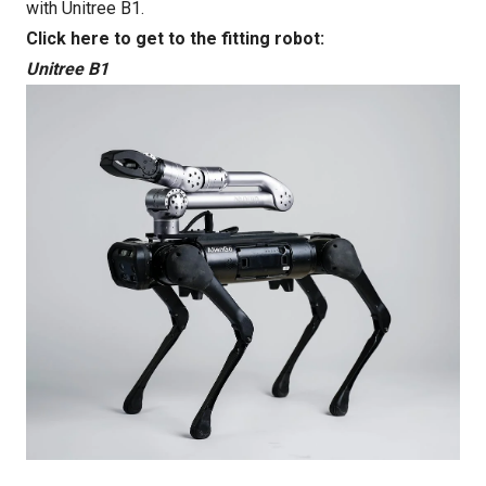
with Unitree B1.
Click here to get to the fitting robot:
Unitree B1