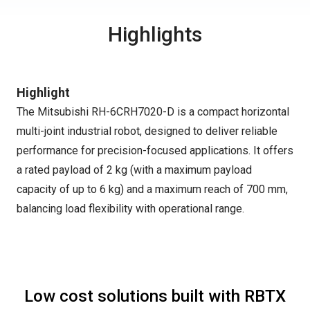
Highlights
Highlight
The Mitsubishi RH-6CRH7020-D is a compact horizontal
multi-joint industrial robot, designed to deliver reliable
performance for precision-focused applications. It offers
a rated payload of 2 kg (with a maximum payload
capacity of up to 6 kg) and a maximum reach of 700 mm,
balancing load flexibility with operational range.
Low cost solutions built with RBTX