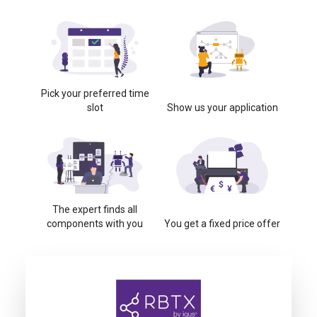
Pick your preferred time
slot
Show us your application
The expert finds all
components with you
You get a fixed price offer