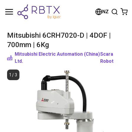
Shopping Cart
NZ
Your cart is empty
Mitsubishi 6CRH7020-D | 4DOF |
Browse the shop
700mm | 6Kg
Mitsubishi Electric Automation (China)
Scara
Ltd.
Robot
1
/
3