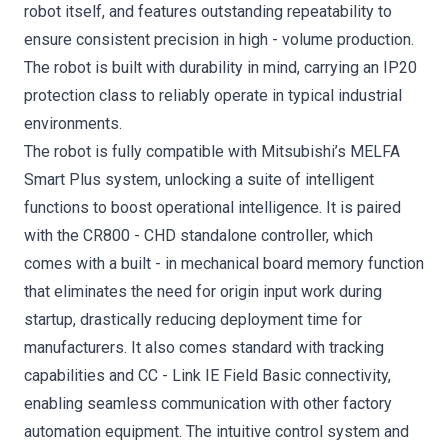
robot itself, and features outstanding repeatability to
ensure consistent precision in high - volume production.
The robot is built with durability in mind, carrying an IP20
protection class to reliably operate in typical industrial
environments.
The robot is fully compatible with Mitsubishi’s MELFA
Smart Plus system, unlocking a suite of intelligent
functions to boost operational intelligence. It is paired
with the CR800 - CHD standalone controller, which
comes with a built - in mechanical board memory function
that eliminates the need for origin input work during
startup, drastically reducing deployment time for
manufacturers. It also comes standard with tracking
capabilities and CC - Link IE Field Basic connectivity,
enabling seamless communication with other factory
automation equipment. The intuitive control system and