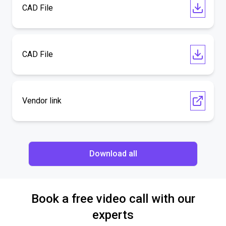
CAD File
CAD File
Vendor link
Download all
Book a free video call with our
experts