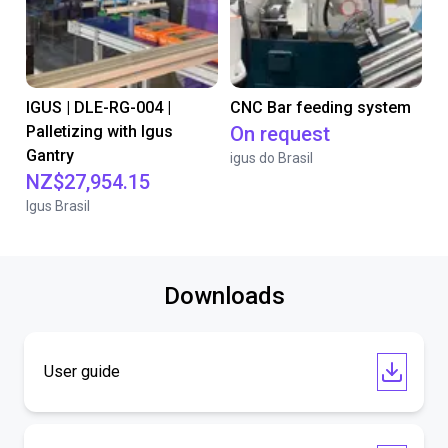
IGUS | DLE-RG-004 |
CNC Bar feeding system
Palletizing with Igus
On request
Gantry
igus do Brasil
NZ$27,954.15
Igus Brasil
Downloads
User guide