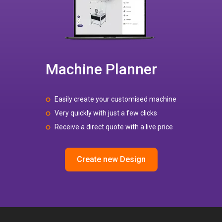
Machine Planner
Easily create your customised machine
Very quickly with just a few clicks
Receive a direct quote with a live price
Create new Design