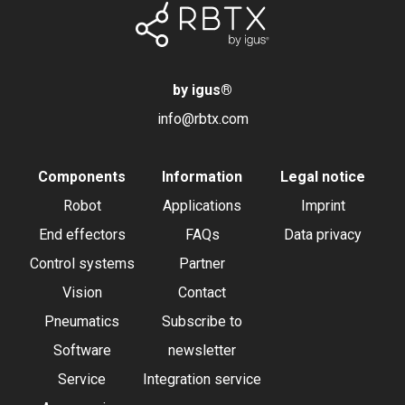
by igus
®
info@rbtx.com
Components
Information
Legal notice
Robot
Applications
Imprint
End effectors
FAQs
Data privacy
Control systems
Partner
Vision
Contact
Pneumatics
Subscribe to
Software
newsletter
Service
Integration service