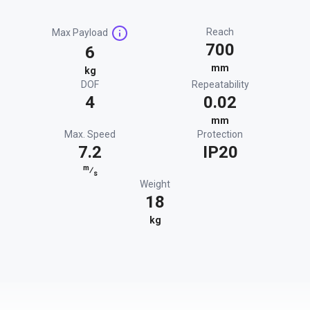
Reach
Max Payload
700
6
mm
kg
DOF
Repeatability
4
0.02
mm
Max. Speed
Protection
7.2
IP20
m
⁄
s
Weight
18
kg