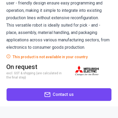
user - friendly design ensure easy programming and
operation, making it simple to integrate into existing
production lines without extensive reconfiguration.
This versatile robot is ideally suited for pick - and -
place, assembly, material handling, and packaging
applications across various manufacturing sectors, from
electronics to consumer goods production.
This product is not available in your country
On request
excl. GST & shipping (are calculated in
the final step)
Contact us