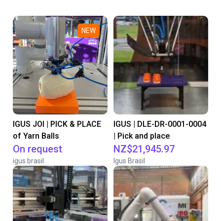
NEW
IGUS JOI | PICK & PLACE
IGUS | DLE-DR-0001-0004
of Yarn Balls
| Pick and place
On request
NZ$21,945.97
igus brasil
Igus Brasil