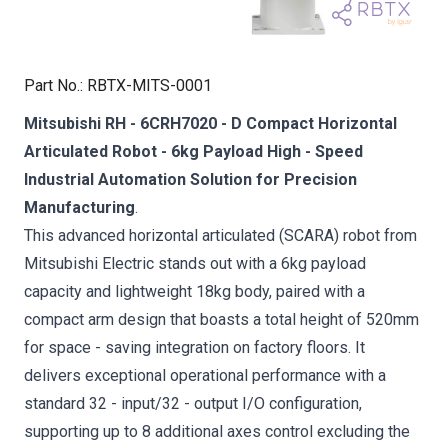
Part No.
:
RBTX-MITS-0001
Mitsubishi RH - 6CRH7020 - D Compact Horizontal
Articulated Robot - 6kg Payload High - Speed
Industrial Automation Solution for Precision
Manufacturing
.
This advanced horizontal articulated (SCARA) robot from
Mitsubishi Electric stands out with a 6kg payload
capacity and lightweight 18kg body, paired with a
compact arm design that boasts a total height of 520mm
for space - saving integration on factory floors. It
delivers exceptional operational performance with a
standard 32 - input/32 - output I/O configuration,
supporting up to 8 additional axes control excluding the