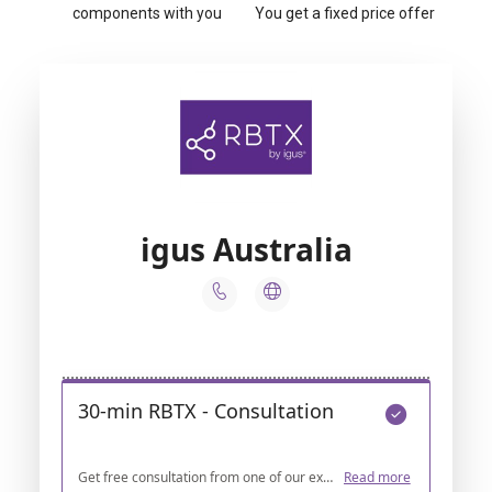
components with you
You get a fixed price offer