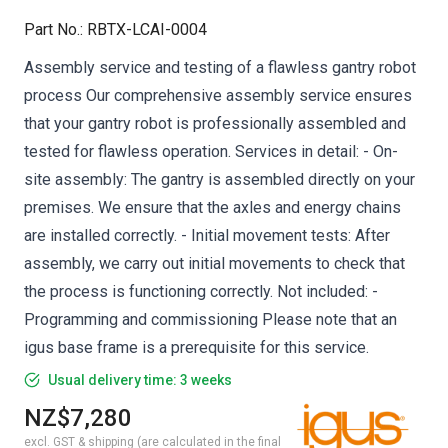
Part No.
:
RBTX-LCAI-0004
Assembly service and testing of a flawless gantry robot
process Our comprehensive assembly service ensures
that your gantry robot is professionally assembled and
tested for flawless operation. Services in detail: - On-
site assembly: The gantry is assembled directly on your
premises. We ensure that the axles and energy chains
are installed correctly. - Initial movement tests: After
assembly, we carry out initial movements to check that
the process is functioning correctly. Not included: -
Programming and commissioning Please note that an
igus base frame is a prerequisite for this service.
Usual delivery time: 3 weeks
NZ$7,280
excl. GST & shipping (are calculated in the final