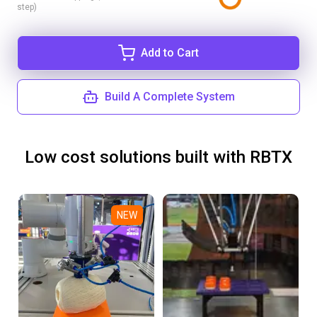
step)
Add to Cart
Build A Complete System
Low cost solutions built with RBTX
NEW