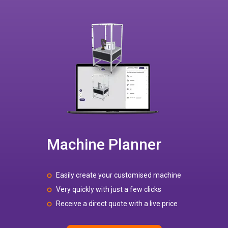
Machine Planner
Easily create your customised machine
Very quickly with just a few clicks
Receive a direct quote with a live price