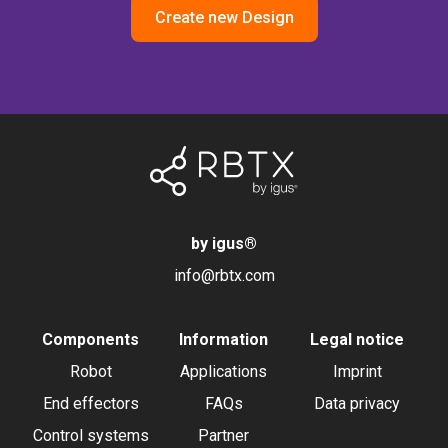
Create new Design
by igus
®
info@rbtx.com
Components
Information
Legal notice
Robot
Applications
Imprint
End effectors
FAQs
Data privacy
Control systems
Partner