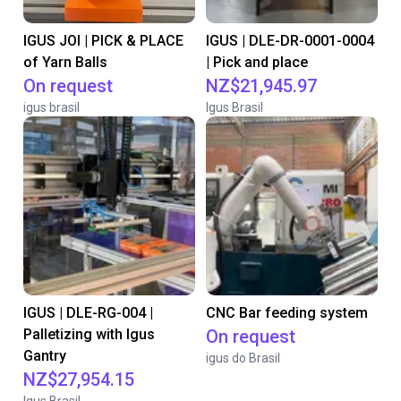
IGUS JOI | PICK & PLACE
IGUS | DLE-DR-0001-0004
of Yarn Balls
| Pick and place
On request
NZ$21,945.97
igus brasil
Igus Brasil
IGUS | DLE-RG-004 |
CNC Bar feeding system
Palletizing with Igus
On request
Gantry
igus do Brasil
NZ$27,954.15