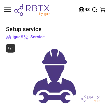
Shopping Cart
NZ
Your cart is empty
Setup service
Browse the shop
igus®
Service
1
/
1