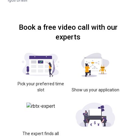
Igus Brasil
Book a free video call with our
experts
Pick your preferred time
slot
Show us your application
The expert finds all