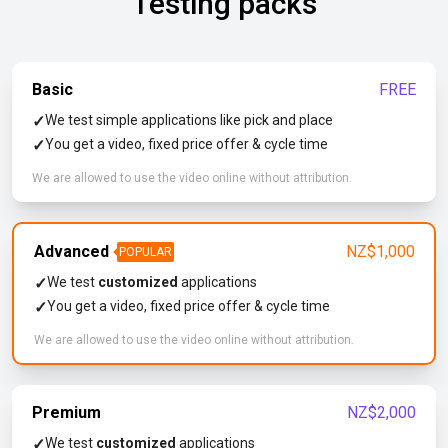
Testing packs
Basic
FREE
✓
We test simple applications like pick and place
✓
You get a video, fixed price offer & cycle time
We are allowed to use the video online without attribution.
Advanced
NZ$1,000
POPULAR
✓
We test
customized
applications
✓
You get a video, fixed price offer & cycle time
We are allowed to use the video online without attribution.
Premium
NZ$2,000
✓
We test
customized
applications