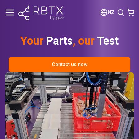
Shopping Cart
NZ
Your cart is empty
Your
Parts
, our
Test
Browse the shop
Contact us now