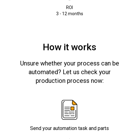
ROI
3 - 12 months
How it works
Unsure whether your process can be
automated? Let us check your
production process now:
Send your automation task and parts