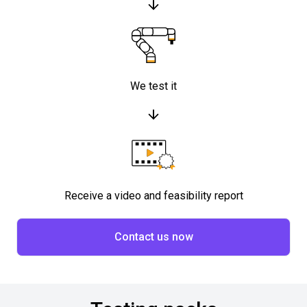
We test it
Receive a video and feasibility report
Contact us now