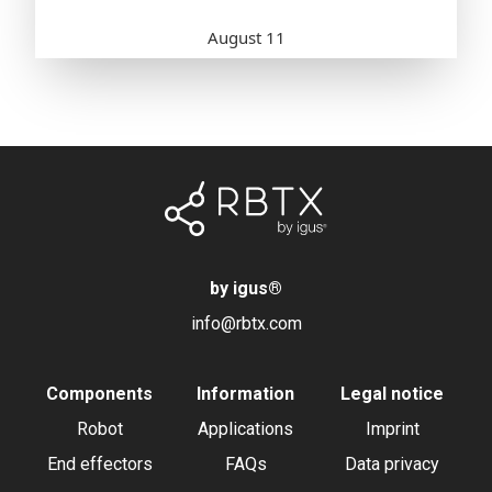
by igus
®
info@rbtx.com
Components
Information
Legal notice
Robot
Applications
Imprint
End effectors
FAQs
Data privacy