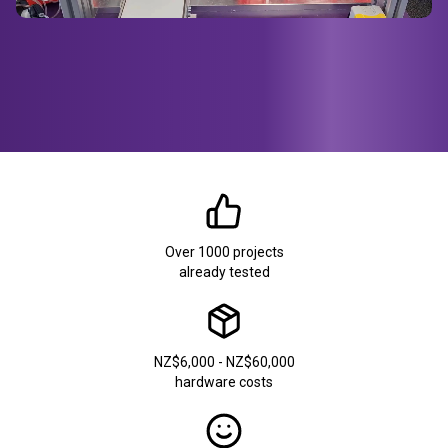
Over 1000 projects
already tested
NZ$6,000 - NZ$60,000
hardware costs