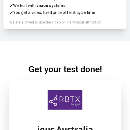
✓
We test with
vision systems
✓
You get a video, fixed price offer & cycle time
We are allowed to use the video online without attribution.
Get your test done!