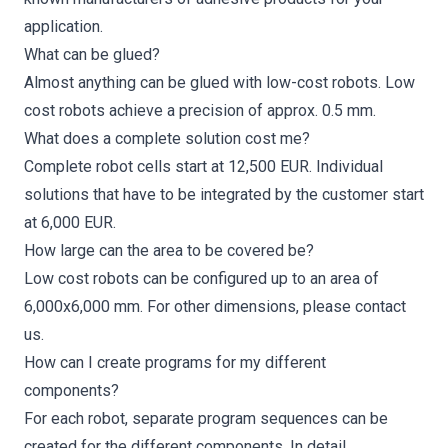
application.
What can be glued?
Almost anything can be glued with low-cost robots. Low
cost robots achieve a precision of approx. 0.5 mm.
What does a complete solution cost me?
Complete robot cells start at 12,500 EUR. Individual
solutions that have to be integrated by the customer start
at 6,000 EUR.
How large can the area to be covered be?
Low cost robots can be configured up to an area of
6,000x6,000 mm. For other dimensions, please
contact
us
.
How can I create programs for my different
components?
For each robot, separate program sequences can be
created for the different components. In detail,