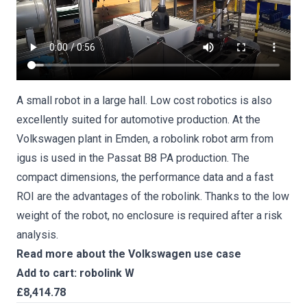
A small robot in a large hall. Low cost robotics is also
excellently suited for automotive production. At the
Volkswagen plant in Emden, a robolink robot arm from
igus is used in the Passat B8 PA production. The
compact dimensions, the performance data and a fast
ROI are the advantages of the robolink. Thanks to the low
weight of the robot, no enclosure is required after a risk
analysis.
Read more about the Volkswagen use case
Add to cart: robolink W
£8,414.78