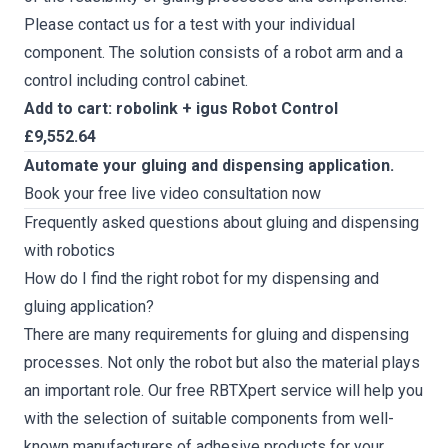
Please contact us for a test with your individual
component. The solution consists of a robot arm and a
control including control cabinet.
Add to cart: robolink + igus Robot Control
£9,552.64
Automate your gluing and dispensing application.
Book your free live video consultation now
Frequently asked questions about gluing and dispensing
with robotics
How do I find the right robot for my dispensing and
gluing application?
There are many requirements for gluing and dispensing
processes. Not only the robot but also the material plays
an important role. Our
free RBTXpert service
will help you
with the selection of suitable components from well-
known manufacturers of adhesive products for your