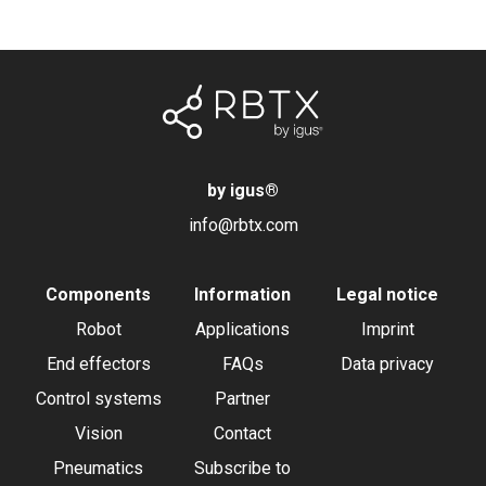
by igus
®
info@rbtx.com
Components
Information
Legal notice
Robot
Applications
Imprint
End effectors
FAQs
Data privacy
Control systems
Partner
Vision
Contact
Pneumatics
Subscribe to