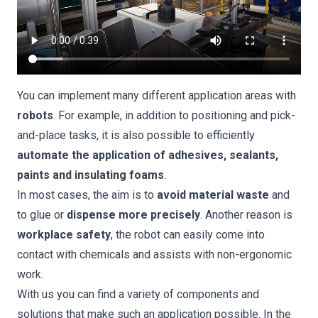
You can implement many different application areas with
robots
. For example, in addition to positioning and pick-
and-place tasks, it is also possible to efficiently
automate the application of adhesives, sealants,
paints and insulating foams
.
In most cases, the aim is to
avoid material waste
and
to glue or
dispense more precisely
. Another reason is
workplace safety
, the robot can easily come into
contact with chemicals and assists with non-ergonomic
work.
With us you can find a variety of components and
solutions that make such an application possible. In the