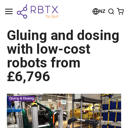
Shopping Cart
NZ
Your cart is empty
Gluing and dosing
Browse the shop
with low-cost
robots from
£6,796