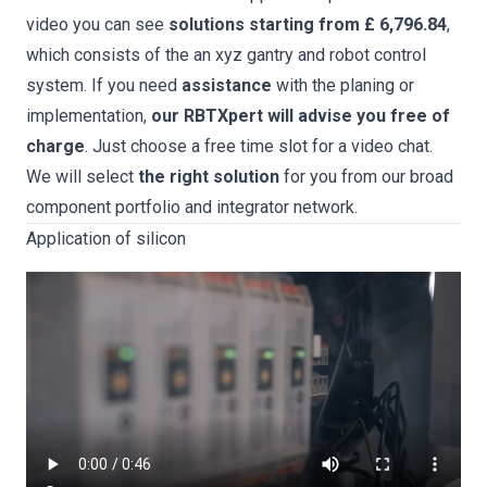
video you can see
solutions starting from £ 6,796.84
,
which consists of the an xyz gantry and robot control
system. If you need
assistance
with the planing or
implementation,
our RBTXpert will advise you free of
charge
. Just choose a free time slot for a video chat.
We will select
the right solution
for you from our broad
component portfolio and integrator network.
Application of silicon