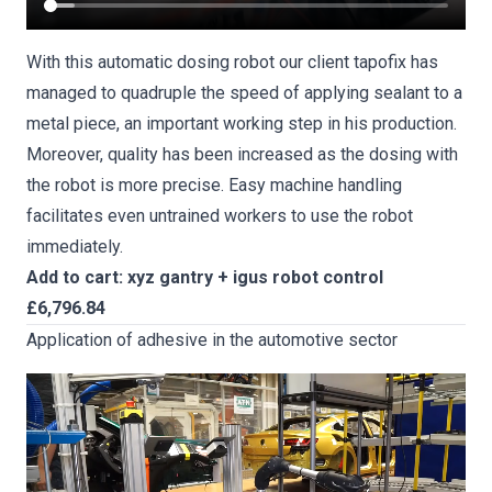
With this automatic dosing robot our client tapofix has
managed to quadruple the speed of applying sealant to a
metal piece, an important working step in his production.
Moreover, quality has been increased as the dosing with
the robot is more precise. Easy machine handling
facilitates even untrained workers to use the robot
immediately.
Add to cart: xyz gantry + igus robot control
£6,796.84
Application of adhesive in the automotive sector