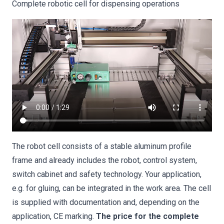
Complete robotic cell for dispensing operations
The robot cell consists of a stable aluminum profile
frame and already includes the robot, control system,
switch cabinet and safety technology. Your application,
e.g. for gluing, can be integrated in the work area. The cell
is supplied with documentation and, depending on the
application, CE marking.
The price for the complete