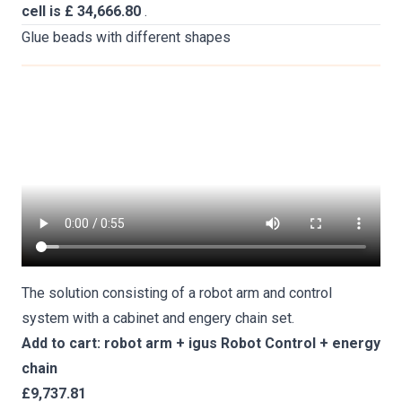
cell is £ 34,666.80
.
Glue beads with different shapes
The solution consisting of a robot arm and control
system with a cabinet and engery chain set.
Add to cart: robot arm + igus Robot Control + energy
chain
£9,737.81