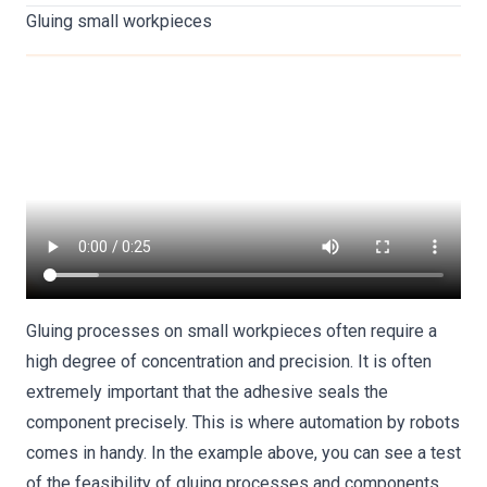
Gluing small workpieces
Gluing processes on small workpieces often require a
high degree of concentration and precision. It is often
extremely important that the adhesive seals the
component precisely. This is where automation by robots
comes in handy. In the example above, you can see a test
of the feasibility of gluing processes and components.