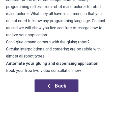
programming differs from robot manufacturer to robot
manufacturer. What they all have in common is that you
do not need to know any programming language.
Contact
us and we will show you live and free of charge how to
realize your application
.
Can I glue around corners with the gluing robot?
Circular interpolations and cornering are possible with
almost all robot types.
Automate your gluing and dispensing application.
Book your free live video consultation now
Back