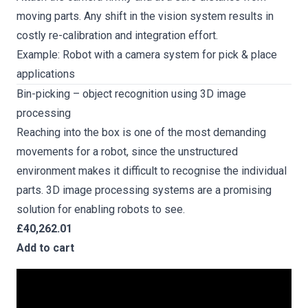
moving parts. Any shift in the vision system results in
costly re-calibration and integration effort.
Example: Robot with a camera system for pick & place
applications
Bin-picking – object recognition using 3D image
processing
Reaching into the box is one of the most demanding
movements for a robot, since the unstructured
environment makes it difficult to recognise the individual
parts. 3D image processing systems are a promising
solution for enabling robots to see.
£40,262.01
Add to cart