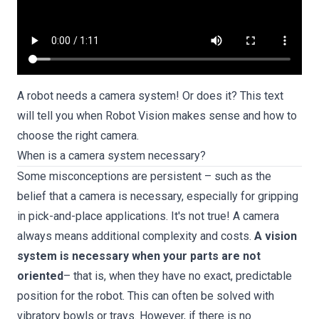
A robot needs a camera system! Or does it? This text
will tell you when Robot Vision makes sense and how to
choose the right camera.
When is a camera system necessary?
Some misconceptions are persistent – such as the
belief that a camera is necessary, especially for gripping
in pick-and-place applications. It's not true! A camera
always means additional complexity and costs.
A vision
system is necessary when your parts are not
oriented
– that is, when they have no exact, predictable
position for the robot. This can often be solved with
vibratory bowls or trays. However, if there is no