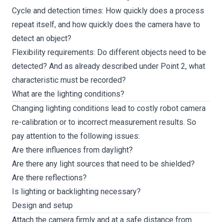
Cycle and detection times: How quickly does a process
repeat itself, and how quickly does the camera have to
detect an object?
Flexibility requirements: Do different objects need to be
detected? And as already described under Point 2, what
characteristic must be recorded?
What are the lighting conditions?
Changing lighting conditions lead to costly robot camera
re-calibration or to incorrect measurement results. So
pay attention to the following issues:
Are there influences from daylight?
Are there any light sources that need to be shielded?
Are there reflections?
Is lighting or backlighting necessary?
Design and setup
Attach the camera firmly and at a safe distance from