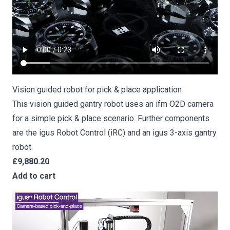
Vision guided robot for pick & place application
This vision guided gantry robot uses an ifm O2D camera
for a simple pick & place scenario. Further components
are the igus Robot Control (iRC) and an igus 3-axis gantry
robot.
£9,880.20
Add to cart