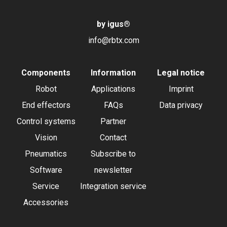
by igus
®
info@rbtx.com
Components
Information
Legal notice
Robot
Applications
Imprint
End effectors
FAQs
Data privacy
Control systems
Partner
Vision
Contact
Pneumatics
Subscribe to
Software
newsletter
Service
Integration service
Accessories