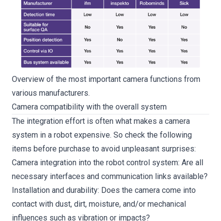
Overview of the most important camera functions from
various manufacturers.
Camera compatibility with the overall system
The integration effort is often what makes a camera
system in a robot expensive. So check the following
items before purchase to avoid unpleasant surprises:
Camera integration into the robot control system: Are all
necessary interfaces and communication links available?
Installation and durability: Does the camera come into
contact with dust, dirt, moisture, and/or mechanical
influences such as vibration or impacts?