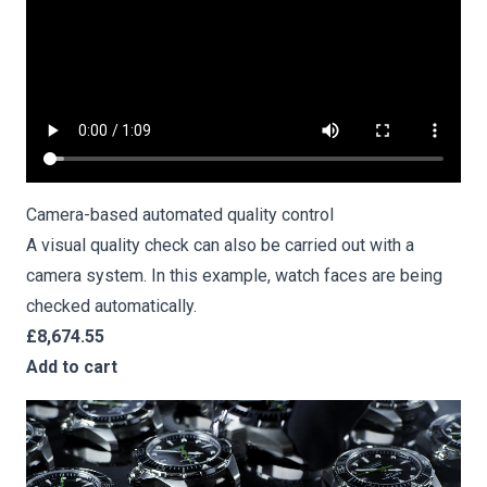
Camera-based
automated quality control
A visual quality check can also be carried out with a
camera system. In this example, watch faces are being
checked automatically.
£8,674.55
Add to cart