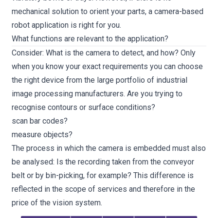
mechanical solution to orient your parts, a camera-based
robot application is right for you.
What functions are relevant to the application?
Consider: What is the camera to detect, and how? Only
when you know your exact requirements you can choose
the right device from the large portfolio of industrial
image processing manufacturers. Are you trying to
recognise contours or surface conditions?
scan bar codes?
measure objects?
The process in which the camera is embedded must also
be analysed: Is the recording taken from the conveyor
belt or by bin-picking, for example? This difference is
reflected in the scope of services and therefore in the
price of the vision system.