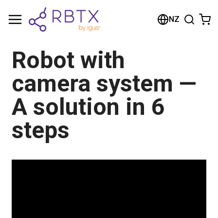
Shopping Cart
NZ
Your cart is empty
Robot with
Browse the shop
camera system —
A solution in 6
steps