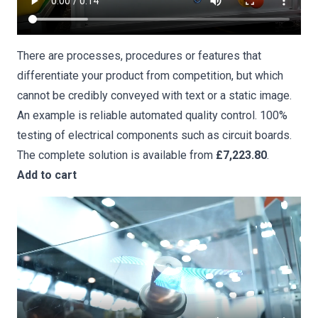
There are processes, procedures or features that
differentiate your product from competition, but which
cannot be credibly conveyed with text or a static image.
An example is reliable
automated quality control
. 100%
testing of electrical components such as circuit boards.
The complete solution is available from
£7,223.80
.
Add to cart