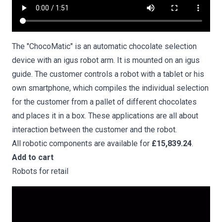
The "ChocoMatic" is an automatic chocolate selection
device with an igus robot arm. It is mounted on an igus
guide. The customer controls a robot with a tablet or his
own smartphone, which compiles the individual selection
for the customer from a pallet of different chocolates
and places it in a box. These applications are all about
interaction between the customer and the robot.
All robotic components are available for
£15,839.24
.
Add to cart
Robots for retail