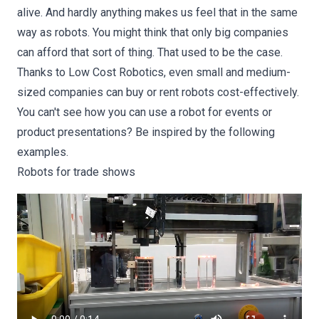
alive. And hardly anything makes us feel that in the same
way as robots. You might think that only big companies
can afford that sort of thing. That used to be the case.
Thanks to Low Cost Robotics, even small and medium-
sized companies can buy or rent robots cost-effectively.
You can't see how you can use a robot for events or
product presentations? Be inspired by the following
examples.
Robots for trade shows