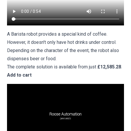
A Barista robot provides a special kind of coffee.
However, it doesn't only have hot drinks under control.
Depending on the character of the event, the robot also
dispenses beer or food.
The complete solution is available from just
£12,585.28
.
Add to cart