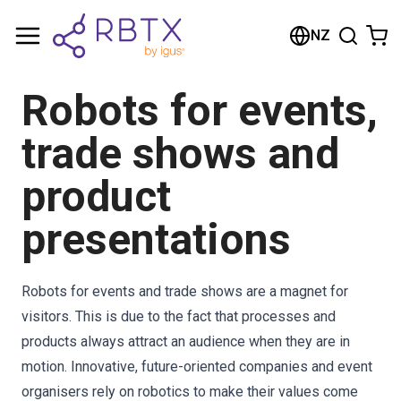
Shopping Cart
NZ
Your cart is empty
Robots for events,
Browse the shop
trade shows and
product
presentations
Robots for events and trade shows are a magnet for
visitors. This is due to the fact that processes and
products always attract an audience when they are in
motion. Innovative, future-oriented companies and event
organisers rely on robotics to make their values come