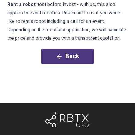
Rent a robot
: test before invest - with us, this also
applies to event robotics. Reach out to us if you would
like to rent a robot including a cell for an event.
Depending on the robot and application, we will calculate
the price and provide you with a transparent quotation.
Back