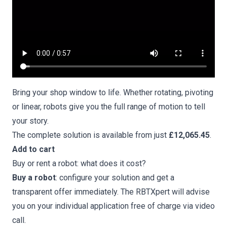
Bring your shop window to life. Whether rotating, pivoting
or linear, robots give you the full range of motion to tell
your story.
The complete solution is available from just
£12,065.45
.
Add to cart
Buy or rent a robot: what does it cost?
Buy a robot
: configure your solution and get a
transparent offer immediately. The
RBTXpert will advise
you on your individual application free of charge via video
call
.