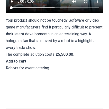
Your product should not be touched? Software or video
game manufacturers find it particularly difficult to present
their latest developments in an entertaining way. A
hologram fan that is moved by a robot is a highlight at
every trade show.
The complete solution costs
£5,500.00
.
Add to cart
Robots for event catering