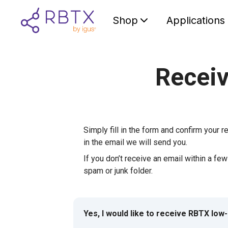
Shop
Applications
Receiv
Simply fill in the form and confirm your re
in the email we will send you.
If you don’t receive an email within a fe
spam or junk folder.
Yes, I would like to receive RBTX low