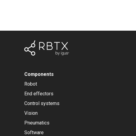
Components
Robot
End effectors
Control systems
Vision
Pneumatics
Software