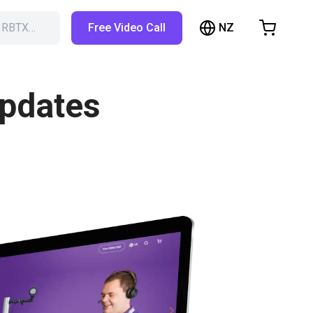
NZ
h RBTX…
Free Video Call
hopping Cart
t is empty
updates
Browse the shop