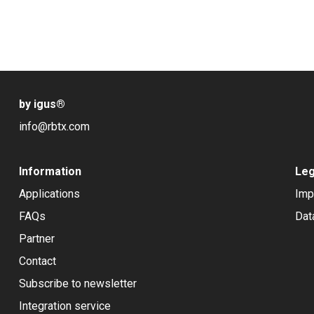
by igus
®
info@rbtx.com
Information
Leg
Applications
Imp
FAQs
Dat
Partner
Contact
Subscribe to newsletter
Integration service