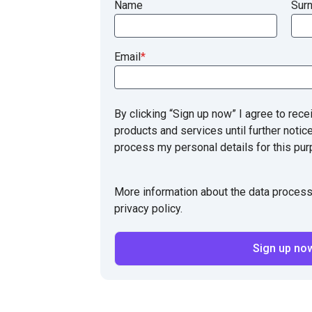
Name
Sur
Email
*
By clicking “Sign up now” I agree to rece
products and services until further notic
process my personal details for this pur
More information about the data process
privacy policy.
Sign up no