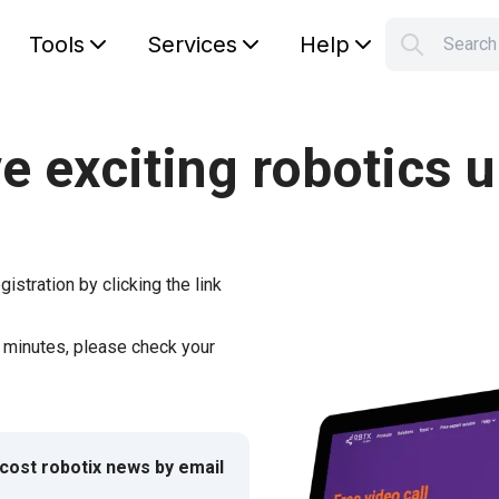
Tools
Services
Help
Searc
S
Your car
e exciting robotics 
gistration by clicking the link
w minutes, please check your
-cost robotix news by email