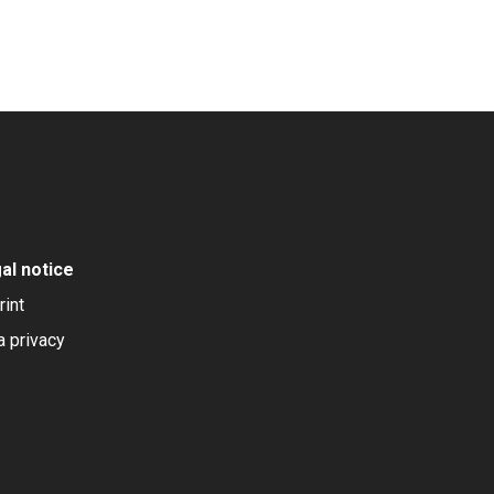
al notice
rint
a privacy