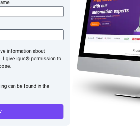
name
ive information about
e. I give igus® permission to
pose.
ing can be found in the
w