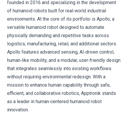
founded in 2016 and specializing in the development
of humanoid robots built for real‑world industrial
environments. At the core of its portfolio is Apollo, a
versatile humanoid robot designed to automate
physically demanding and repetitive tasks across
logistics, manufacturing, retail, and additional sectors.
Apollo features advanced sensing, AI‑driven control,
human‑like mobility, and a modular, user‑friendly design
that integrates seamlessly into existing workflows
without requiring environmental redesign. With a
mission to enhance human capability through safe,
efficient, and collaborative robotics, Apptronik stands
as a leader in human‑centered humanoid robot
innovation.