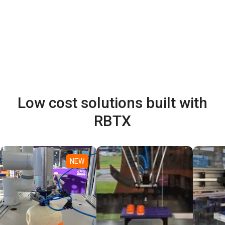
Low cost solutions built with
RBTX
NEW