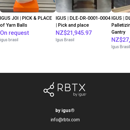
IGUS JOI | PICK & PLACE
IGUS | DLE-DR-0001-0004
IGUS | D
of Yarn Balls
| Pick and place
Palletizi
On request
NZ$21,945.97
Gantry
NZ$27,
igus brasil
Igus Brasil
Igus Brasil
by igus
®
info@rbtx.com