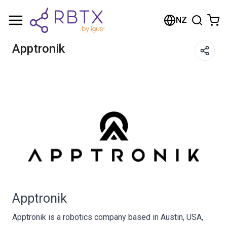
Shopping Cart
NZ
Your cart is empty
Apptronik
Browse the shop
Apptronik
Apptronik is a robotics company based in Austin, USA,