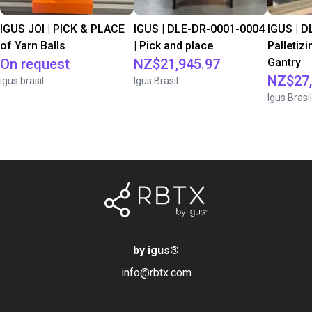
IGUS JOI | PICK & PLACE
IGUS | DLE-DR-0001-0004
IGUS | D
of Yarn Balls
| Pick and place
Palletizi
On request
NZ$21,945.97
Gantry
NZ$27,
igus brasil
Igus Brasil
Igus Brasil
by igus
®
info@rbtx.com