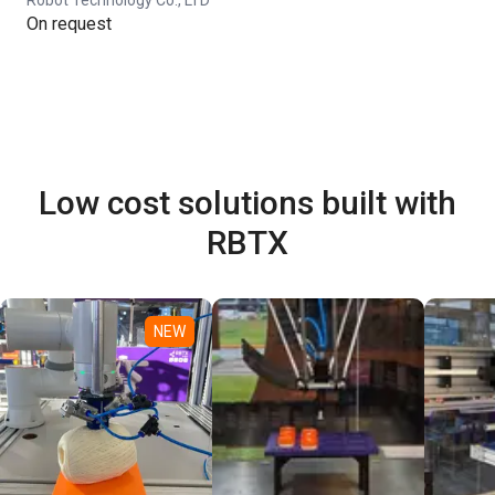
On request
Low cost solutions built with
RBTX
NEW