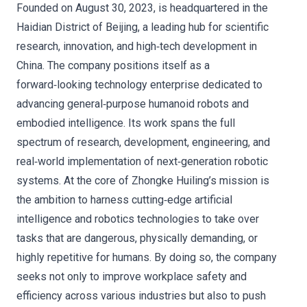
Founded on August 30, 2023, is headquartered in the
Haidian District of Beijing, a leading hub for scientific
research, innovation, and high‑tech development in
China. The company positions itself as a
forward‑looking technology enterprise dedicated to
advancing general‑purpose humanoid robots and
embodied intelligence. Its work spans the full
spectrum of research, development, engineering, and
real‑world implementation of next‑generation robotic
systems. At the core of Zhongke Huiling’s mission is
the ambition to harness cutting‑edge artificial
intelligence and robotics technologies to take over
tasks that are dangerous, physically demanding, or
highly repetitive for humans. By doing so, the company
seeks not only to improve workplace safety and
efficiency across various industries but also to push