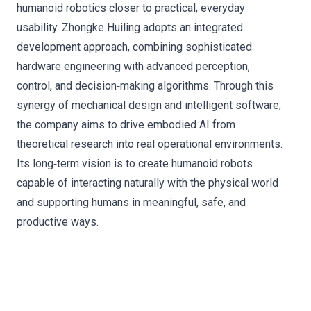
humanoid robotics closer to practical, everyday
usability. Zhongke Huiling adopts an integrated
development approach, combining sophisticated
hardware engineering with advanced perception,
control, and decision‑making algorithms. Through this
synergy of mechanical design and intelligent software,
the company aims to drive embodied AI from
theoretical research into real operational environments.
Its long‑term vision is to create humanoid robots
capable of interacting naturally with the physical world
and supporting humans in meaningful, safe, and
productive ways.