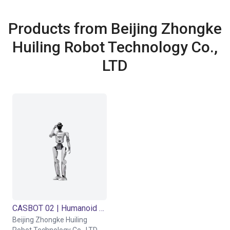
Products from Beijing Zhongke
Huiling Robot Technology Co.,
LTD
CASBOT 02 | Humanoid Robot | 37 DOF
Beijing Zhongke Huiling
Robot Technology Co., LTD