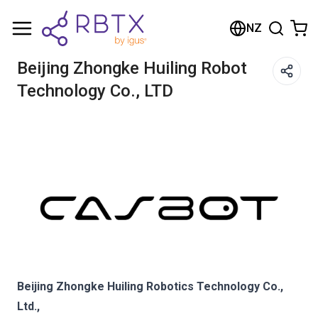
Shopping Cart
NZ
Your cart is empty
Beijing Zhongke Huiling Robot
Technology Co., LTD
Browse the shop
Beijing Zhongke Huiling Robotics Technology Co.,
Ltd.,