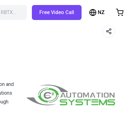
NZ
h RBTX…
Free Video Call
hopping Cart
t is empty
Browse the shop
ion and
utions
ough