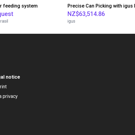
r feeding system
quest
NZ$63,514.86
rasil
igus
al notice
rint
a privacy