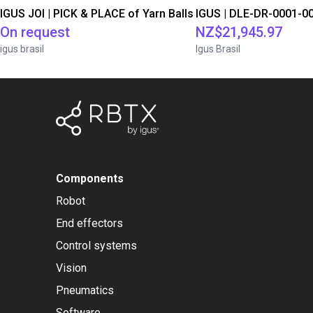
IGUS JOI | PICK & PLACE of Yarn Balls
On request
NZ$21,945.97
igus brasil
Igus Brasil
Components
Robot
End effectors
Control systems
Vision
Pneumatics
Software