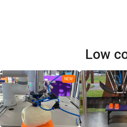
Low co
NEW