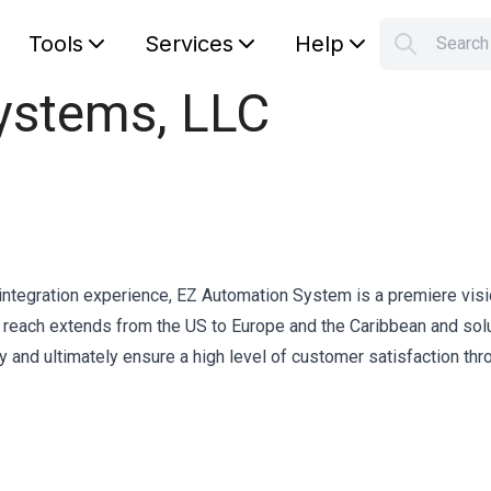
Tools
Services
Help
Searc
S
ystems, LLC
Your car
integration experience, EZ Automation System is a premiere vis
r reach extends from the US to Europe and the Caribbean and sol
y and ultimately ensure a high level of customer satisfaction thr