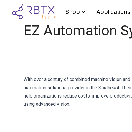
Shop
Applications
EZ Automation S
With over a century of combined machine vision and 
automation solutions provider in the Southeast. Thei
help organizations reduce costs, improve productivit
using advanced vision.