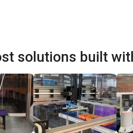
st solutions built wi