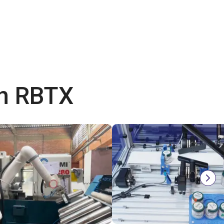
th RBTX