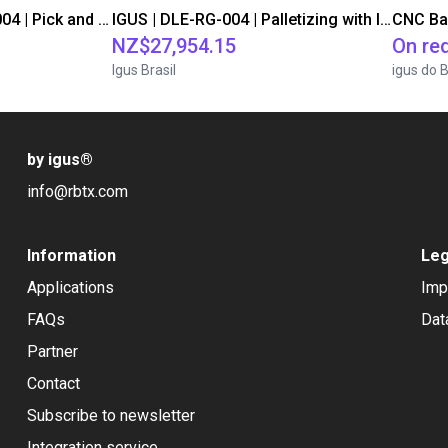
IGUS | DLE-DR-0001-0004 | Pick and place
IGUS | DLE-RG-004 | Palletizing with Igus Gantry
CNC Ba
NZ$27,954.15
On re
Igus Brasil
igus do B
by igus
®
info@rbtx.com
Information
Leg
Applications
Imp
FAQs
Dat
Partner
Contact
Subscribe to newsletter
Integration service