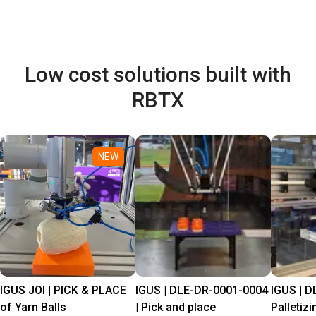
Low cost solutions built with
RBTX
NEW
IGUS JOI | PICK & PLACE
IGUS | DLE-DR-0001-0004
IGUS | D
of Yarn Balls
| Pick and place
Palletizi