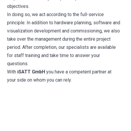
objectives.
In doing so, we act according to the full-service
principle: In addition to hardware planning, software and
visualization development and commissioning, we also
take over the management during the entire project
period. After completion, our specialists are available
for staff training and take time to answer your
questions.
With
iSATT GmbH
you have a competent partner at
your side on whom you can rely.