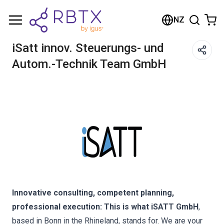
Shopping Cart
NZ
Your cart is empty
iSatt innov. Steuerungs- und
Autom.-Technik Team GmbH
Browse the shop
Innovative consulting, competent planning,
professional execution: This is what iSATT GmbH
,
based in Bonn in the Rhineland, stands for. We are your