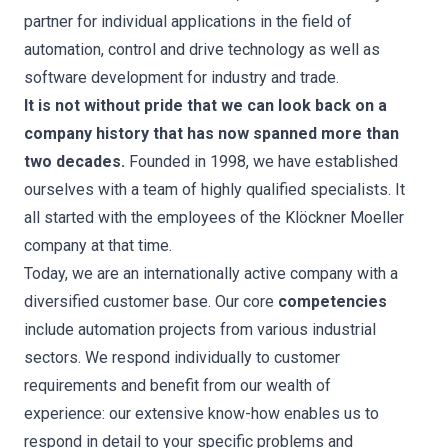
partner for individual applications in the field of
automation, control and drive technology as well as
software development for industry and trade.
It is not without pride that we can look back on a
company history that has now spanned more than
two decades.
Founded in 1998, we have established
ourselves with a team of highly qualified specialists. It
all started with the employees of the Klöckner Moeller
company at that time.
Today, we are an internationally active company with a
diversified customer base. Our core
competencies
include automation projects from various industrial
sectors. We respond individually to customer
requirements and benefit from our wealth of
experience: our extensive know-how enables us to
respond in detail to your specific problems and