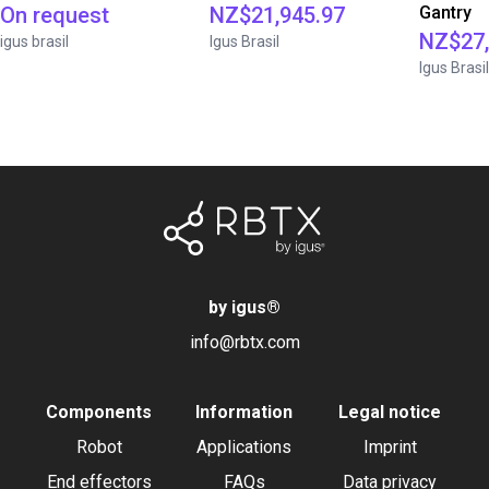
On request
NZ$21,945.97
Gantry
NZ$27,
igus brasil
Igus Brasil
Igus Brasil
by igus
®
info@rbtx.com
Components
Information
Legal notice
Robot
Applications
Imprint
End effectors
FAQs
Data privacy