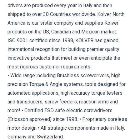
drivers are produced every year in Italy and then
shipped to over 30 Countries worldwide. Kolver North
America is our sister company and supplies Kolver
products on the US, Canadian and Mexican market.
ISO 9001 certified since 1998, KOLVER has gained
international recognition for building premier quality
innovative products that meet or even anticipate the
most rigorous customer requirements:
• Wide range including Brushless screwdrivers, high
precision Torque & Angle systems, tools designed for
automated applications, high accuracy torque testers
and transducers, screw feeders, reaction arms and
more! • Certified ESD safe electric screwdrivers
(Ericsson approved) since 1998. • Proprietary coreless
motor design • All strategic components made in Italy,
Germany and Switzerland.