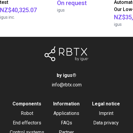
test
On request
Automate
NZ$40,325.07
Our Low-
igus
NZ$35,
igus inc.
igus
by igus
®
info@rbtx.com
Components
Information
Legal notice
Robot
Applications
Imprint
End effectors
FAQs
Data privacy
Control systems
Partner