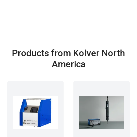
Products from Kolver North
America