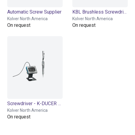
Automatic Screw Supplier
KBL Brushless Screwdriver
Kolver North America
Kolver North America
On request
On request
Screwdriver - K-DUCER Series
Kolver North America
On request