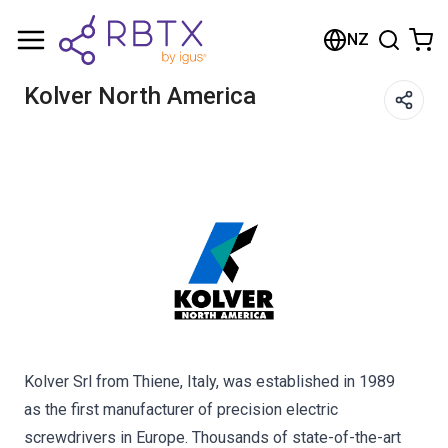
Shopping Cart
NZ
Your cart is empty
Kolver North America
Browse the shop
Kolver Srl from Thiene, Italy, was established in 1989
as the first manufacturer of precision electric
screwdrivers in Europe. Thousands of state-of-the-art