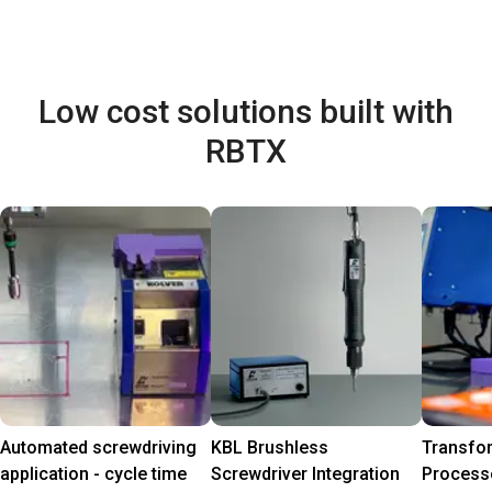
Low cost solutions built with
RBTX
Automated screwdriving
KBL Brushless
Transfo
application - cycle time
Screwdriver Integration
Process