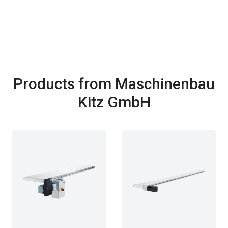
Products from Maschinenbau
Kitz GmbH