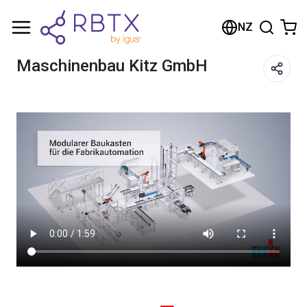
Shopping Cart
NZ
Your cart is empty
Maschinenbau Kitz GmbH
Browse the shop