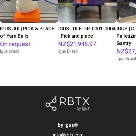
IGUS JOI | PICK & PLACE
IGUS | DLE-DR-0001-0004
IGUS | D
of Yarn Balls
| Pick and place
Palletizi
On request
NZ$21,945.97
Gantry
NZ$27,
igus brasil
Igus Brasil
Igus Brasil
by igus
®
info@rbtx.com