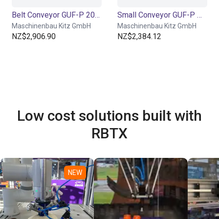
Belt Conveyor GUF-P 2000 with 250 W for medium-weight parts, optional with control
Small Conveyor GUF-P MINI AF
Maschinenbau Kitz GmbH
Maschinenbau Kitz GmbH
NZ$2,906.90
NZ$2,384.12
Low cost solutions built with
RBTX
NEW