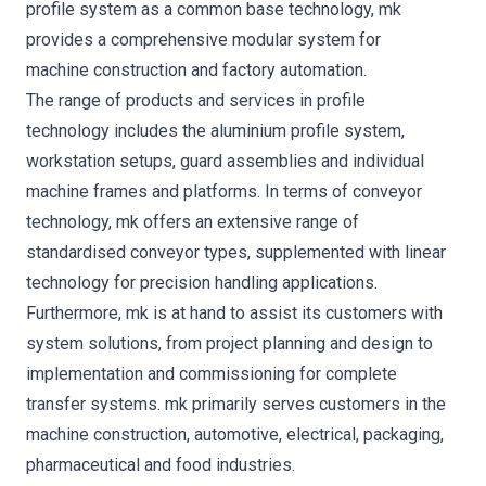
profile system as a common base technology, mk
provides a comprehensive modular system for
machine construction and factory automation.
The range of products and services in profile
technology includes the aluminium profile system,
workstation setups, guard assemblies and individual
machine frames and platforms. In terms of conveyor
technology, mk offers an extensive range of
standardised conveyor types, supplemented with linear
technology for precision handling applications.
Furthermore, mk is at hand to assist its customers with
system solutions, from project planning and design to
implementation and commissioning for complete
transfer systems. mk primarily serves customers in the
machine construction, automotive, electrical, packaging,
pharmaceutical and food industries.