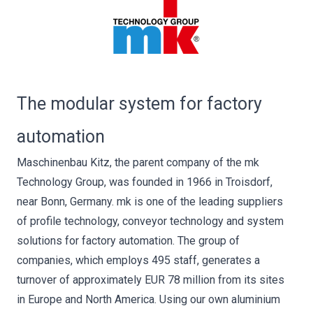
The modular system for factory
automation
Maschinenbau Kitz, the parent company of the mk
Technology Group, was founded in 1966 in Troisdorf,
near Bonn, Germany. mk is one of the leading suppliers
of profile technology, conveyor technology and system
solutions for factory automation. The group of
companies, which employs 495 staff, generates a
turnover of approximately EUR 78 million from its sites
in Europe and North America. Using our own aluminium