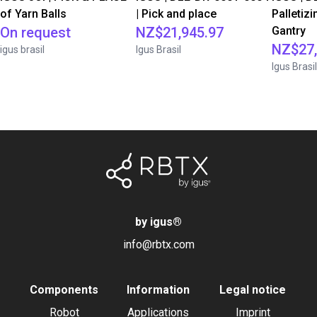
of Yarn Balls
| Pick and place
Palletizi
On request
NZ$21,945.97
Gantry
NZ$27,
igus brasil
Igus Brasil
Igus Brasil
by igus
®
info@rbtx.com
Components
Information
Legal notice
Robot
Applications
Imprint