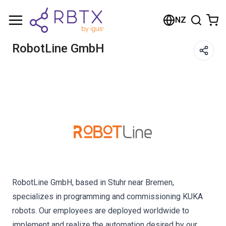
Shopping Cart
NZ
Your cart is empty
RobotLine GmbH
Browse the shop
RobotLine GmbH, based in Stuhr near Bremen,
specializes in programming and commissioning KUKA
robots. Our employees are deployed worldwide to
implement and realize the automation desired by our