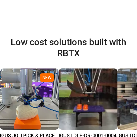
Low cost solutions built with
RBTX
NEW
IGUS JOI | PICK & PLACE
IGUS | DLE-DR-0001-0004
IGUS | D