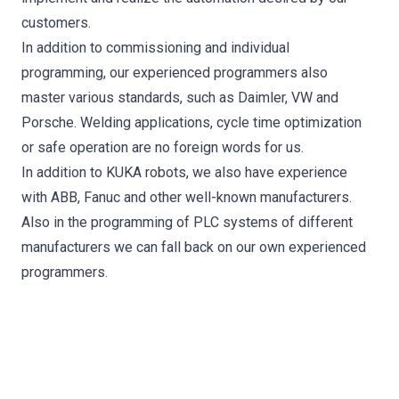
customers.
In addition to commissioning and individual
programming, our experienced programmers also
master various standards, such as Daimler, VW and
Porsche. Welding applications, cycle time optimization
or safe operation are no foreign words for us.
In addition to KUKA robots, we also have experience
with ABB, Fanuc and other well-known manufacturers.
Also in the programming of PLC systems of different
manufacturers we can fall back on our own experienced
programmers.