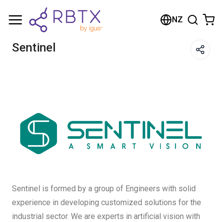
Shopping Cart
NZ
Your cart is empty
Sentinel
Browse the shop
Sentinel is formed by a group of Engineers with solid
experience in developing customized solutions for the
industrial sector. We are experts in artificial vision with