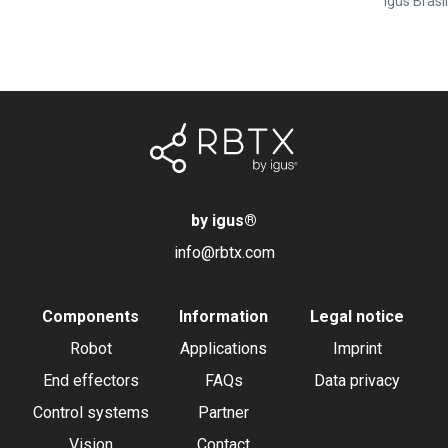
Igus Brasil
by igus
®
info@rbtx.com
Components
Information
Legal notice
Robot
Applications
Imprint
End effectors
FAQs
Data privacy
Control systems
Partner
Vision
Contact