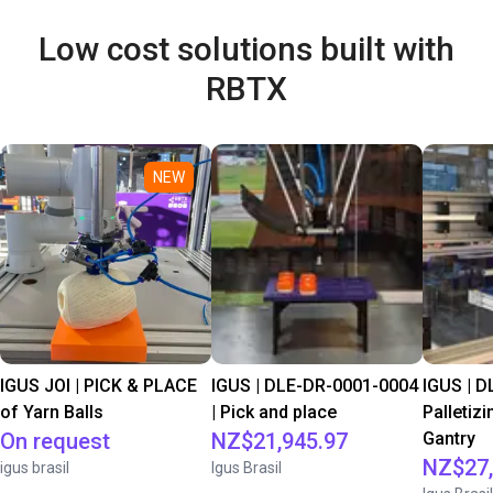
Low cost solutions built with
RBTX
NEW
IGUS JOI | PICK & PLACE
IGUS | DLE-DR-0001-0004
IGUS | D
of Yarn Balls
| Pick and place
Palletizi
On request
NZ$21,945.97
Gantry
NZ$27,
igus brasil
Igus Brasil