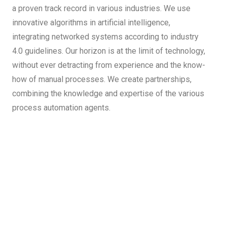
a proven track record in various industries. We use
innovative algorithms in artificial intelligence,
integrating networked systems according to industry
4.0 guidelines. Our horizon is at the limit of technology,
without ever detracting from experience and the know-
how of manual processes. We create partnerships,
combining the knowledge and expertise of the various
process automation agents.