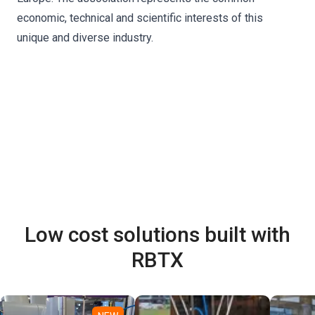
economic, technical and scientific interests of this
unique and diverse industry.
Low cost solutions built with
RBTX