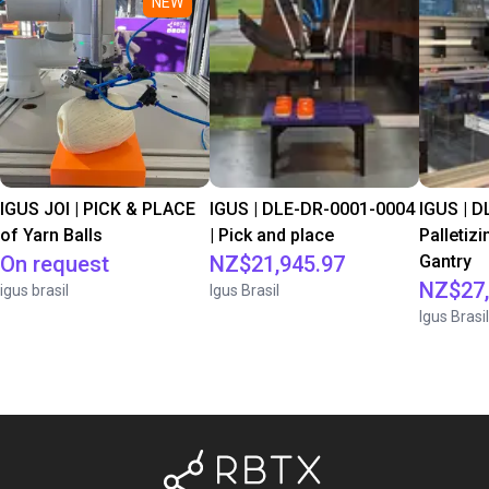
NEW
IGUS JOI | PICK & PLACE
IGUS | DLE-DR-0001-0004
IGUS | D
of Yarn Balls
| Pick and place
Palletizi
On request
NZ$21,945.97
Gantry
NZ$27,
igus brasil
Igus Brasil
Igus Brasil