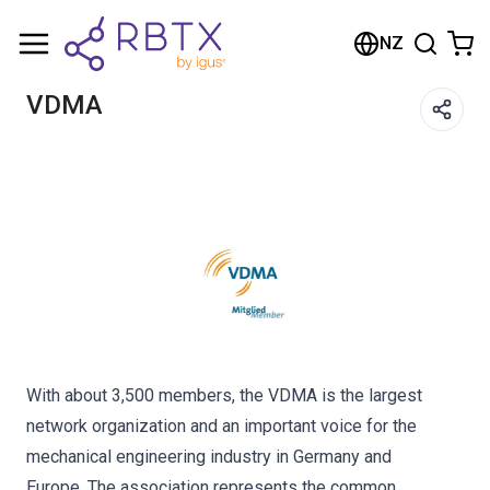
Shopping Cart
NZ
Your cart is empty
VDMA
Browse the shop
With about 3,500 members, the VDMA is the largest
network organization and an important voice for the
mechanical engineering industry in Germany and
Europe. The association represents the common