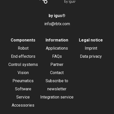
by igus
®
info@rbtx.com
Components
Information
Legal notice
Robot
Applications
Imprint
End effectors
FAQs
Data privacy
Control systems
Partner
Vision
Contact
Pneumatics
Subscribe to
Software
newsletter
Service
Integration service
Accessories