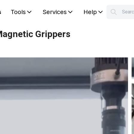
s
Tools
Services
Help
Sear
S
Your car
Magnetic Grippers
g