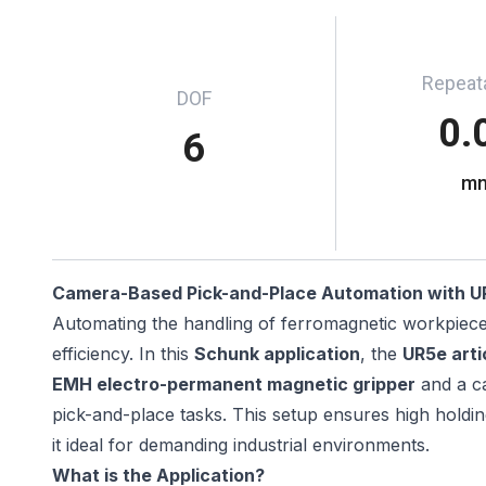
Repeata
DOF
0.
6
m
Camera-Based Pick-and-Place Automation with U
Automating the handling of ferromagnetic workpieces 
efficiency. In this
Schunk application
, the
UR5e arti
EMH electro-permanent magnetic gripper
and a ca
pick-and-place tasks. This setup ensures high hold
it ideal for demanding industrial environments.
What is the Application?