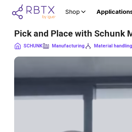
Shop
Application
Pick and Place with Schunk 
SCHUNK
Manufacturing
Material handlin