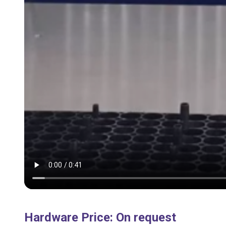
Hardware Price
:
On request