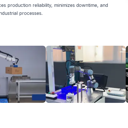
s production reliability, minimizes downtime, and
ndustrial processes.
etizing Solution
3D Vision-Guided Machine Tending of Gear Shafts
S
6
On request
Mech Mind
T