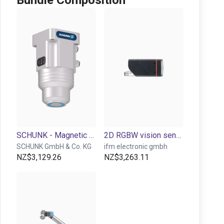
Bundle Composition
SCHUNK - Magnetic gripper EMH, size: RP 036, electric
2D RGBW vision sensor for object detection and inspection
SCHUNK GmbH & Co. KG
ifm electronic gmbh
NZ$3,129.26
NZ$3,263.11