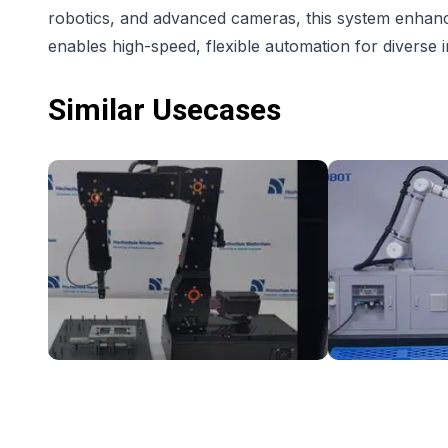
robotics, and advanced cameras, this system enhance
enables high-speed, flexible automation for diverse i
Similar Usecases
Intuitive gesture control with igus Robolink
DOBOT CR10 Pall
NZ$13,014.70
NZ$46,789.3
Hochschule Niederrhein
DOBOT