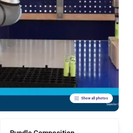
Show all photos