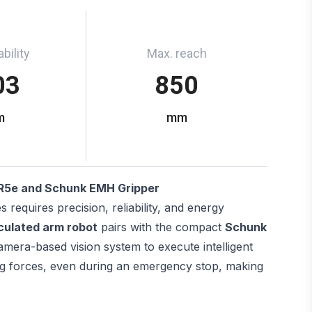
bility
Max. reach
03
850
m
mm
R5e and Schunk EMH Gripper
requires precision, reliability, and energy
culated arm robot
pairs with the compact
Schunk
mera-based vision system to execute intelligent
ing forces, even during an emergency stop, making