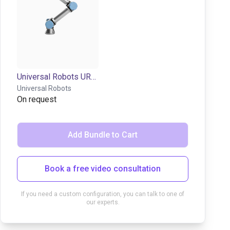
Universal Robots UR7e | 6DOF | 850mm | 7,5kg
Universal Robots
On request
Add Bundle to Cart
Book a free video consultation
If you need a custom configuration, you can talk to one of
our experts.