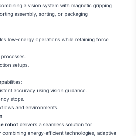
 combining a vision system with magnetic gripping
orting assembly, sorting, or packaging
es low-energy operations while retaining force
 processes.
uction setups.
abilities:
stent accuracy using vision guidance.
ency stops.
rkflows and environments.
n
e robot
delivers a seamless solution for
combining energy-efficient technologies, adaptive