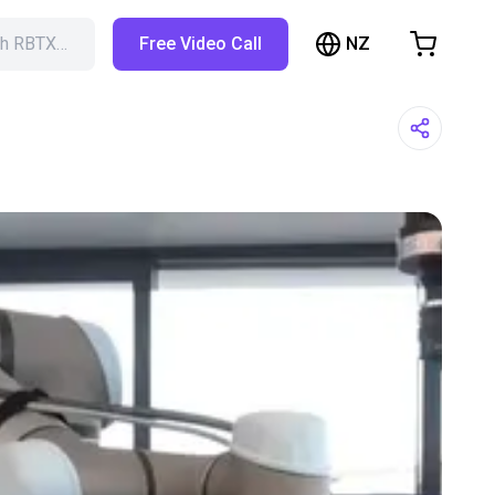
NZ
ch RBTX…
Free Video Call
hopping Cart
t is empty
Browse the shop