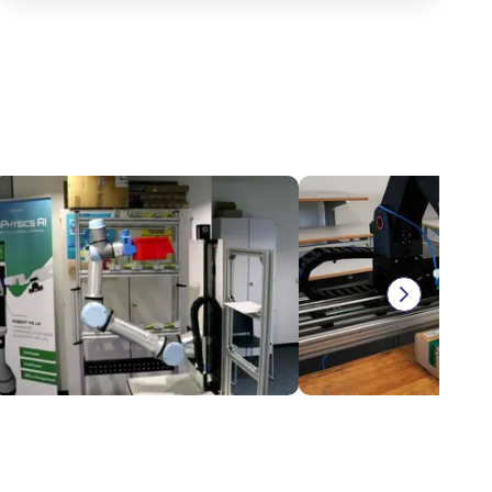
torage and retrieval unit
On request
NZ$26,796.88
ruPhysics GmbH
igus® GmbH