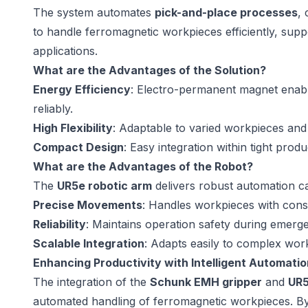
The system automates
pick-and-place processes
,
to handle ferromagnetic workpieces efficiently, supp
applications.
What are the Advantages of the Solution?
Energy Efficiency
: Electro-permanent magnet enabl
reliably.
High Flexibility
: Adaptable to varied workpieces and
Compact Design
: Easy integration within tight prod
What are the Advantages of the Robot?
The
UR5e robotic arm
delivers robust automation cap
Precise Movements
: Handles workpieces with consi
Reliability
: Maintains operation safety during emerg
Scalable Integration
: Adapts easily to complex wo
Enhancing Productivity with Intelligent Automatio
The integration of the
Schunk EMH gripper
and
UR5
automated handling of ferromagnetic workpieces. By 