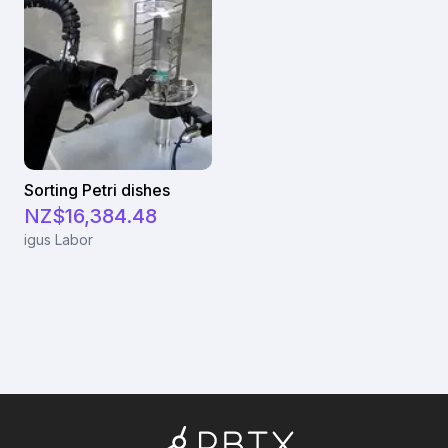
Sorting Petri dishes
NZ$16,384.48
igus Labor