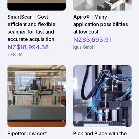
SmartScan - Cost-
Apiro® - Many
efficient and flexible
application possibilities
scanner for fast and
at low cost
accurate acquisition
NZ$3,693.51
NZ$18,994.38
igus GmbH
TESTIA
Pipettor low cost
Pick and Place with the