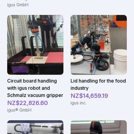
igus GmbH
Circuit board handling
Lid handling for the food
with igus robot and
industry
Schmalz vacuum gripper
NZ$14,659.19
NZ$22,826.60
igus inc.
igus® GmbH