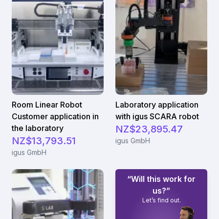
Room Linear Robot
Laboratory application
Customer application in
with igus SCARA robot
the laboratory
NZ$23,895.47
NZ$13,793.51
igus GmbH
igus GmbH
“Will this work for
us?”
Let’s find out.