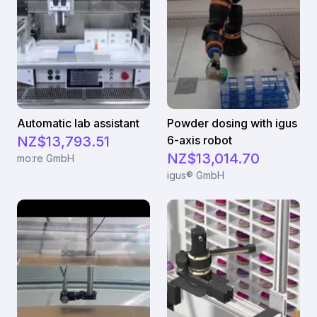
Automatic lab assistant
Powder dosing with igus
NZ$13,793.51
6-axis robot
NZ$13,014.70
mo:re GmbH
igus® GmbH