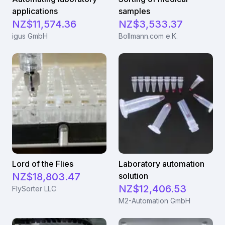
applications
samples
NZ$11,574.36
NZ$3,533.37
igus GmbH
Bollmann.com e.K.
Lord of the Flies
Laboratory automation
NZ$18,803.47
solution
NZ$12,406.53
FlySorter LLC
M2-Automation GmbH