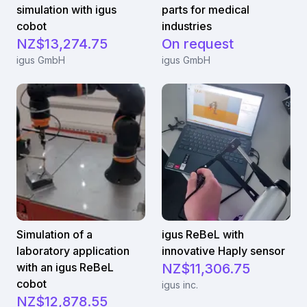
simulation with igus
parts for medical
cobot
industries
NZ$13,274.75
On request
igus GmbH
igus GmbH
Simulation of a
igus ReBeL with
laboratory application
innovative Haply sensor
with an igus ReBeL
NZ$11,306.75
cobot
igus inc.
NZ$12,878.55