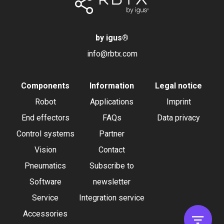
by igus
®
info@rbtx.com
Components
Information
Legal notice
Robot
Applications
Imprint
End effectors
FAQs
Data privacy
Control systems
Partner
Vision
Contact
Pneumatics
Subscribe to
Software
newsletter
Service
Integration service
Accessories