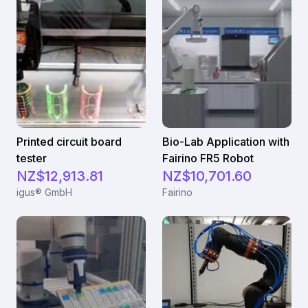
Printed circuit board
Bio-Lab Application with
tester
Fairino FR5 Robot
NZ$12,913.81
NZ$10,701.60
igus® GmbH
Fairino