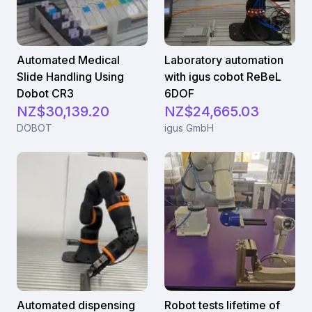
Automated Medical
Laboratory automation
Slide Handling Using
with igus cobot ReBeL
Dobot CR3
6DOF
NZ$30,139.20
NZ$24,665.03
DOBOT
igus GmbH
Automated dispensing
Robot tests lifetime of