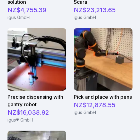
solution
Scara
NZ$4,755.39
NZ$23,213.65
igus GmbH
igus GmbH
Precise dispensing with
Pick and place with pens
gantry robot
NZ$12,878.55
NZ$16,038.92
igus GmbH
igus® GmbH