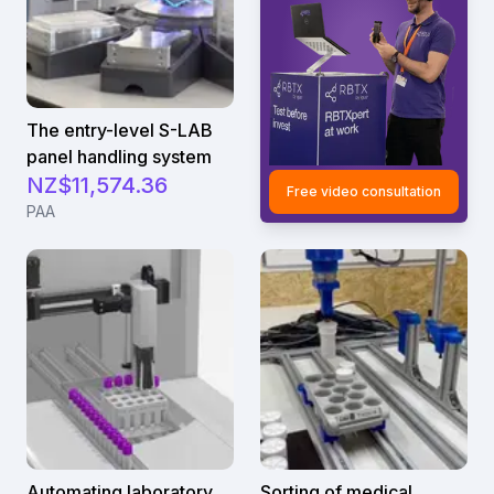
The entry-level S-LAB
panel handling system
NZ$11,574.36
Free video consultation
PAA
Automating laboratory
Sorting of medical