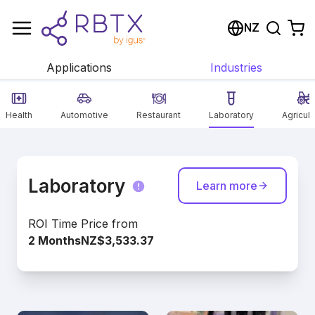
Shopping Cart
NZ
Your cart is empty
Applications
Industries
Browse the shop
Health
Automotive
Restaurant
Laboratory
Agricult
Laboratory
Learn more
ROI Time
Price from
2 Months
NZ$3,533.37
Our laboratory solutions offer flexible
automation options for your processes.
Discover the diverse options from all areas!