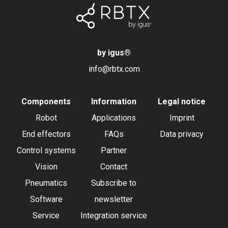
by igus
®
info@rbtx.com
Components
Information
Legal notice
Robot
Applications
Imprint
End effectors
FAQs
Data privacy
Control systems
Partner
Vision
Contact
Pneumatics
Subscribe to
Software
newsletter
Service
Integration service