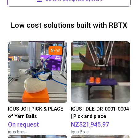
Low cost solutions built with RBTX
NEW
IGUS JOI | PICK & PLACE
IGUS | DLE-DR-0001-0004
of Yarn Balls
| Pick and place
On request
NZ$21,945.97
igus brasil
Igus Brasil