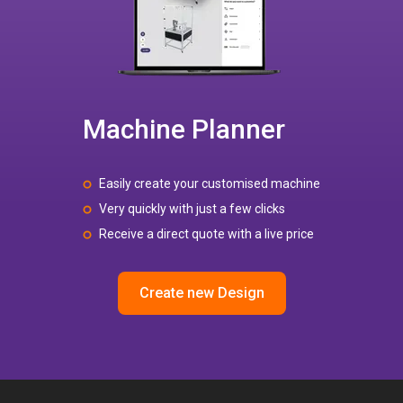
Machine Planner
Easily create your customised machine
Very quickly with just a few clicks
Receive a direct quote with a live price
Create new Design