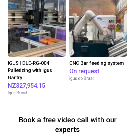
IGUS | DLE-RG-004 |
CNC Bar feeding system
Palletizing with Igus
On request
Gantry
igus do Brasil
NZ$27,954.15
Igus Brasil
Book a free video call with our
experts