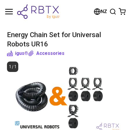
Shopping Cart
NZ
Your cart is empty
Energy Chain Set for Universal
Browse the shop
Robots UR16
igus®
Accessories
1
/
1