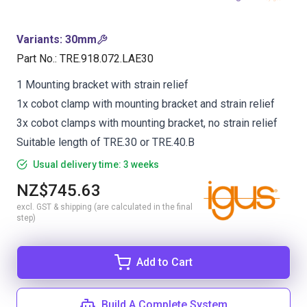
Variants
:
30mm
Part No.
:
TRE.918.072.LAE30
1 Mounting bracket with strain relief
1x cobot clamp with mounting bracket and strain relief
3x cobot clamps with mounting bracket, no strain relief
Suitable length of TRE.30 or TRE.40.B
Usual delivery time: 3 weeks
NZ$745.63
excl. GST & shipping (are calculated in the final
step)
Add to Cart
Build A Complete System