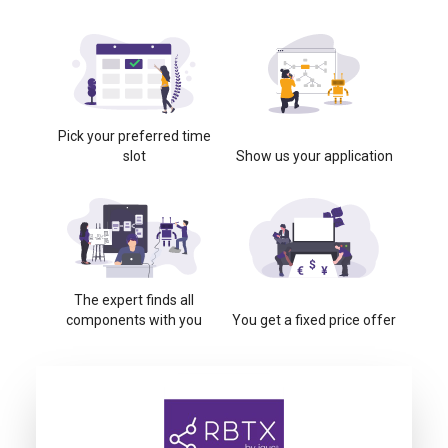
Pick your preferred time
slot
Show us your application
The expert finds all
components with you
You get a fixed price offer