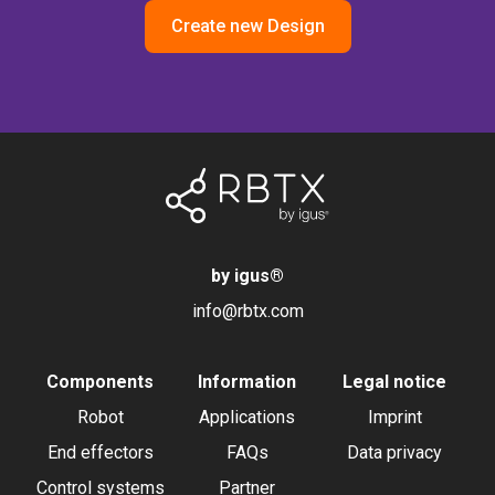
Create new Design
by igus
®
info@rbtx.com
Components
Information
Legal notice
Robot
Applications
Imprint
End effectors
FAQs
Data privacy
Control systems
Partner