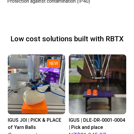
Protection against contamination (IP40)
Low cost solutions built with RBTX
NEW
IGUS JOI | PICK & PLACE
IGUS | DLE-DR-0001-0004
of Yarn Balls
| Pick and place