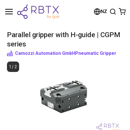
Shopping Cart
NZ
Your cart is empty
Parallel gripper with H-guide | CGPM
Browse the shop
series
Camozzi Automation GmbH
Pneumatic Gripper
1
/
2