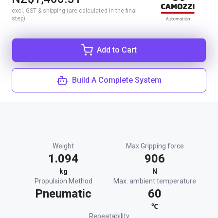
excl. GST & shipping (are calculated in the final
step)
Add to Cart
Build A Complete System
Weight
Max Gripping force
1.094
906
kg
N
Propulsion Method
Max. ambient temperature
Pneumatic
60
℃
Repeatability