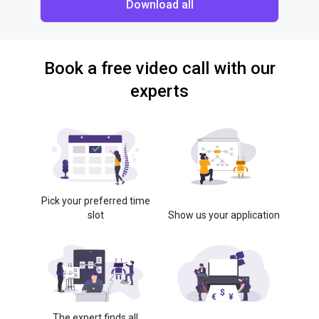
Download all
Book a free video call with our
experts
Pick your preferred time
slot
Show us your application
The expert finds all