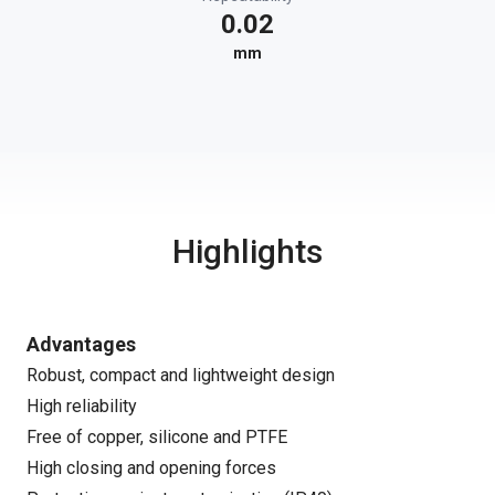
0.02
mm
Highlights
Advantages
Robust, compact and lightweight design
High reliability
Free of copper, silicone and PTFE
High closing and opening forces