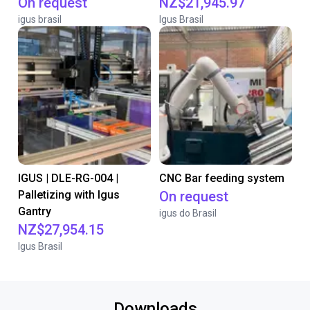
On request
NZ$21,945.97
igus brasil
Igus Brasil
IGUS | DLE-RG-004 |
CNC Bar feeding system
Palletizing with Igus
On request
Gantry
igus do Brasil
NZ$27,954.15
Igus Brasil
Downloads