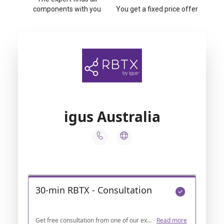
components with you
You get a fixed price offer