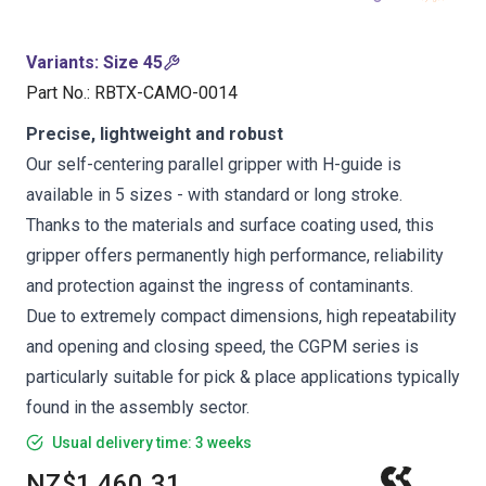
Variants
:
Size 45
Part No.
:
RBTX-CAMO-0014
Precise, lightweight and robust
Our self-centering parallel gripper with H-guide is
available in 5 sizes - with standard or long stroke.
Thanks to the materials and surface coating used, this
gripper offers permanently high performance, reliability
and protection against the ingress of contaminants.
Due to extremely compact dimensions, high repeatability
and opening and closing speed, the CGPM series is
particularly suitable for pick & place applications typically
found in the assembly sector.
Usual delivery time: 3 weeks
NZ$1,460.31