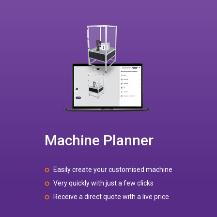
Machine Planner
Easily create your customised machine
Very quickly with just a few clicks
Receive a direct quote with a live price