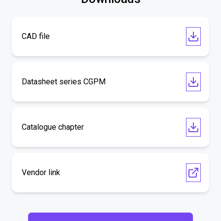
CAD file
Datasheet series CGPM
Catalogue chapter
Vendor link