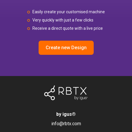
Easily create your customised machine
Very quickly with just a few clicks
Receive a direct quote with a live price
Create new Design
by igus
®
info@rbtx.com