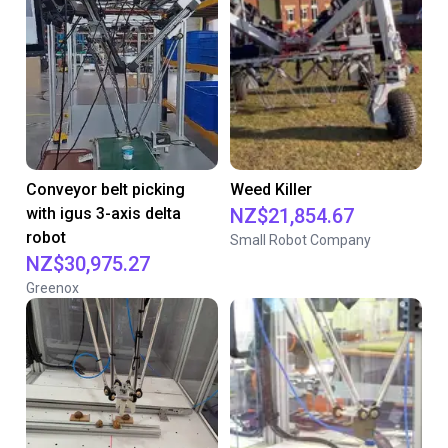
Conveyor belt picking
Weed Killer
with igus 3-axis delta
NZ$21,854.67
robot
Small Robot Company
NZ$30,975.27
Greenox