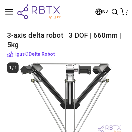
Shopping Cart
NZ
Your cart is empty
3-axis delta robot | 3 DOF | 660mm |
Browse the shop
5kg
igus®
Delta Robot
1
/
1