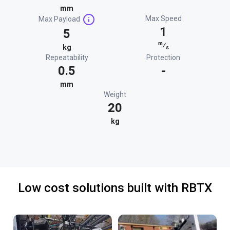
mm
Max Speed
Max Payload
1
5
m
⁄
kg
s
Repeatability
Protection
0.5
-
mm
Weight
20
kg
Low cost solutions built with RBTX