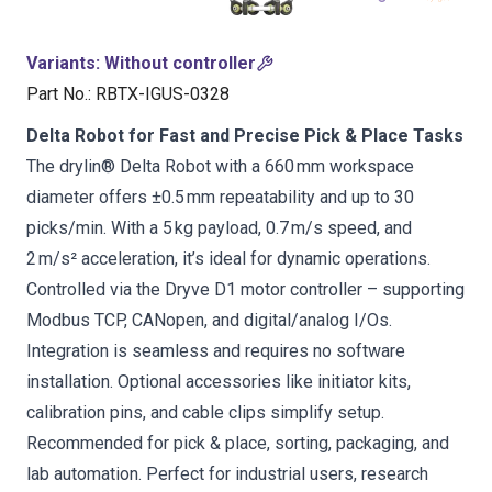
Variants
:
Without controller
Part No.
:
RBTX-IGUS-0328
Delta Robot for Fast and Precise Pick & Place Tasks
The drylin® Delta Robot with a 660 mm workspace
diameter offers ±0.5 mm repeatability and up to 30
picks/min. With a 5 kg payload, 0.7 m/s speed, and
2 m/s² acceleration, it’s ideal for dynamic operations.
Controlled via the Dryve D1 motor controller – supporting
Modbus TCP, CANopen, and digital/analog I/Os.
Integration is seamless and requires no software
installation. Optional accessories like initiator kits,
calibration pins, and cable clips simplify setup.
Recommended for pick & place, sorting, packaging, and
lab automation. Perfect for industrial users, research