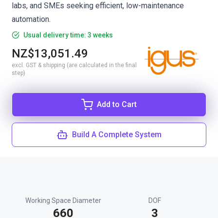
labs, and SMEs seeking efficient, low-maintenance
automation.
Usual delivery time: 3 weeks
NZ$13,051.49
excl. GST & shipping (are calculated in the final
step)
Add to Cart
Build A Complete System
Working Space Diameter
DOF
660
3