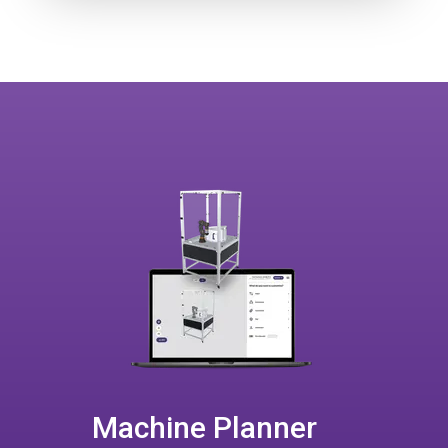
Machine Planner