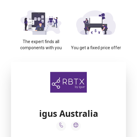
The expert finds all
components with you
You get a fixed price offer