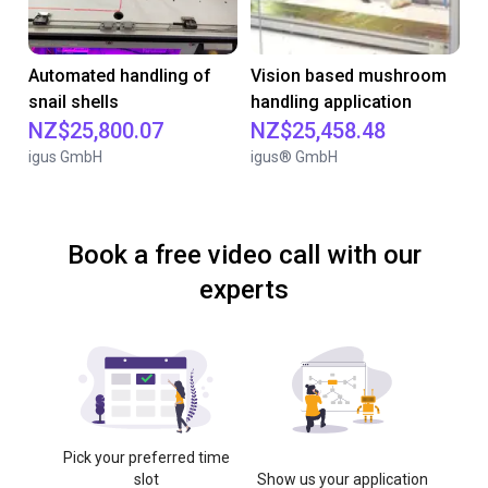
Automated handling of
Vision based mushroom
snail shells
handling application
NZ$25,800.07
NZ$25,458.48
igus GmbH
igus® GmbH
Book a free video call with our
experts
Pick your preferred time
slot
Show us your application