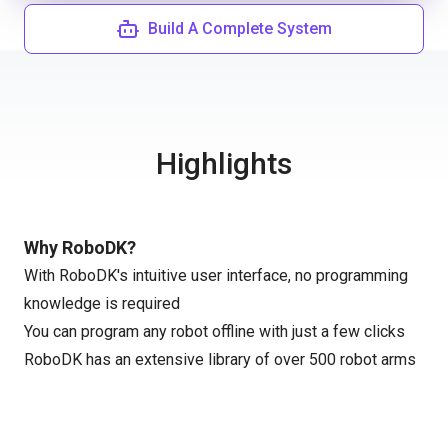
Build A Complete System
Highlights
Why RoboDK?
With RoboDK's intuitive user interface, no programming
knowledge is required
You can program any robot offline with just a few clicks
RoboDK has an extensive library of over 500 robot arms