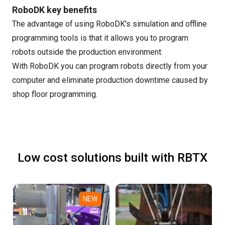
RoboDK key benefits
The advantage of using RoboDK's simulation and offline
programming tools is that it allows you to program
robots outside the production environment.
With RoboDK you can program robots directly from your
computer and eliminate production downtime caused by
shop floor programming.
Low cost solutions built with RBTX
NEW