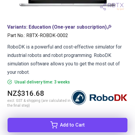
Variants
:
Education (One-year subscription)
Part No.
:
RBTX-ROBDK-0002
RoboDK is a powerful and cost-effective simulator for
industrial robots and robot programming. RoboDK
simulation software allows you to get the most out of
your robot.
Usual delivery time: 3 weeks
NZ$316.68
excl. GST & shipping (are calculated in
the final step)
Add to Cart