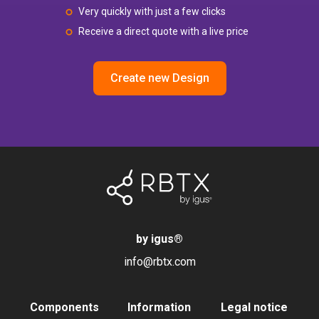
Very quickly with just a few clicks
Receive a direct quote with a live price
Create new Design
by igus
®
info@rbtx.com
Components
Information
Legal notice