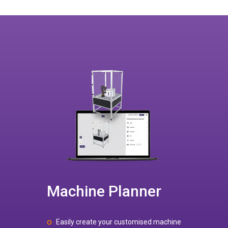
Machine Planner
Easily create your customised machine