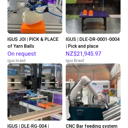
IGUS JOI | PICK & PLACE
IGUS | DLE-DR-0001-0004
of Yarn Balls
| Pick and place
On request
NZ$21,945.97
igus brasil
Igus Brasil
IGUS | DLE-RG-004 |
CNC Bar feeding system