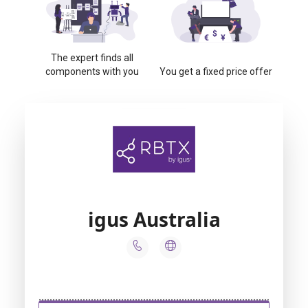
The expert finds all
components with you
You get a fixed price offer