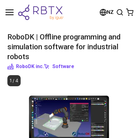
Shopping Cart
NZ
Your cart is empty
RoboDK | Offline programming and
Browse the shop
simulation software for industrial
robots
RoboDK inc.
Software
1
/
4