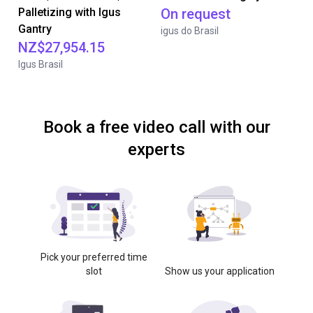
Palletizing with Igus
On request
Gantry
igus do Brasil
NZ$27,954.15
Igus Brasil
Book a free video call with our
experts
Pick your preferred time
slot
Show us your application