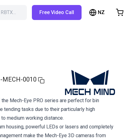
NZ
h RBTX…
Free Video Call
hopping Cart
t is empty
Browse the shop
-MECH-0010
 the Mech-Eye PRO series are perfect for bin
 tending tasks due to their particularly high
 to medium working distance.
um housing, powerful LEDs or lasers and completely
management make the Mech-Eye 3D cameras from