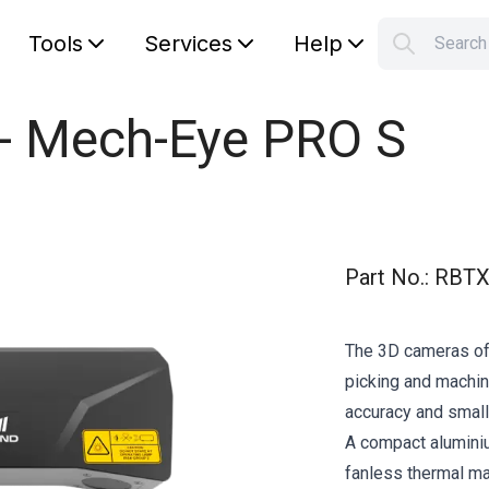
Tools
Services
Help
Searc
S
Your car
 - Mech-Eye PRO S
Part No.
:
RBTX
The 3D cameras of
picking and machine
accuracy and small
A compact alumini
fanless thermal 