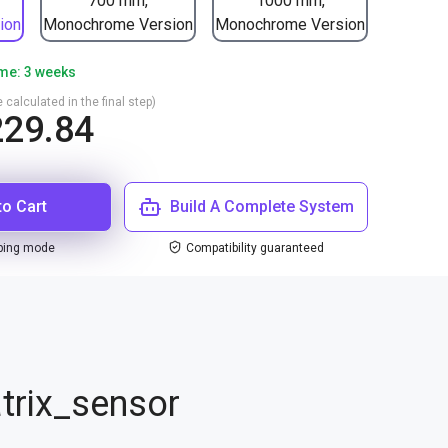
700 mm,
1000 mm,
ion
Monochrome Version
Monochrome Version
ime: 3 weeks
 calculated in the final step)
29.84
to Cart
Build A Complete System
ping mode
Compatibility guaranteed
trix_sensor