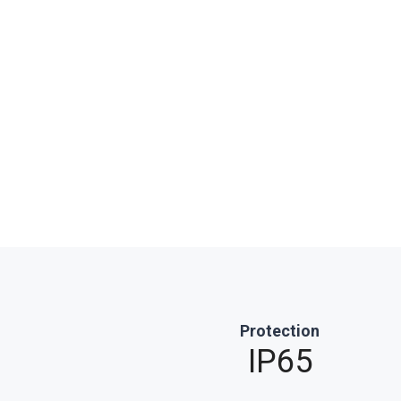
Protection
IP65