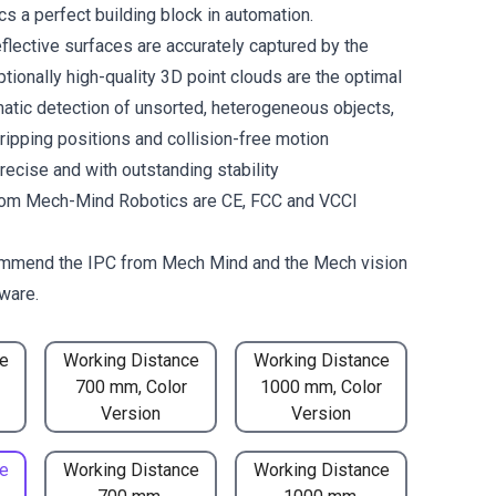
 a perfect building block in automation.
flective surfaces are accurately captured by the
tionally high-quality 3D point clouds are the optimal
matic detection of unsorted, heterogeneous objects,
gripping positions and collision-free motion
recise and with outstanding stability
om Mech-Mind Robotics are CE, FCC and VCCI
mmend the
IPC from Mech Mind
and the
Mech vision
ware.
e
Working Distance
Working Distance
700 mm, Color
1000 mm, Color
Version
Version
e
Working Distance
Working Distance