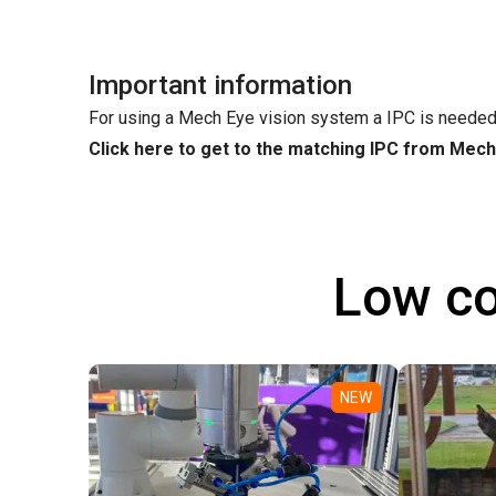
Important information
For using a Mech Eye vision system a IPC is needed
Click here to get to the matching IPC from Mec
Low co
NEW