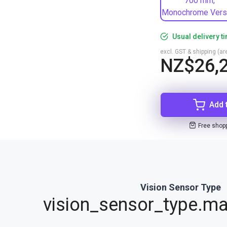
700 mm,
Monochrome Vers
Usual delivery t
excl. GST & shipping (are
NZ$26,2
Add 
Free shop
Vision Sensor Type
vision_sensor_type.ma