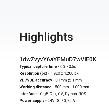
Highlights
1dwZvyvY6aYEMuD7wVlE0K
Typical capture time
- 0,3 - 0,6s
Resolution (px)
- 1.920 x 1.200 px
VDI/VDE accuracy
- 0,1mm @ 1 mm
Working distance -
500 mm - 1.000 mm
Interface
- GigE, C++, C#, Python, ROS
Power supply
- 24V DC / 3,75 A