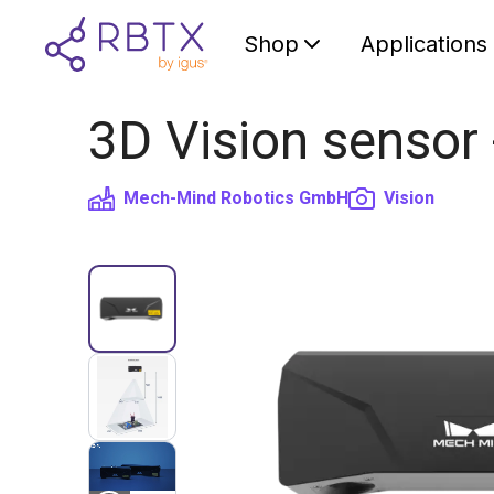
Shop
Applications
3D Vision sensor
Mech-Mind Robotics GmbH
Vision