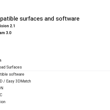
atible surfaces and software
ision 2.1
am 3.0
n
oad Surfaces
ible software
D / Easy 3DMatch
ON
C
ion