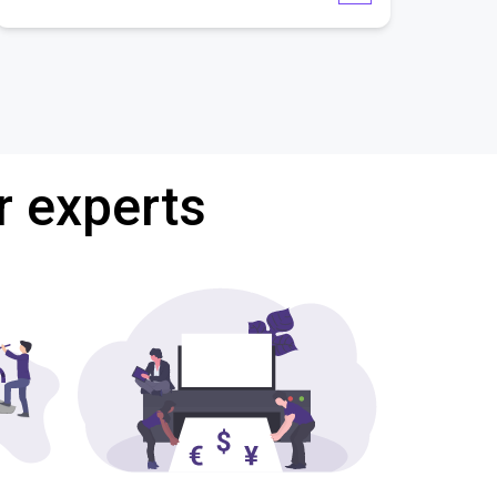
r experts