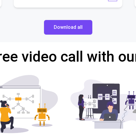
Download all
ree video call with ou