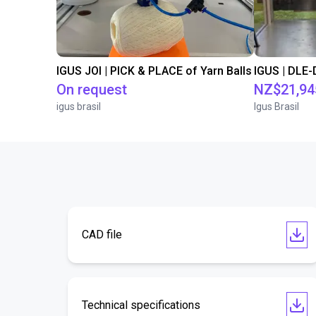
IGUS JOI | PICK & PLACE of Yarn Balls
On request
NZ$21,94
igus brasil
Igus Brasil
CAD file
Technical specifications