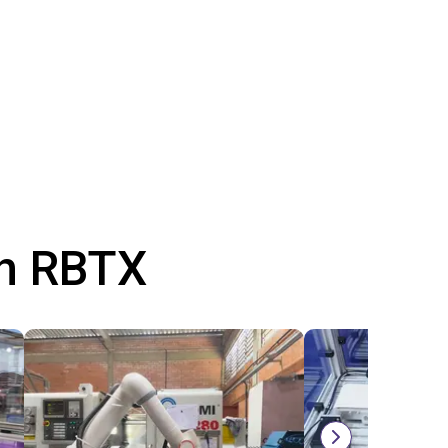
th RBTX