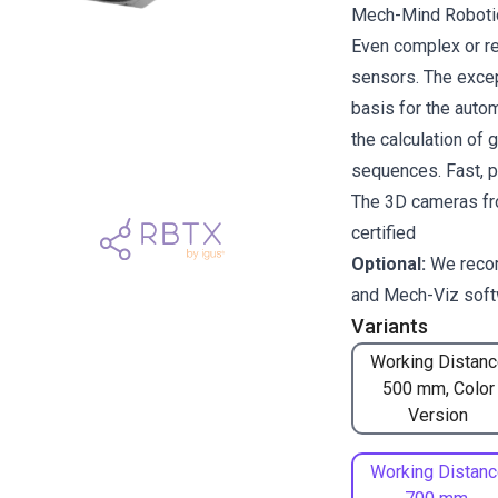
Mech-Mind Robotics
Even complex or re
sensors. The excep
basis for the auto
the calculation of 
sequences. Fast, p
The 3D cameras fr
certified
Optional:
We reco
and
Mech-Viz
soft
Variants
Working Distanc
500 mm, Color
Version
Working Distanc