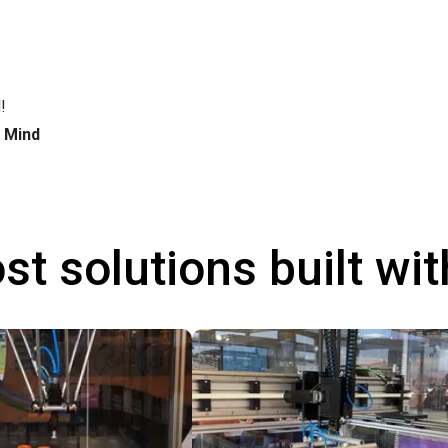
!
h Mind
st solutions built wi