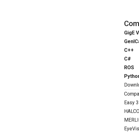
Comp
GigE V
GenIC
C++
C#
ROS
Pytho
Downl
Compat
Easy 3
HALC
MERLI
EyeVis