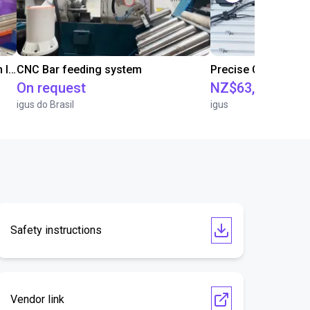
IGUS | DLE-RG-004 | Palletizing with Igus Gantry
CNC Bar feeding system
On request
NZ$63,514.86
igus do Brasil
igus
Safety instructions
Vendor link