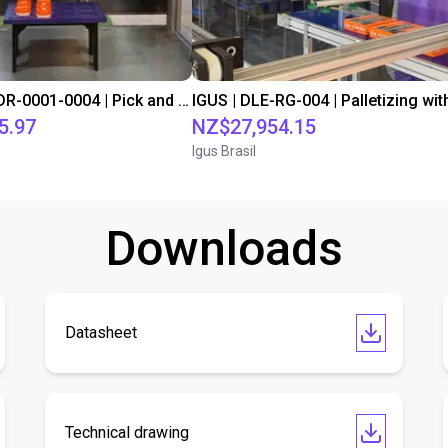
IGUS | DLE-DR-0001-0004 | Pick and place
5.97
NZ$27,954.15
Igus Brasil
Downloads
Datasheet
Technical drawing