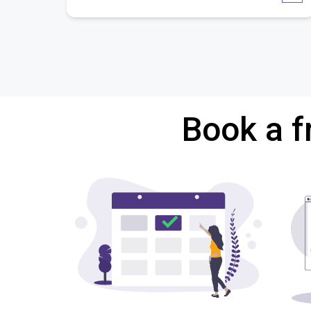
Book a f