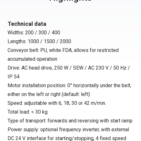
Technical data
Widths: 200 / 300 / 400
Lengths: 1000 / 1500 / 2000
Conveyor belt: PU, white FDA, allows for restricted
accumulated operation
Drive: AC head drive, 250 W / SEW / AC 230 V / 50 Hz /
IP 54
Motor installation position: 0° horizontally under the belt,
either on the left or right (default: left)
Speed: adjustable with 6, 18, 30 or 42 m/min.
Total load: < 30 kg
Type of transport: forwards and reversing with start ramp
Power supply: optional frequency inverter, with external
DC 24 V interface for starting/stopping, 4 fixed speed