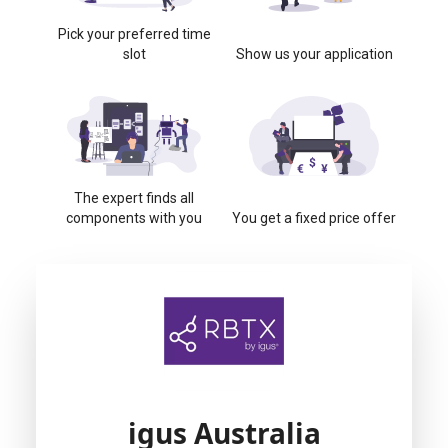
Pick your preferred time
slot
Show us your application
The expert finds all
components with you
You get a fixed price offer