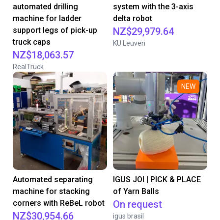
automated drilling
system with the 3-axis
machine for ladder
delta robot
support legs of pick-up
NZ$29,979.64
truck caps
KU Leuven
NZ$18,063.57
RealTruck
NEW
Automated separating
IGUS JOI | PICK & PLACE
machine for stacking
of Yarn Balls
corners with ReBeL robot
On request
NZ$30,954.66
igus brasil