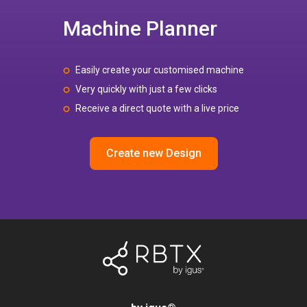
Machine Planner
Easily create your customised machine
Very quickly with just a few clicks
Receive a direct quote with a live price
Create new Design