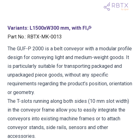
Variants
:
L1500xW300 mm, with FI
Part No.
:
RBTX-MK-0013
The GUF-P 2000 is a belt conveyor with a modular profile
design for conveying light and medium-weight goods. It
is particularly suitable for transporting packaged and
unpackaged piece goods, without any specific
requirements regarding the product’s position, orientation
or geometry.
The T-slots running along both sides (10 mm slot width)
in the conveyor frame allow you to easily integrate the
conveyors into existing machine frames or to attach
conveyor stands, side rails, sensors and other
accessories.