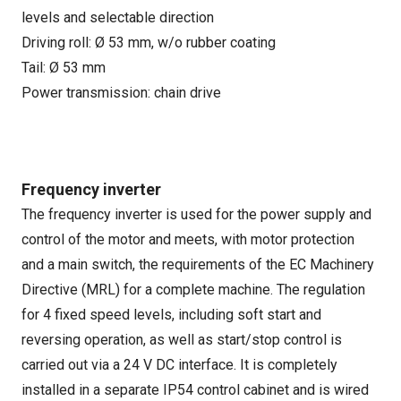
levels and selectable direction
Driving roll: Ø 53 mm, w/o rubber coating
Tail: Ø 53 mm
Power transmission: chain drive
Frequency inverter
The frequency inverter is used for the power supply and
control of the motor and meets, with motor protection
and a main switch, the requirements of the EC Machinery
Directive (MRL) for a complete machine. The regulation
for 4 fixed speed levels, including soft start and
reversing operation, as well as start/stop control is
carried out via a 24 V DC interface. It is completely
installed in a separate IP54 control cabinet and is wired