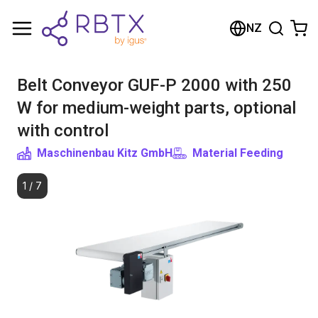
Shopping Cart
NZ
Your cart is empty
Belt Conveyor GUF-P 2000 with 250
Browse the shop
W for medium-weight parts, optional
with control
Maschinenbau Kitz GmbH
Material Feeding
1
/
7