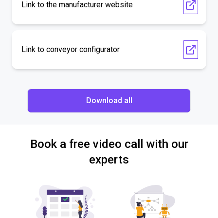
Link to the manufacturer website
Link to conveyor configurator
Download all
Book a free video call with our
experts