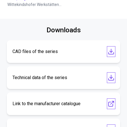
Wittekindshofer Werkstätten - Betriebsmittelbau
Downloads
CAD files of the series
Technical data of the series
Link to the manufacturer catalogue