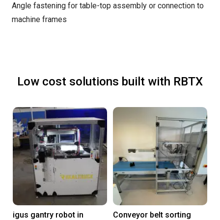
Angle fastening for table-top assembly or connection to
machine frames
Low cost solutions built with RBTX
igus gantry robot in
Conveyor belt sorting