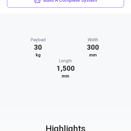
Build A Complete System
Payload
Width
30
300
kg
mm
Length
1,500
mm
Highlights