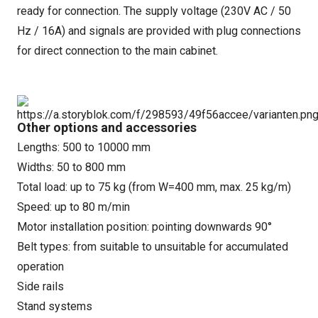
ready for connection. The supply voltage (230V AC / 50
Hz / 16A) and signals are provided with plug connections
for direct connection to the main cabinet.
Other options and accessories
Lengths: 500 to 10000 mm
Widths: 50 to 800 mm
Total load: up to 75 kg (from W=400 mm, max. 25 kg/m)
Speed: up to 80 m/min
Motor installation position: pointing downwards 90°
Belt types: from suitable to unsuitable for accumulated
operation
Side rails
Stand systems