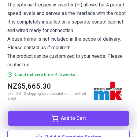
The optional frequency inverter (FI) allows for 4 preset
speed levels and serves as the interface with the robot.
It is completely installed on a separate control cabinet
and wired ready for connection.
A base frame is not included in the scope of delivery.
Please contact us if required!
The product can be customized to your needs. Please
contact us.
Usual delivery time: 4-5 weeks
NZ$5,665.30
excl. GST & shipping (are calculated in the final
step)
Add to Cart