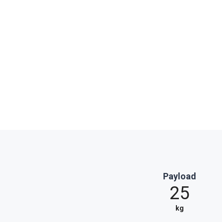
Payload
25
kg