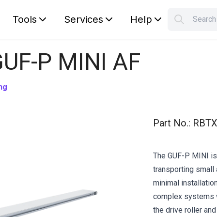
Tools
Services
Help
Searc
S
Your car
GUF-P MINI AF
ng
Part No.
:
RBTX
The GUF-P MINI is 
transporting small 
minimal installation
complex systems w
the drive roller an