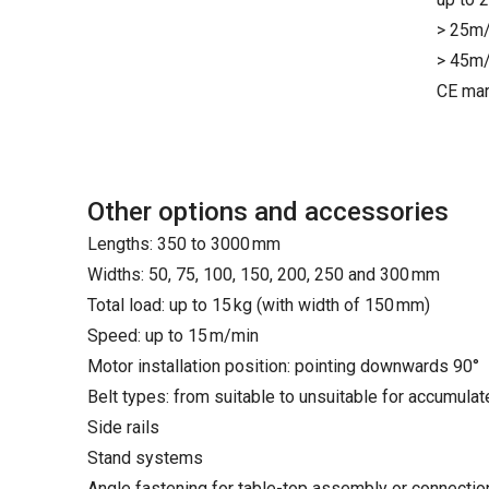
> 25m/
> 45m/
CE mar
Other options and accessories
Lengths: 350 to 3000 mm
Widths: 50, 75, 100, 150, 200, 250 and 300 mm
Total load: up to 15 kg (with width of 150 mm)
Speed: up to 15 m/min
Motor installation position: pointing downwards 90°
Belt types: from suitable to unsuitable for accumula
Side rails
Stand systems
Angle fastening for table-top assembly or connecti