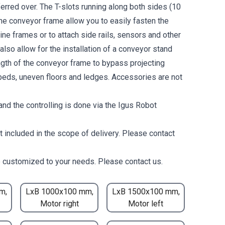
erred over. The T-slots running along both sides (10
the conveyor frame allow you to easily fasten the
ne frames or to attach side rails, sensors and other
lso allow for the installation of a conveyor stand
ength of the conveyor frame to bypass projecting
eds, uneven floors and ledges. Accessories are not
nd the controlling is done via the Igus Robot
t included in the scope of delivery. Please contact
 customized to your needs. Please contact us.
m,
LxB 1000x100 mm,
LxB 1500x100 mm,
Motor right
Motor left