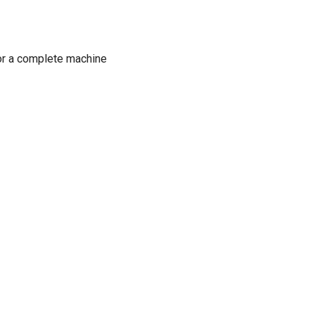
or a complete machine