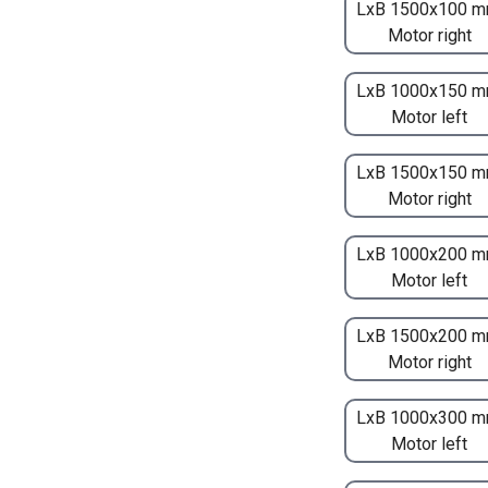
LxB 1500x100 m
Motor right
LxB 1000x150 m
Motor left
LxB 1500x150 m
Motor right
LxB 1000x200 m
Motor left
LxB 1500x200 m
Motor right
LxB 1000x300 m
Motor left