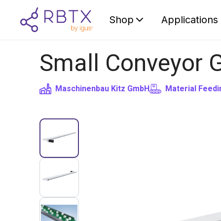
Shop
Applications
Small Conveyor 
Maschinenbau Kitz GmbH
Material Feedi