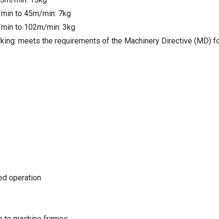
min to 45m/min: 7kg
min to 102m/min: 3kg
king: meets the requirements of the Machinery Directive (MD) f
ted operation
on to machine frames