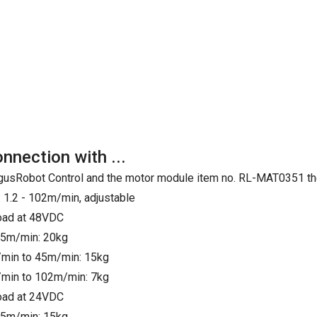
onnection with ...
e IgusRobot Control and the motor module item no. RL-MAT0351 th
 1.2 - 102m/min, adjustable
load at 48VDC
25m/min: 20kg
min to 45m/min: 15kg
min to 102m/min: 7kg
load at 24VDC
25m/min: 15kg