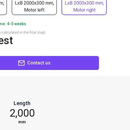
m,
LxB 2000x300 mm,
LxB 2000x300 mm,
Motor left
Motor right
ime: 4-5 weeks
 calculated in the final step)
est
Contact us
Length
2,000
mm