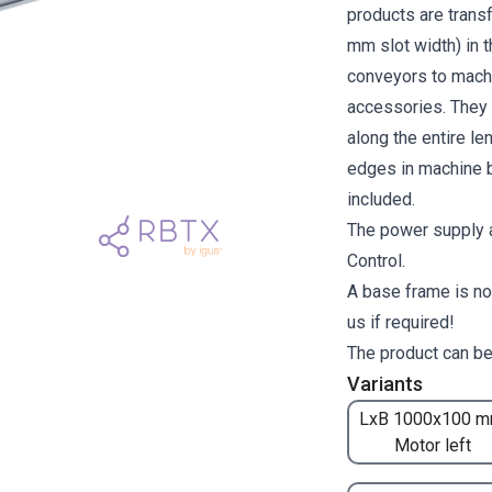
products are transf
mm slot width) in 
conveyors to machi
accessories. They a
along the entire l
edges in machine b
included.
The power supply a
Control.
A base frame is no
us if required!
The product can be
Variants
LxB 1000x100 m
Motor left