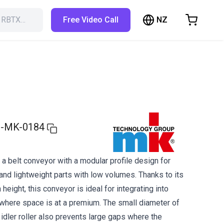
NZ
h RBTX…
Free Video Call
hopping Cart
t is empty
Browse the shop
-MK-0184
a belt conveyor with a modular profile design for
and lightweight parts with low volumes. Thanks to its
 height, this conveyor is ideal for integrating into
here space is at a premium. The small diameter of
d idler roller also prevents large gaps where the