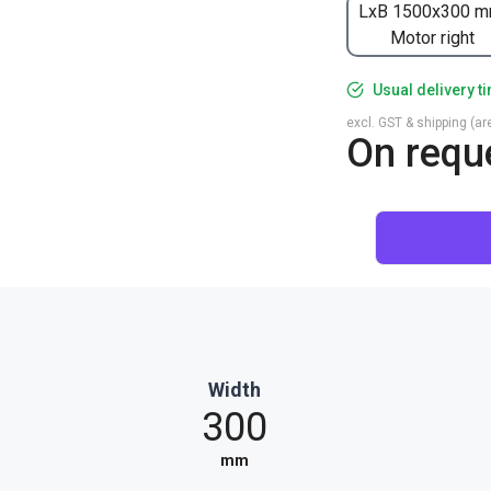
LxB 1500x300 m
Motor right
Usual delivery t
excl. GST & shipping (are
On requ
Width
300
mm