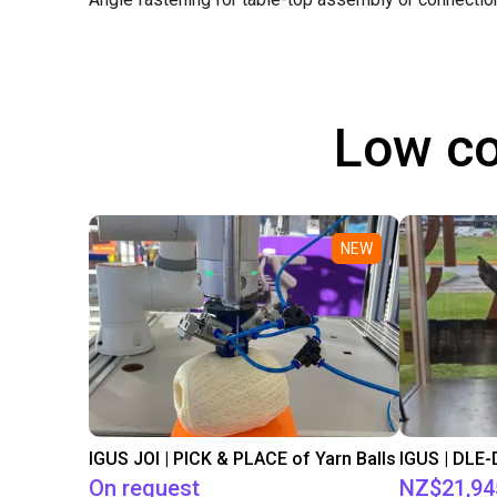
Low co
NEW
IGUS JOI | PICK & PLACE of Yarn Balls
On request
NZ$21,94