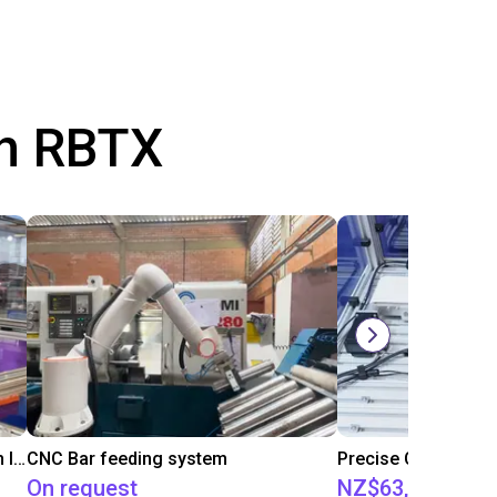
th RBTX
IGUS | DLE-RG-004 | Palletizing with Igus Gantry
CNC Bar feeding system
On request
NZ$63,514.86