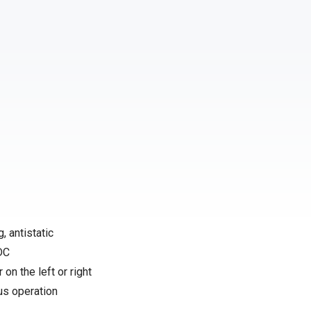
, antistatic
 DC
 on the left or right
us operation