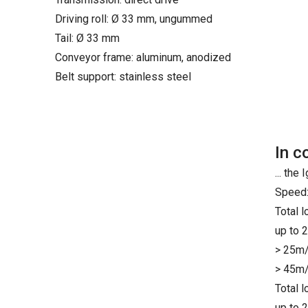
Driving roll: Ø 33 mm, ungummed
Tail: Ø 33 mm
Conveyor frame: aluminum, anodized
Belt support: stainless steel
In c
... th
Speed:
Total 
up to 
> 25m/
> 45m/
Total 
up to 