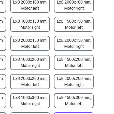
m,
LxB 2000x100 mm,
LxB 2000x100 mm,
Motor left
Motor right
m,
LxB 1000x150 mm,
LxB 1500x150 mm,
Motor right
Motor left
m,
LxB 2000x150 mm,
LxB 2000x150 mm,
Motor left
Motor right
m,
LxB 1000x200 mm,
LxB 1500x200 mm,
Motor right
Motor left
m,
LxB 2000x200 mm,
LxB 2000x200 mm,
Motor left
Motor right
m,
LxB 1000x300 mm,
LxB 1500x300 mm,
Motor right
Motor left