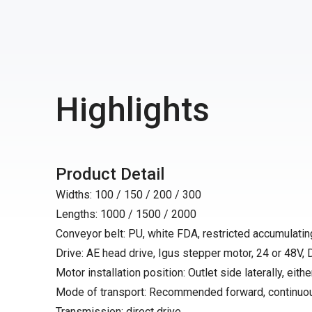
Highlights
Product Detail
Widths: 100 / 150 / 200 / 300
Lengths: 1000 / 1500 / 2000
Conveyor belt: PU, white FDA, restricted accumulating
Drive: AE head drive, Igus stepper motor, 24 or 48V,
Motor installation position: Outlet side laterally, either
Mode of transport: Recommended forward, continuo
Transmission: direct drive