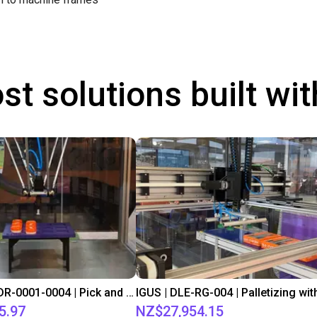
st solutions built wi
IGUS | DLE-DR-0001-0004 | Pick and place
5.97
NZ$27,954.15