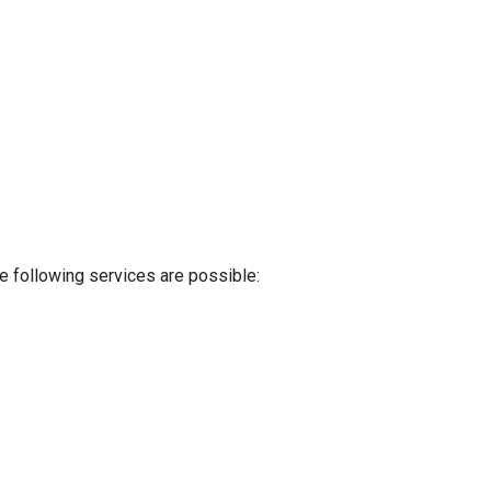
e following services are possible: